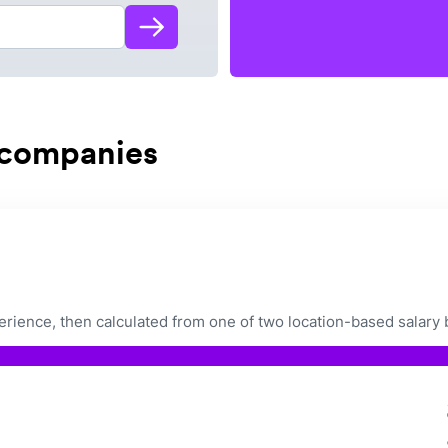
 companies
ience, then calculated from one of two location-based salary 