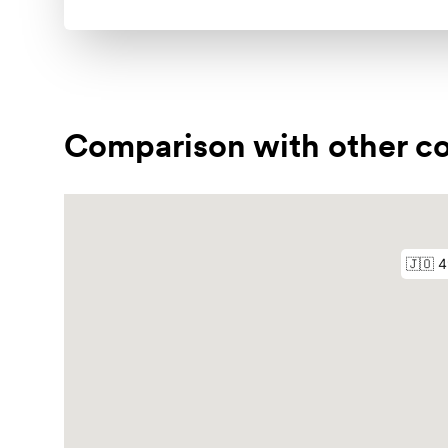
Comparison with other co