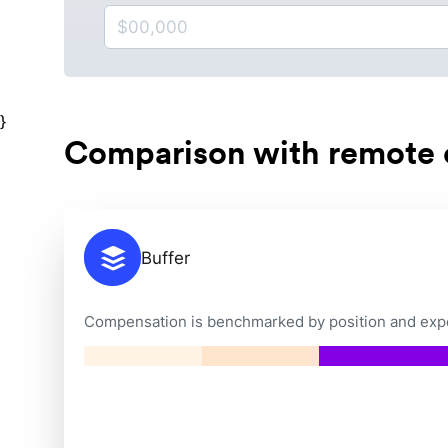
}
Comparison with remote
Buffer
Compensation is benchmarked by position and exper