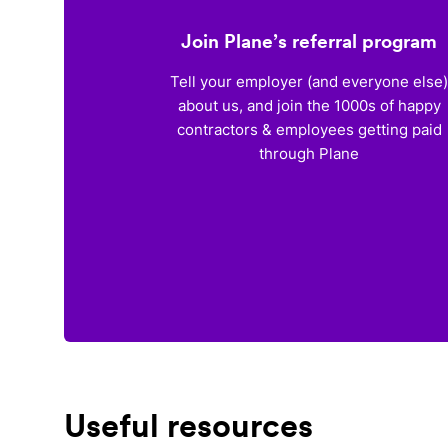
Join Plane’s referral program
Tell your employer (and everyone else
about us, and join the 1000s of happy
contractors & employees getting paid
through Plane
Useful resources