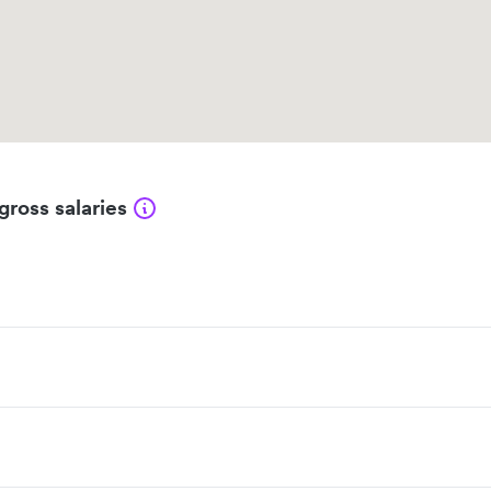
gross salaries