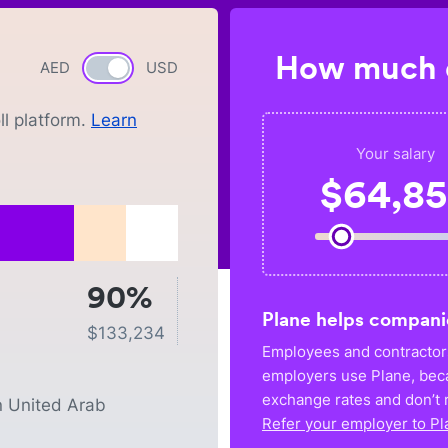
How much c
AED
Currency switch
USD
l platform.
Learn
Your salary
$
64,8
90%
Plane helps compani
$
133,234
Employees and contractors
employers use Plane, bec
exchange rates and don’t r
n
United Arab
Refer your employer to Pl