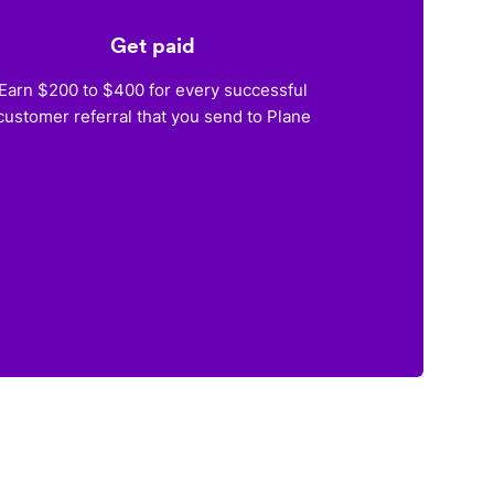
Get paid
Earn $200 to $400 for every successful
customer referral that you send to Plane