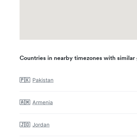
Countries in nearby timezones with similar 
🇵🇰
Pakistan
🇦🇲
Armenia
🇯🇴
Jordan