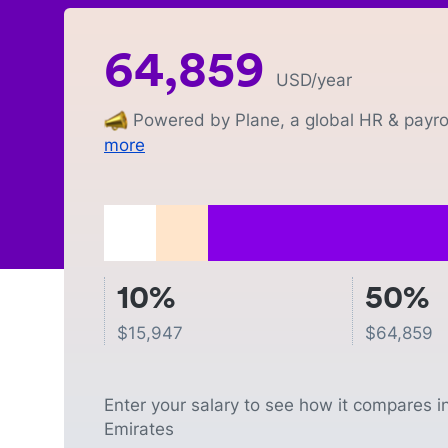
64,859
USD
/year
Powered by Plane, a global HR & payrol
more
10%
50%
$
15,947
$
64,859
Enter your salary to see how it compares i
Emirates