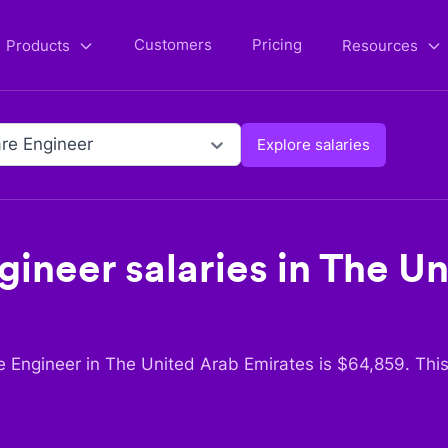
Customers
Pricing
Products
Resources
re Engineer
Explore salaries
gineer
salaries in
The Un
e Engineer
in
The United Arab Emirates
is $
64,859
. Thi