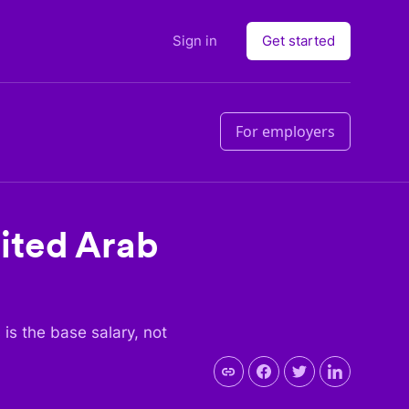
Sign in
Get started
For employers
ited Arab
s is the base salary, not