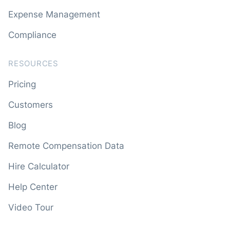
Expense Management
Compliance
RESOURCES
Pricing
Customers
Blog
Remote Compensation Data
Hire Calculator
Help Center
Video Tour