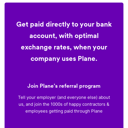
Get paid directly to your bank
account, with optimal
exchange rates, when your
company uses Plane.
Join Plane’s referral program
Tell your employer (and everyone else) about
us, and join the 1000s of happy contractors &
employees getting paid through Plane