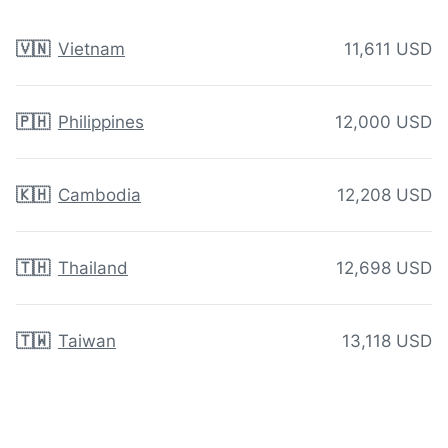
🇻🇳
Vietnam
11,611 USD
🇵🇭
Philippines
12,000 USD
🇰🇭
Cambodia
12,208 USD
🇹🇭
Thailand
12,698 USD
🇹🇼
Taiwan
13,118 USD