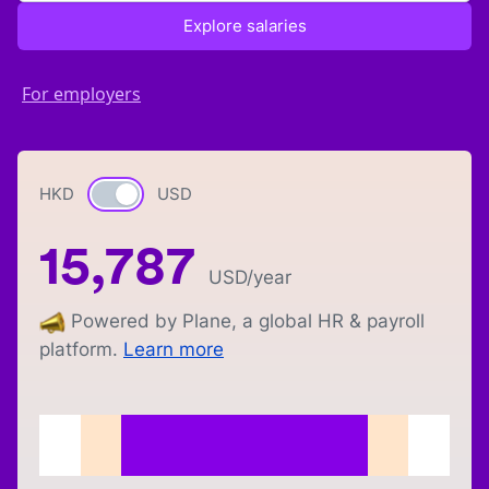
Explore salaries
For employers
HKD
Currency switch
USD
15,787
USD
/year
Powered by Plane, a global HR & payroll
platform.
Learn more