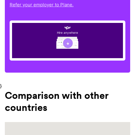
Refer your employer to Plane.
Hire anywhere
}
Comparison with other
countries