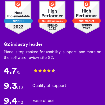
G2 industry leader
Plane is top-ranked for usability, support, and more on
the software review site G2.
4.7
/5
9.3
Quality of support
/10
9.4
Ease of use
/10