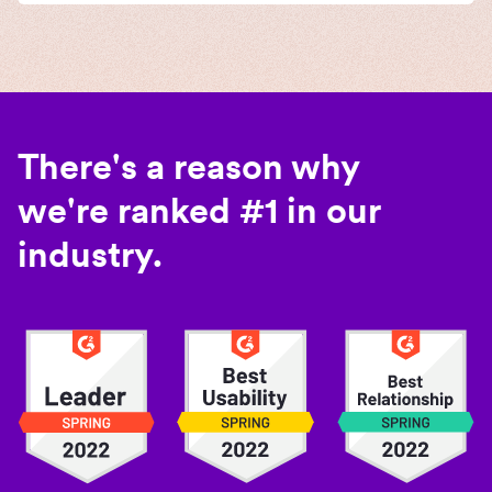
There's a reason why
we're ranked #1 in our
industry.