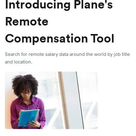
Introducing Plane's
Remote
Compensation Tool
Search for remote salary data around the world by job title
and location.