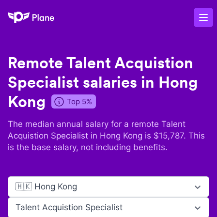
Plane
Op
Remote
Talent Acquistion
Specialist
salaries in
Hong
Kong
Top 5%
The median annual salary for a remote
Talent
Acquistion Specialist
in
Hong Kong
is $
15,787
. This
is the base salary, not including benefits.
🇭🇰 Hong Kong
Talent Acquistion Specialist