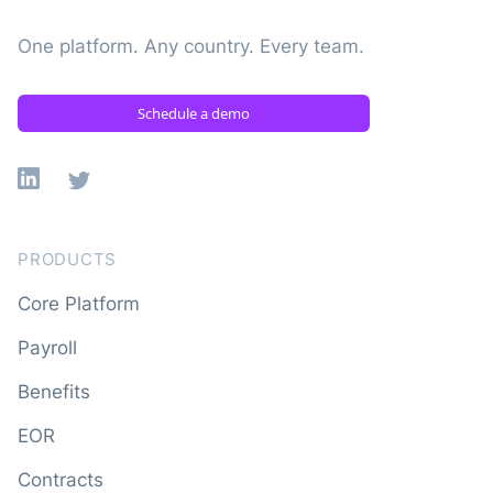
One platform. Any country. Every team.
Schedule a demo
Linkedin
X
PRODUCTS
Core Platform
Payroll
Benefits
EOR
Contracts