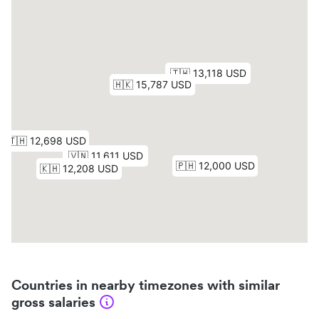
Countries in nearby timezones with similar
gross salaries