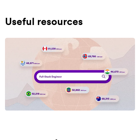
Useful resources