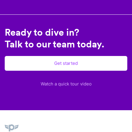
Ready to dive in?
Talk to our team today.
Get started
Watch a quick tour video
Plane