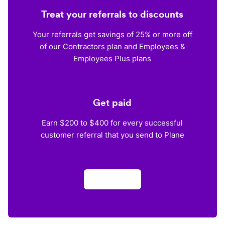
Treat your referrals to discounts
Your referrals get savings of 25% or more off
of our Contractors plan and Employees &
Employees Plus plans
Get paid
Earn $200 to $400 for every successful
customer referral that you send to Plane
Apply now