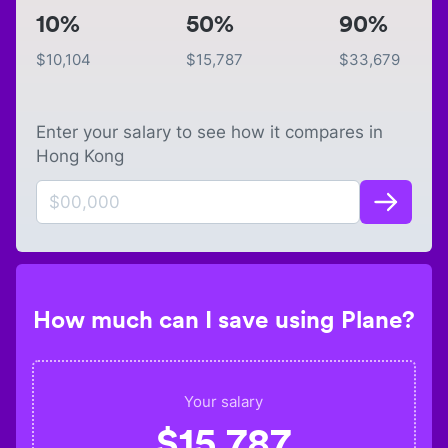
10%
50%
90%
$
10,104
$
15,787
$
33,679
Enter your salary to see how it compares in
Hong Kong
How much can I save using Plane?
Your salary
$
15,787