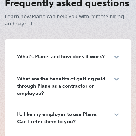
Frequently asked questions
Learn how Plane can help you with remote hiring
and payroll
What’s Plane, and how does it work?
What are the benefits of getting paid
through Plane as a contractor or
employee?
I’d like my employer to use Plane.
Can I refer them to you?