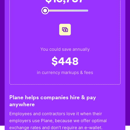
You could save annually
$
448
in currency markups & fees
Plane helps companies hire & pay
anywhere
Employees and contractors love it when their
employers use Plane, because we offer optimal
exchange rates and don’t require an e-wallet.