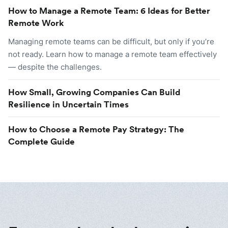
How to Manage a Remote Team: 6 Ideas for Better
Remote Work
Managing remote teams can be difficult, but only if you’re
not ready. Learn how to manage a remote team effectively
— despite the challenges.
How Small, Growing Companies Can Build
Resilience in Uncertain Times
How to Choose a Remote Pay Strategy: The
Complete Guide