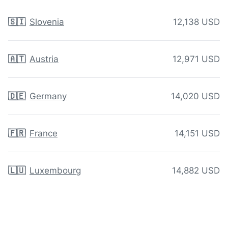
🇸🇮
Slovenia
12,138 USD
🇦🇹
Austria
12,971 USD
🇩🇪
Germany
14,020 USD
🇫🇷
France
14,151 USD
🇱🇺
Luxembourg
14,882 USD