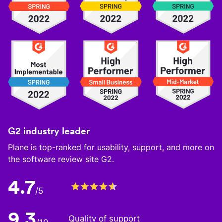
G2 industry leader
Plane is top-ranked for usability, support, and more on
the software review site G2.
4.7
/5
9.3
Quality of support