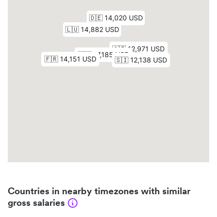
Countries in nearby timezones with similar
gross salaries