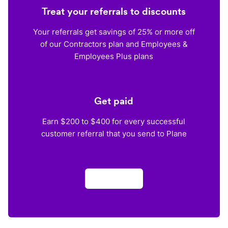
Treat your referrals to discounts
Your referrals get savings of 25% or more off
of our Contractors plan and Employees &
Employees Plus plans
Get paid
Earn $200 to $400 for every successful
customer referral that you send to Plane
Apply now