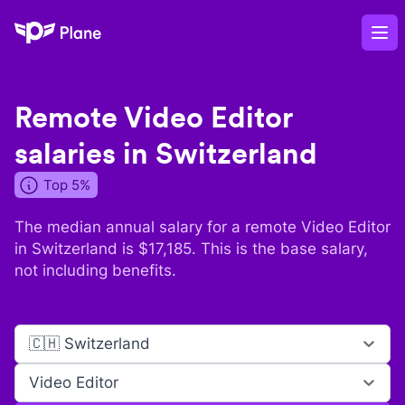
Plane
Op
Remote
Video Editor
salaries in
Switzerland
Top 5%
The median annual salary for a remote
Video Editor
in
Switzerland
is $
17,185
. This is the base salary,
not including benefits.
🇨🇭 Switzerland
Video Editor