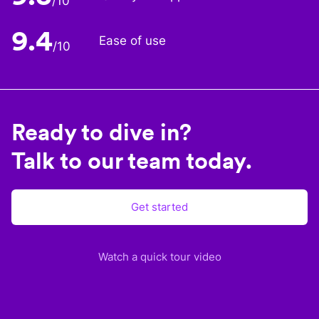
/10
9.4
Ease of use
/10
Ready to dive in?
Talk to our team today.
Get started
Watch a quick tour video