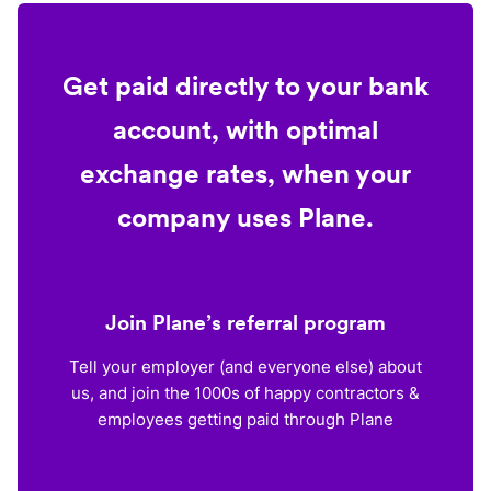
Get paid directly to your bank
account, with optimal
exchange rates, when your
company uses Plane.
Join Plane’s referral program
Tell your employer (and everyone else) about
us, and join the 1000s of happy contractors &
employees getting paid through Plane