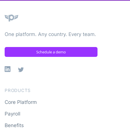
Plane
One platform. Any country. Every team.
Schedule a demo
Linkedin
X
PRODUCTS
Core Platform
Payroll
Benefits