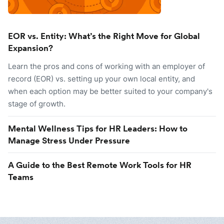
EOR vs. Entity: What’s the Right Move for Global
Expansion?
Learn the pros and cons of working with an employer of
record (EOR) vs. setting up your own local entity, and
when each option may be better suited to your company's
stage of growth.
Mental Wellness Tips for HR Leaders: How to
Manage Stress Under Pressure
A Guide to the Best Remote Work Tools for HR
Teams