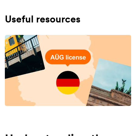
Useful resources