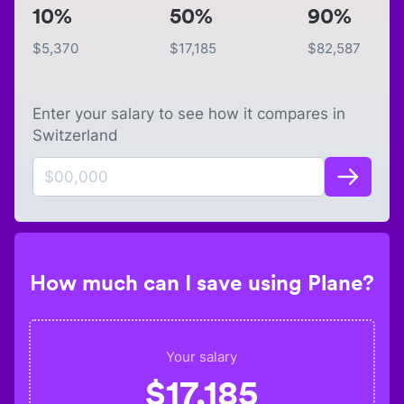
10%
50%
90%
$
5,370
$
17,185
$
82,587
Enter your salary to see how it compares in
Switzerland
How much can I save using Plane?
Your salary
$
17,185