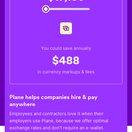
You could save annually
$
488
in currency markups & fees
Plane helps companies hire & pay
anywhere
Employees and contractors love it when their
employers use Plane, because we offer optimal
exchange rates and don’t require an e-wallet.