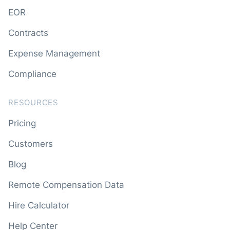
EOR
Contracts
Expense Management
Compliance
RESOURCES
Pricing
Customers
Blog
Remote Compensation Data
Hire Calculator
Help Center