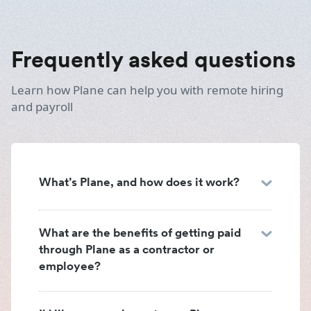
Frequently asked questions
Learn how Plane can help you with remote hiring
and payroll
What’s Plane, and how does it work?
What are the benefits of getting paid
through Plane as a contractor or
employee?