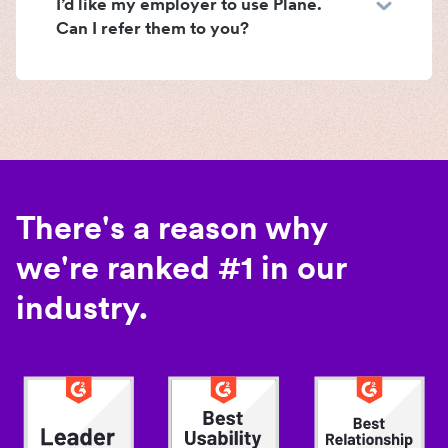
I’d like my employer to use Plane.
Can I refer them to you?
There's a reason why
we're ranked #1 in our
industry.