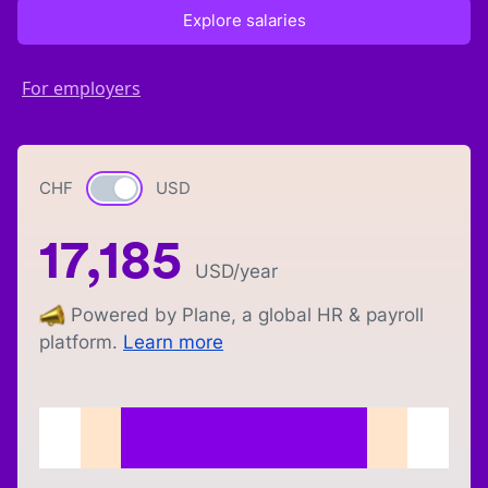
Explore salaries
For employers
CHF
Currency switch
USD
17,185
USD
/year
Powered by Plane, a global HR & payroll
platform.
Learn more