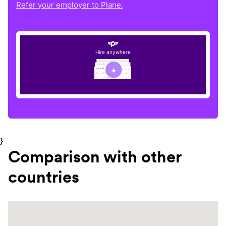
Refer your employer to Plane.
Hire anywhere
}
Comparison with other
countries