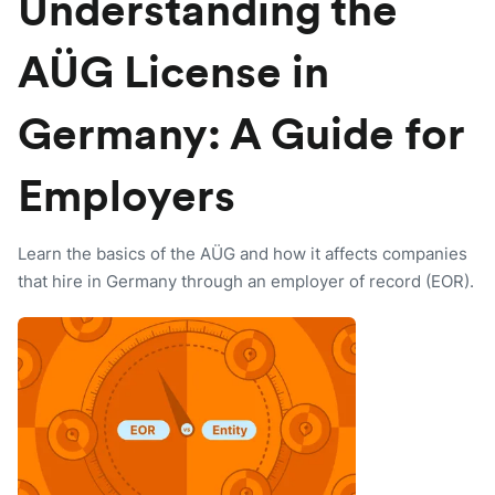
Understanding the
AÜG License in
Germany: A Guide for
Employers
Learn the basics of the AÜG and how it affects companies
that hire in Germany through an employer of record (EOR).