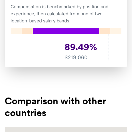
Compensation is benchmarked by position and
experience, then calculated from one of two
location-based salary bands.
89.49
%
$
219,060
Comparison with other
countries