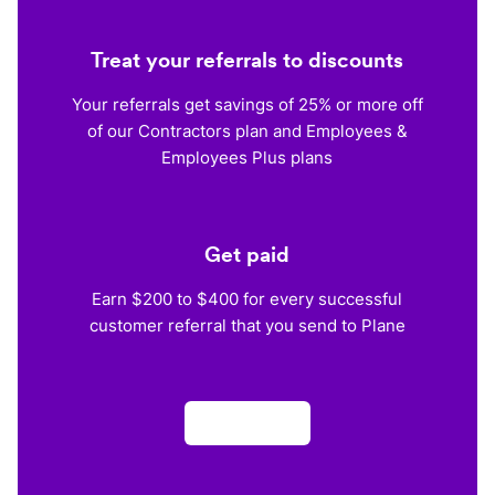
Treat your referrals to discounts
Your referrals get savings of 25% or more off
of our Contractors plan and Employees &
Employees Plus plans
Get paid
Earn $200 to $400 for every successful
customer referral that you send to Plane
Apply now