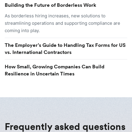
Building the Future of Borderless Work
As borderless hiring increases, new solutions to
streamlining operations and supporting compliance are
coming into play.
The Employer’s Guide to Handling Tax Forms for US
vs. International Contractors
How Small, Growing Companies Can Build
Resilience in Uncertain Times
Frequently asked questions