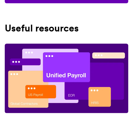
Useful resources