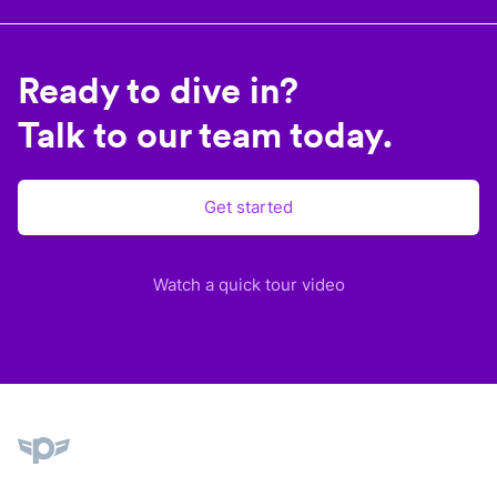
Ready to dive in?
Talk to our team today.
Get started
Watch a quick tour video
Plane