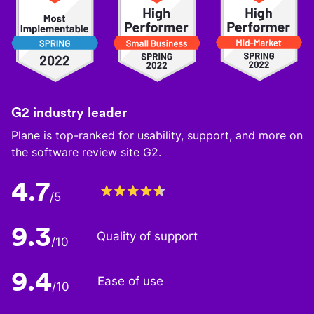
G2 industry leader
Plane is top-ranked for usability, support, and more on
the software review site G2.
4.7
/5
9.3
Quality of support
/10
9.4
Ease of use
/10