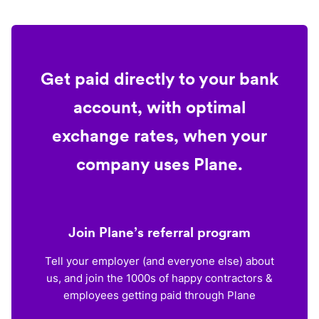
Get paid directly to your bank
account, with optimal
exchange rates, when your
company uses Plane.
Join Plane’s referral program
Tell your employer (and everyone else) about
us, and join the 1000s of happy contractors &
employees getting paid through Plane