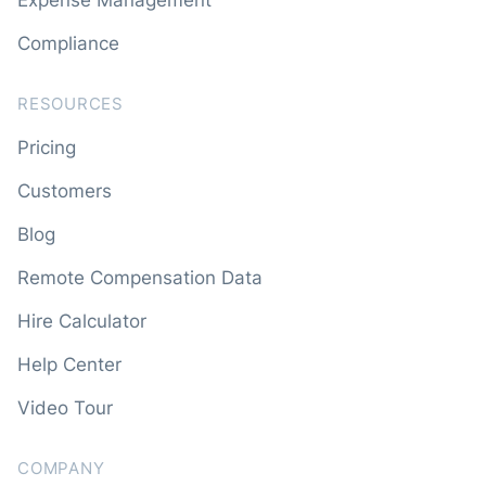
Compliance
RESOURCES
Pricing
Customers
Blog
Remote Compensation Data
Hire Calculator
Help Center
Video Tour
COMPANY