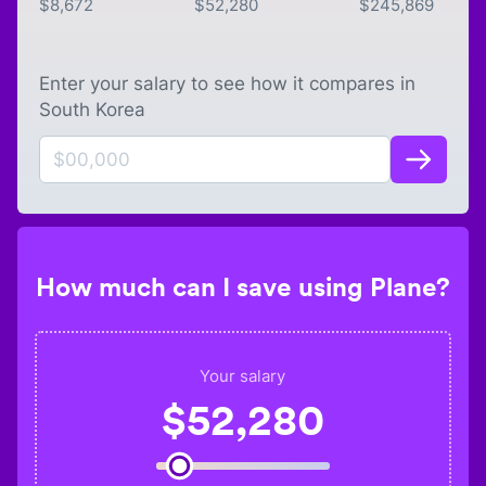
$
8,672
$
52,280
$
245,869
Enter your salary to see how it compares in
South Korea
How much can I save using Plane?
Your salary
$
52,280