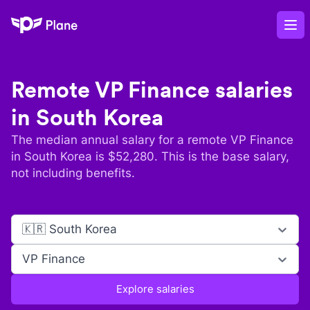
Plane
Op
Remote
VP Finance
salaries
in
South Korea
The median annual salary for a remote
VP Finance
in
South Korea
is $
52,280
. This is the base salary,
not including benefits.
🇰🇷 South Korea
VP Finance
Explore salaries