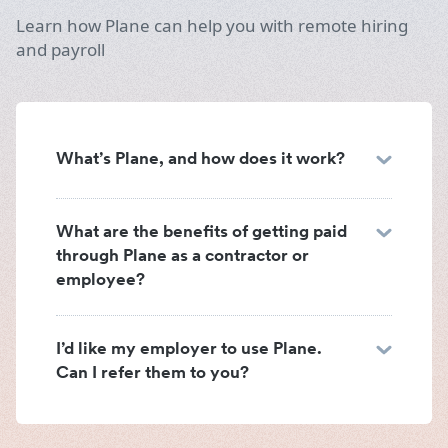
Learn how Plane can help you with remote hiring
and payroll
What’s Plane, and how does it work?
What are the benefits of getting paid
through Plane as a contractor or
employee?
I’d like my employer to use Plane.
Can I refer them to you?