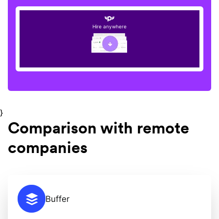
Hire anywhere
}
Comparison with remote
companies
Buffer