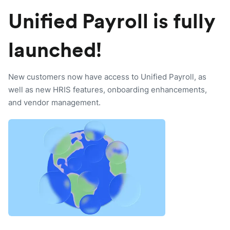
Unified Payroll is fully
launched!
New customers now have access to Unified Payroll, as
well as new HRIS features, onboarding enhancements,
and vendor management.