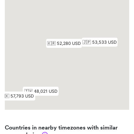
Countries in nearby timezones with similar