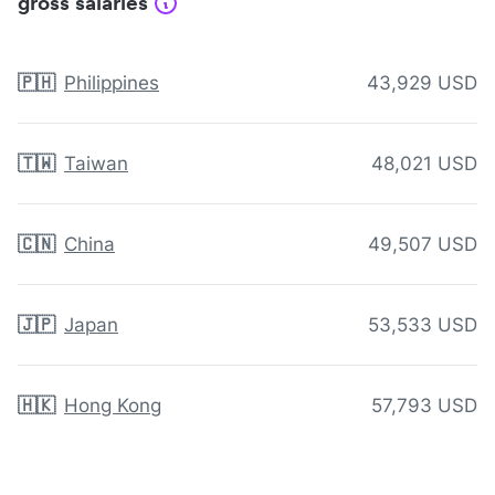
gross salaries
🇵🇭
Philippines
43,929 USD
🇹🇼
Taiwan
48,021 USD
🇨🇳
China
49,507 USD
🇯🇵
Japan
53,533 USD
🇭🇰
Hong Kong
57,793 USD