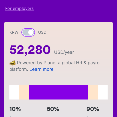
For employers
KRW
Currency switch
USD
52,280
USD
/year
Powered by Plane, a global HR & payroll
platform.
Learn more
10%
50%
90%