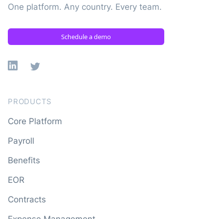
One platform. Any country. Every team.
Schedule a demo
Linkedin
X
PRODUCTS
Core Platform
Payroll
Benefits
EOR
Contracts
Expense Management