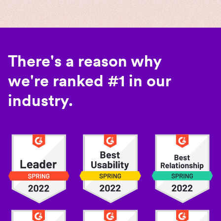
There's a reason why
we're ranked #1 in our
industry.