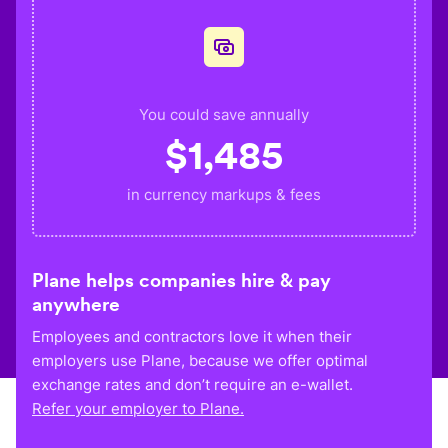
You could save annually
$
1,485
in currency markups & fees
Plane helps companies hire & pay
anywhere
Employees and contractors love it when their
employers use Plane, because we offer optimal
exchange rates and don’t require an e-wallet.
Refer your employer to Plane.