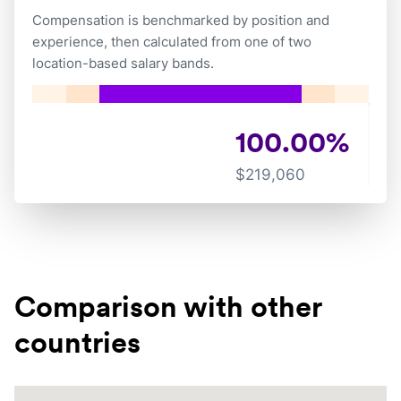
Compensation is benchmarked by position and
experience, then calculated from one of two
location-based salary bands.
100.00
%
$
219,060
Comparison with other
countries