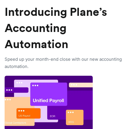
Introducing Plane’s
Accounting
Automation
Speed up your month-end close with our new accounting
automation.