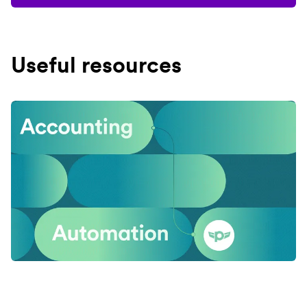
Useful resources