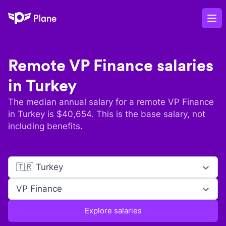
Plane
Op
Remote
VP Finance
salaries
in
Turkey
The median annual salary for a remote
VP Finance
in
Turkey
is $
40,654
. This is the base salary, not
including benefits.
🇹🇷 Turkey
VP Finance
Explore salaries