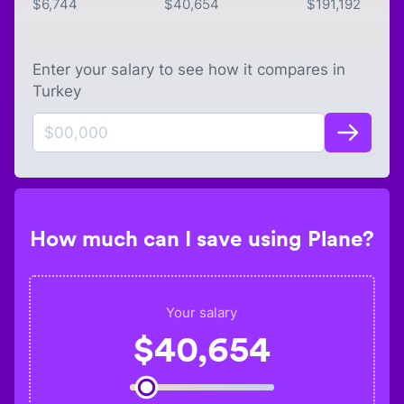
$
6,744
$
40,654
$
191,192
Enter your salary to see how it compares in
Turkey
How much can I save using Plane?
Your salary
$
40,654