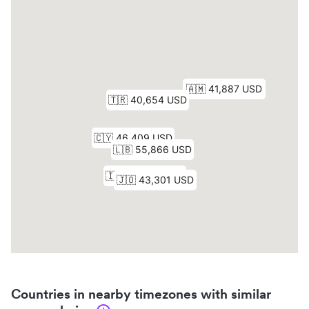
Countries in nearby timezones with similar