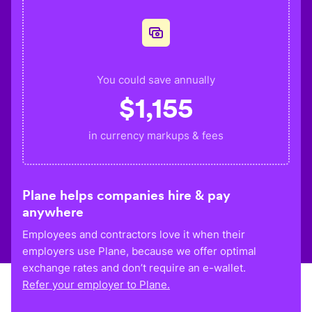
You could save annually
$
1,155
in currency markups & fees
Plane helps companies hire & pay
anywhere
Employees and contractors love it when their
employers use Plane, because we offer optimal
exchange rates and don’t require an e-wallet.
Refer your employer to Plane.