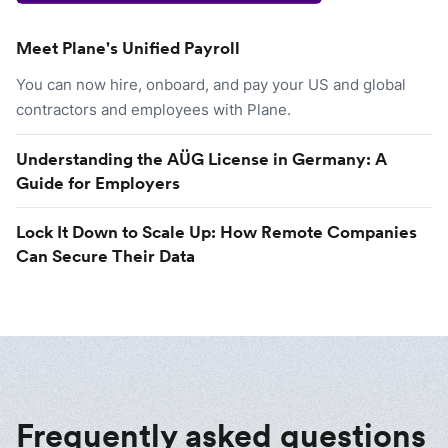
Meet Plane's Unified Payroll
You can now hire, onboard, and pay your US and global
contractors and employees with Plane.
Understanding the AÜG License in Germany: A
Guide for Employers
Lock It Down to Scale Up: How Remote Companies
Can Secure Their Data
Frequently asked questions