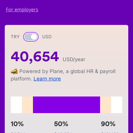
For employers
TRY
Currency switch
USD
40,654
USD
/year
Powered by Plane, a global HR & payroll
platform.
Learn more
10%
50%
90%