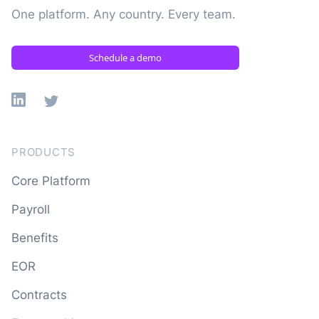
One platform. Any country. Every team.
Schedule a demo
Linkedin
X
PRODUCTS
Core Platform
Payroll
Benefits
EOR
Contracts