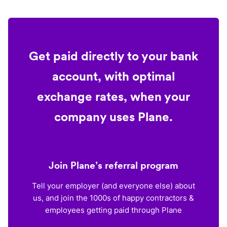
Get paid directly to your bank
account, with optimal
exchange rates, when your
company uses Plane.
Join Plane’s referral program
Tell your employer (and everyone else) about
us, and join the 1000s of happy contractors &
employees getting paid through Plane