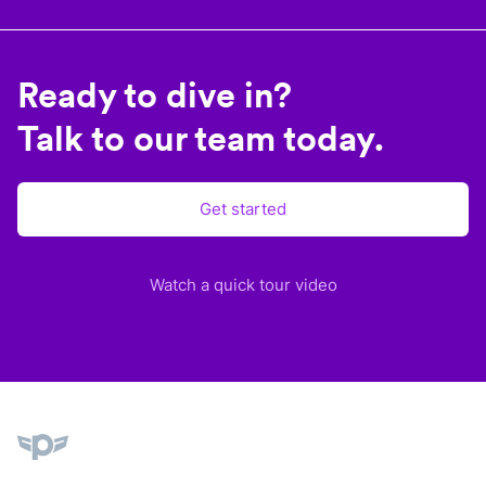
Ready to dive in?
Talk to our team today.
Get started
Watch a quick tour video
Plane