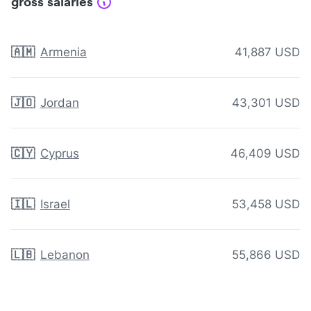
gross salaries
🇦🇲
Armenia
41,887 USD
🇯🇴
Jordan
43,301 USD
🇨🇾
Cyprus
46,409 USD
🇮🇱
Israel
53,458 USD
🇱🇧
Lebanon
55,866 USD