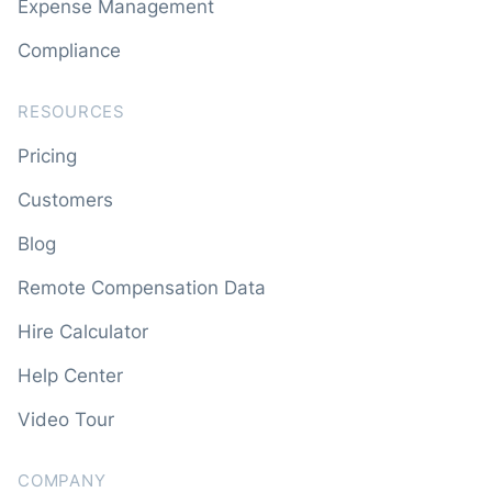
Expense Management
Compliance
RESOURCES
Pricing
Customers
Blog
Remote Compensation Data
Hire Calculator
Help Center
Video Tour
COMPANY