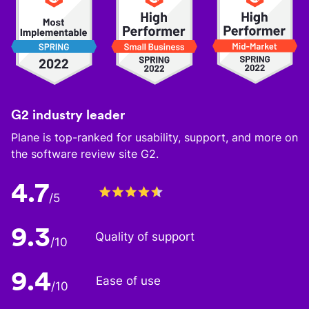
G2 industry leader
Plane is top-ranked for usability, support, and more on
the software review site G2.
4.7
/5
9.3
Quality of support
/10
9.4
Ease of use
/10