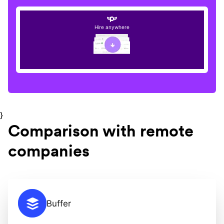
Hire anywhere
}
Comparison with remote
companies
Buffer