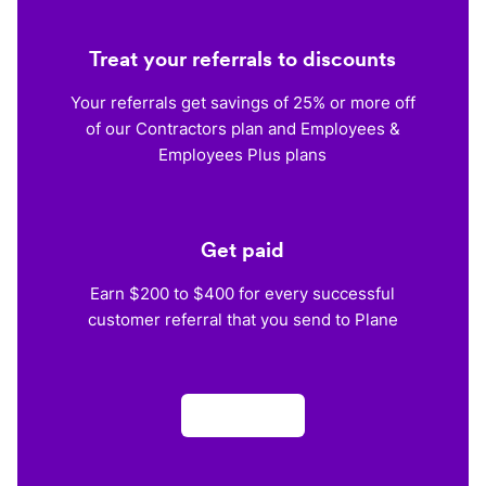
Treat your referrals to discounts
Your referrals get savings of 25% or more off
of our Contractors plan and Employees &
Employees Plus plans
Get paid
Earn $200 to $400 for every successful
customer referral that you send to Plane
Apply now