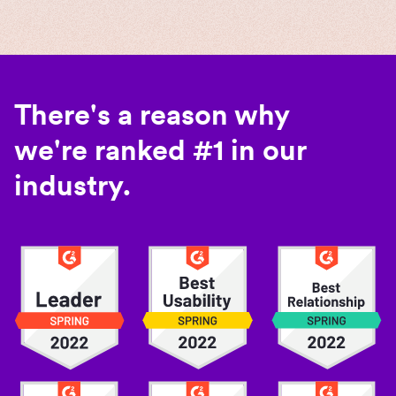
There's a reason why
we're ranked #1 in our
industry.