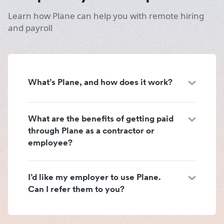
Learn how Plane can help you with remote hiring
and payroll
What’s Plane, and how does it work?
What are the benefits of getting paid
through Plane as a contractor or
employee?
I’d like my employer to use Plane.
Can I refer them to you?