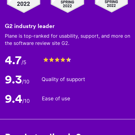
G2 industry leader
Plane is top-ranked for usability, support, and more on
the software review site G2.
4.7
/5
9.3
Quality of support
/10
9.4
Ease of use
/10