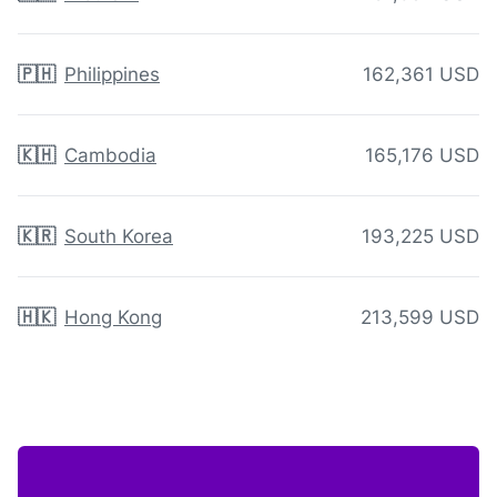
🇵🇭
Philippines
162,361 USD
🇰🇭
Cambodia
165,176 USD
🇰🇷
South Korea
193,225 USD
🇭🇰
Hong Kong
213,599 USD