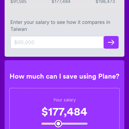
$
91,585
$
177,484
$
198,473
Enter your salary to see how it compares in
Taiwan
How much can I save using Plane?
Your salary
$
177,484