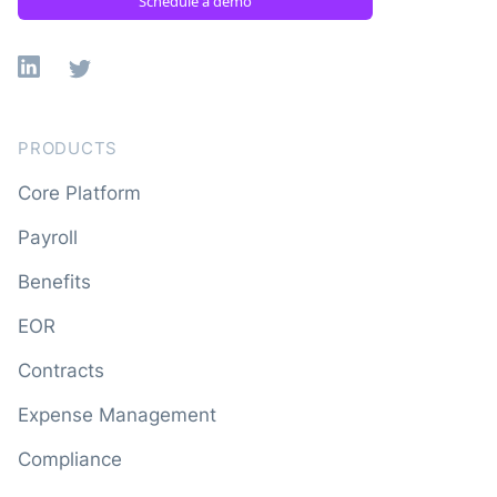
Schedule a demo
Linkedin
X
PRODUCTS
Core Platform
Payroll
Benefits
EOR
Contracts
Expense Management
Compliance