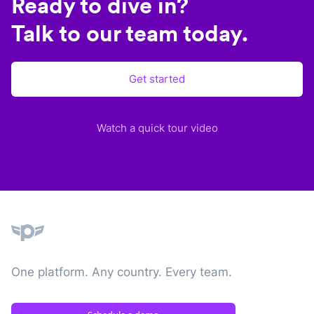
Ready to dive in?
Talk to our team today.
Get started
Watch a quick tour video
Plane
One platform. Any country. Every team.