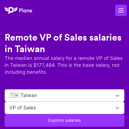
Plane
Op
Remote
VP of Sales
salaries
in
Taiwan
The median annual salary for a remote
VP of Sales
in
Taiwan
is $
177,484
. This is the base salary, not
including benefits.
🇹🇼 Taiwan
VP of Sales
Explore salaries