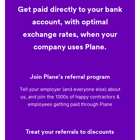
Get paid directly to your bank
account, with optimal
exchange rates, when your
company uses Plane.
Join Plane’s referral program
Tell your employer (and everyone else) about
us, and join the 1000s of happy contractors &
employees getting paid through Plane
Treat your referrals to discounts