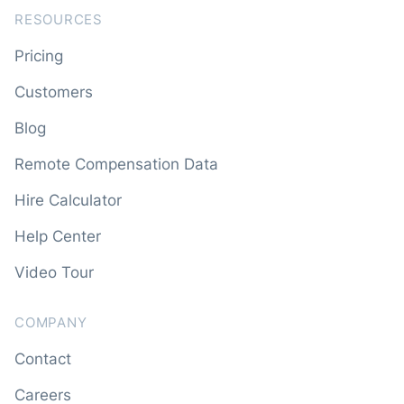
RESOURCES
Pricing
Customers
Blog
Remote Compensation Data
Hire Calculator
Help Center
Video Tour
COMPANY
Contact
Careers