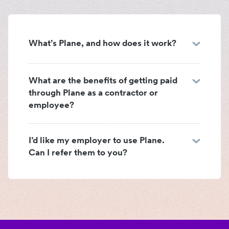
What’s Plane, and how does it work?
What are the benefits of getting paid
through Plane as a contractor or
employee?
I’d like my employer to use Plane.
Can I refer them to you?