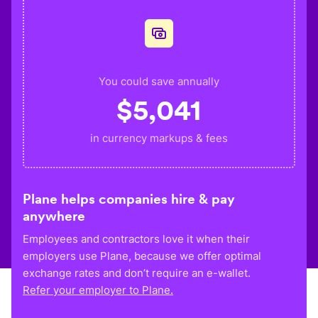
You could save annually
$
5,041
in currency markups & fees
Plane helps companies hire & pay
anywhere
Employees and contractors love it when their
employers use Plane, because we offer optimal
exchange rates and don’t require an e-wallet.
Refer your employer to Plane.