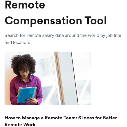
Remote
Compensation Tool
Search for remote salary data around the world by job title
and location.
How to Manage a Remote Team: 6 Ideas for Better
Remote Work