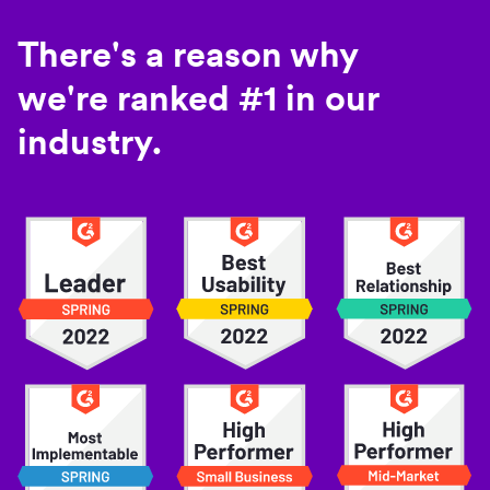
There's a reason why
we're ranked #1 in our
industry.