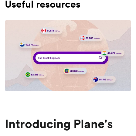
Useful resources
Introducing Plane's