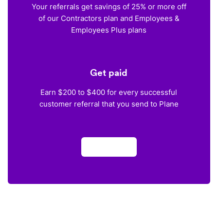
Your referrals get savings of 25% or more off
of our Contractors plan and Employees &
Employees Plus plans
Get paid
Earn $200 to $400 for every successful
customer referral that you send to Plane
Apply now