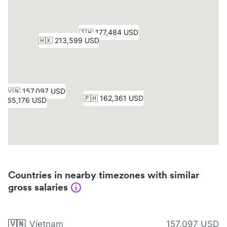
Countries in nearby timezones with similar
gross salaries
🇻🇳
Vietnam
157,097 USD