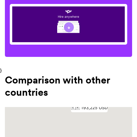
Hire anywhere
}
Comparison with other
countries