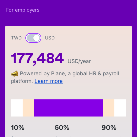
For employers
TWD
Currency switch
USD
177,484
USD
/year
Powered by Plane, a global HR & payroll
platform.
Learn more
10%
50%
90%