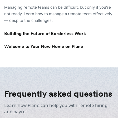
Managing remote teams can be difficult, but only if you’re
not ready. Learn how to manage a remote team effectively
— despite the challenges.
Building the Future of Borderless Work
Welcome to Your New Home on Plane
Frequently asked questions
Learn how Plane can help you with remote hiring
and payroll