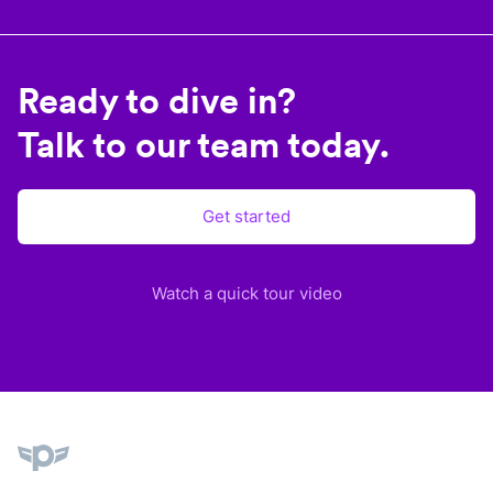
Ready to dive in?
Talk to our team today.
Get started
Watch a quick tour video
Plane