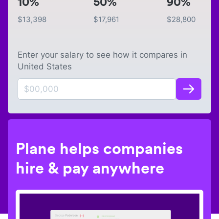
10%
50%
90%
$
13,398
$
17,961
$
28,800
Enter your salary to see how it compares in
United States
Plane helps companies
hire & pay anywhere