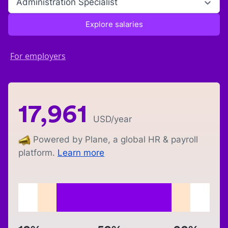
Administration Specialist
Explore salaries
For employers
17,961
USD
/year
Powered by Plane, a global HR & payroll
platform.
Learn more