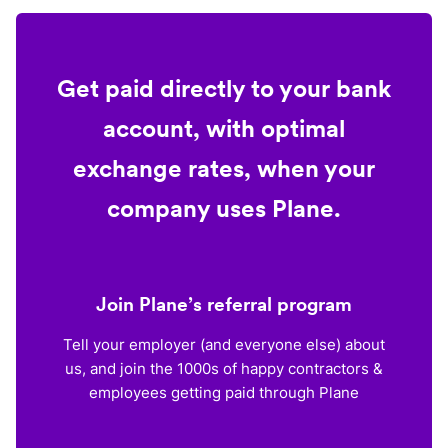
Get paid directly to your bank
account, with optimal
exchange rates, when your
company uses Plane.
Join Plane’s referral program
Tell your employer (and everyone else) about
us, and join the 1000s of happy contractors &
employees getting paid through Plane