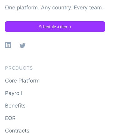
One platform. Any country. Every team.
Schedule a demo
Linkedin
X
PRODUCTS
Core Platform
Payroll
Benefits
EOR
Contracts