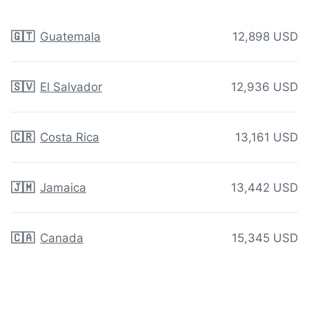
🇬🇹
Guatemala
12,898 USD
🇸🇻
El Salvador
12,936 USD
🇨🇷
Costa Rica
13,161 USD
🇯🇲
Jamaica
13,442 USD
🇨🇦
Canada
15,345 USD