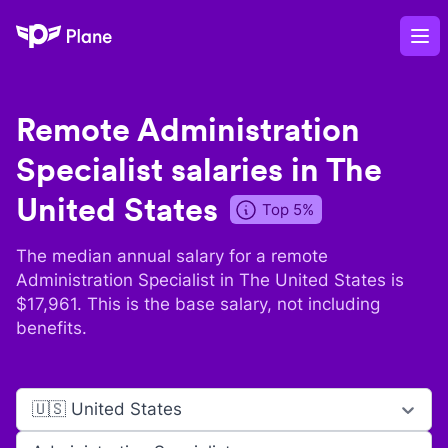
Plane
Op
Remote
Administration
Specialist
salaries in
The
United States
Top 5%
The median annual salary for a remote
Administration Specialist
in
The United States
is
$
17,961
. This is the base salary, not including
benefits.
🇺🇸 United States