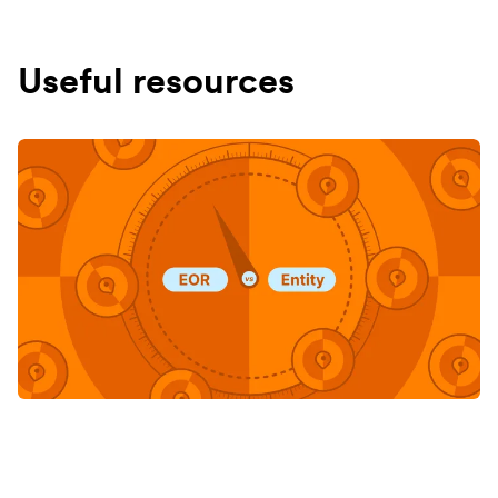
Useful resources