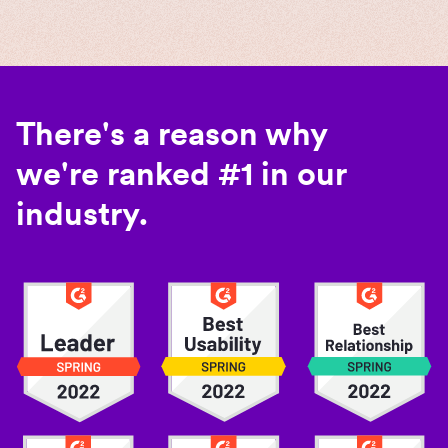
There's a reason why
we're ranked #1 in our
industry.