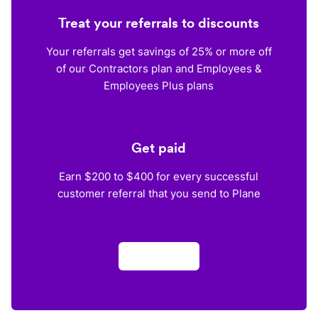
Treat your referrals to discounts
Your referrals get savings of 25% or more off
of our Contractors plan and Employees &
Employees Plus plans
Get paid
Earn $200 to $400 for every successful
customer referral that you send to Plane
Apply now