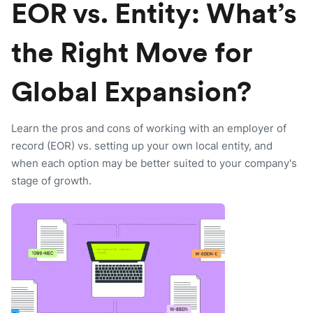
EOR vs. Entity: What’s
the Right Move for
Global Expansion?
Learn the pros and cons of working with an employer of
record (EOR) vs. setting up your own local entity, and
when each option may be better suited to your company's
stage of growth.