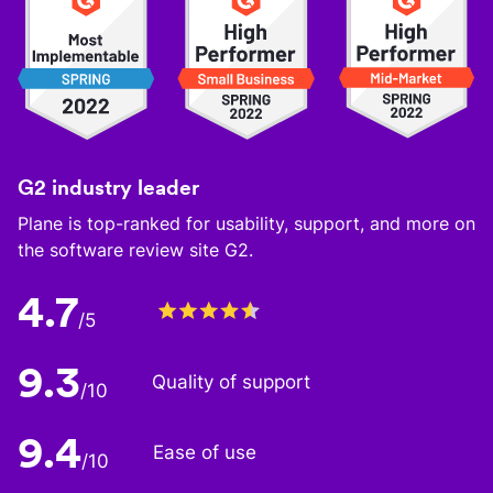
G2 industry leader
Plane is top-ranked for usability, support, and more on
the software review site G2.
4.7
/5
9.3
Quality of support
/10
9.4
Ease of use
/10