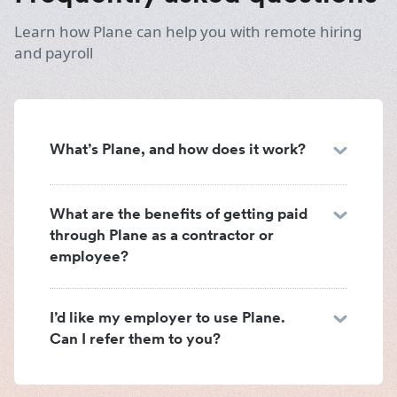
Learn how Plane can help you with remote hiring
and payroll
What’s Plane, and how does it work?
What are the benefits of getting paid
through Plane as a contractor or
employee?
I’d like my employer to use Plane.
Can I refer them to you?