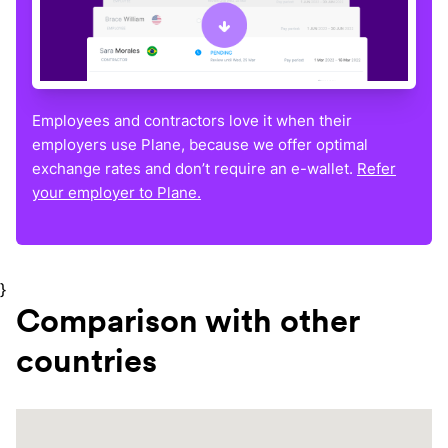
Employees and contractors love it when their
employers use Plane, because we offer optimal
exchange rates and don’t require an e-wallet.
Refer
your employer to Plane.
}
Comparison with other
countries