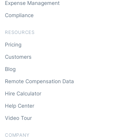
Expense Management
Compliance
RESOURCES
Pricing
Customers
Blog
Remote Compensation Data
Hire Calculator
Help Center
Video Tour
COMPANY