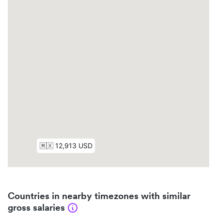
Countries in nearby timezones with similar
gross salaries