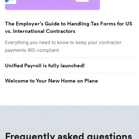
The Employer’s Guide to Handling Tax Forms for US
vs. International Contractors
Everything you need to know to keep your contractor
payments IRS-compliant.
Unified Payroll is fully launched!
Welcome to Your New Home on Plane
Frequently asked questions