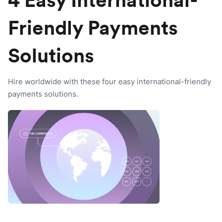
4 Easy International-
Friendly Payments
Solutions
Hire worldwide with these four easy international-friendly
payments solutions.