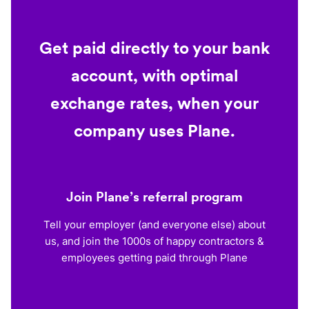
Get paid directly to your bank
account, with optimal
exchange rates, when your
company uses Plane.
Join Plane’s referral program
Tell your employer (and everyone else) about
us, and join the 1000s of happy contractors &
employees getting paid through Plane