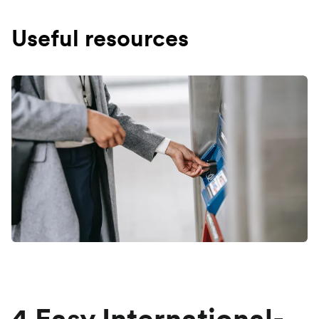
Useful resources