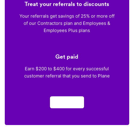
Treat your referrals to discounts
Your referrals get savings of 25% or more off
of our Contractors plan and Employees &
Employees Plus plans
Get paid
Earn $200 to $400 for every successful
customer referral that you send to Plane
Apply now