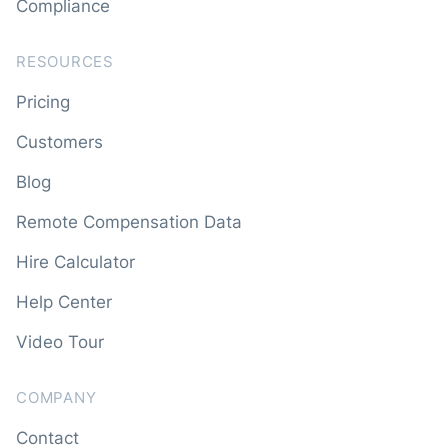
Compliance
RESOURCES
Pricing
Customers
Blog
Remote Compensation Data
Hire Calculator
Help Center
Video Tour
COMPANY
Contact