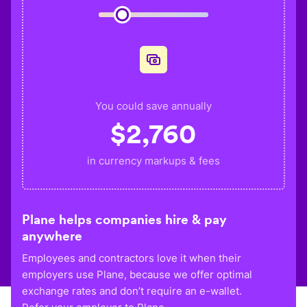
You could save annually
$
2,760
in currency markups & fees
Plane helps companies hire & pay
anywhere
Employees and contractors love it when their
employers use Plane, because we offer optimal
exchange rates and don’t require an e-wallet.