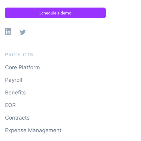
Schedule a demo
Linkedin
X
PRODUCTS
Core Platform
Payroll
Benefits
EOR
Contracts
Expense Management