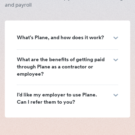
and payroll
What’s Plane, and how does it work?
What are the benefits of getting paid
through Plane as a contractor or
employee?
I’d like my employer to use Plane.
Can I refer them to you?