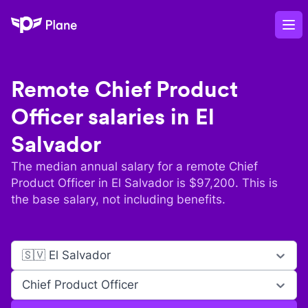
Plane
Op
Remote
Chief Product
Officer
salaries in
El
Salvador
The median annual salary for a remote
Chief
Product Officer
in
El Salvador
is $
97,200
. This is
the base salary, not including benefits.
🇸🇻 El Salvador
Chief Product Officer