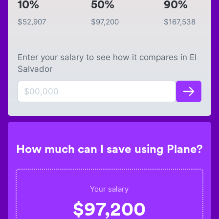
10%
50%
90%
$
52,907
$
97,200
$
167,538
Enter your salary to see how it compares in
El
Salvador
How much can I save using Plane?
Your salary
$
97,200