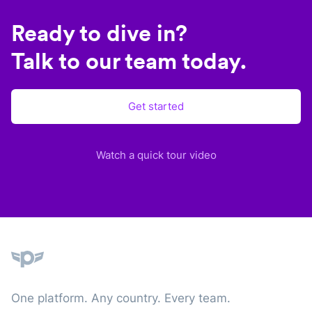
Ready to dive in?
Talk to our team today.
Get started
Watch a quick tour video
Plane
One platform. Any country. Every team.