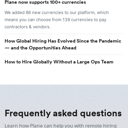
Plane now supports 100+ currencies
We added 86 new currencies to our platform, which
means you can choose from 138 currencies to pay
contractors & vendors.
How Global Hiring Has Evolved Since the Pandemic
— and the Opportunities Ahead
How to Hire Globally Without a Large Ops Team
Frequently asked questions
Learn how Plane can help you with remote hiring