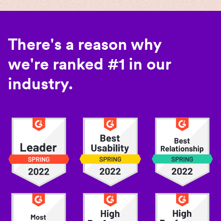
There's a reason why
we're ranked #1 in our
industry.