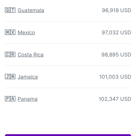
🇬🇹
Guatemala
96,918 USD
🇲🇽
Mexico
97,032 USD
🇨🇷
Costa Rica
98,895 USD
🇯🇲
Jamaica
101,003 USD
🇵🇦
Panama
102,347 USD