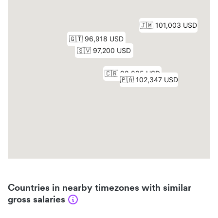
Countries in nearby timezones with similar
gross salaries