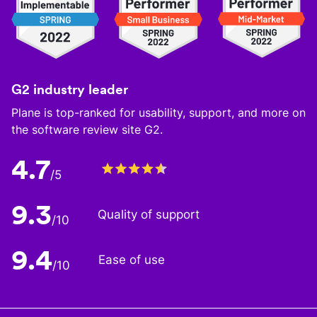
G2 industry leader
Plane is top-ranked for usability, support, and more on
the software review site G2.
4.7
/5
9.3
Quality of support
/10
9.4
Ease of use
/10