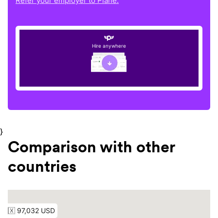
Refer your employer to Plane.
Hire anywhere
}
Comparison with other
countries