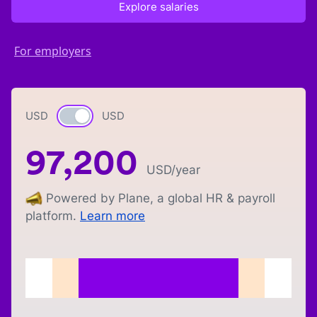
Explore salaries
For employers
USD
Currency switch
USD
97,200
USD
/year
Powered by Plane, a global HR & payroll
platform.
Learn more