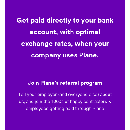
Get paid directly to your bank
account, with optimal
exchange rates, when your
company uses Plane.
Join Plane’s referral program
Tell your employer (and everyone else) about
us, and join the 1000s of happy contractors &
employees getting paid through Plane