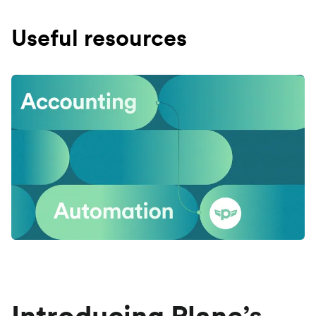
Useful resources