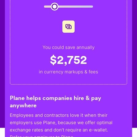
You could save annually
$
2,752
in currency markups & fees
Plane helps companies hire & pay
anywhere
Employees and contractors love it when their
employers use Plane, because we offer optimal
exchange rates and don’t require an e-wallet.