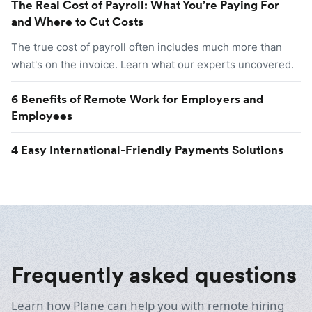
The Real Cost of Payroll: What You’re Paying For
and Where to Cut Costs
The true cost of payroll often includes much more than
what's on the invoice. Learn what our experts uncovered.
6 Benefits of Remote Work for Employers and
Employees
4 Easy International-Friendly Payments Solutions
Frequently asked questions
Learn how Plane can help you with remote hiring