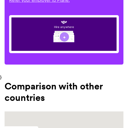
Refer your employer to Plane.
Hire anywhere
}
Comparison with other
countries