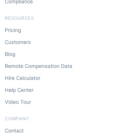
Compliance
RESOURCES
Pricing
Customers
Blog
Remote Compensation Data
Hire Calculator
Help Center
Video Tour
COMPANY
Contact