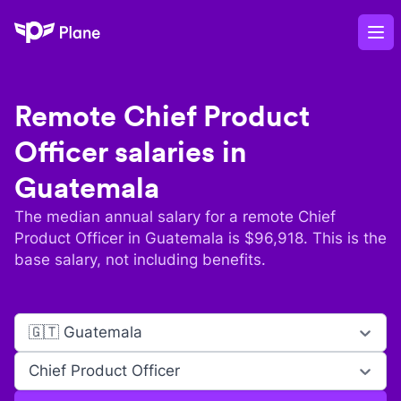
Plane
Op
Remote
Chief Product
Officer
salaries in
Guatemala
The median annual salary for a remote
Chief
Product Officer
in
Guatemala
is $
96,918
. This is the
base salary, not including benefits.
🇬🇹 Guatemala
Chief Product Officer