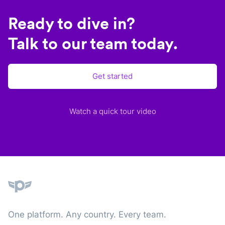
Ready to dive in?
Talk to our team today.
Get started
Watch a quick tour video
Plane
One platform. Any country. Every team.