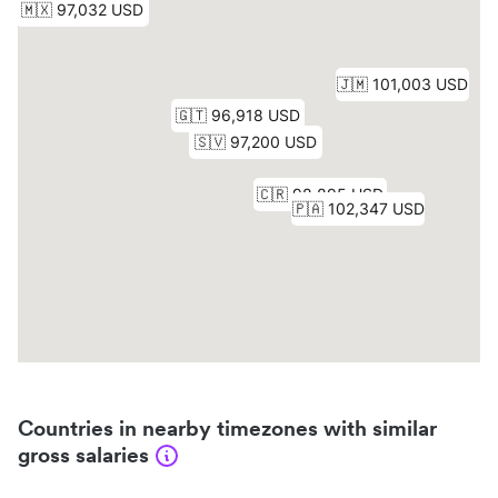
Countries in nearby timezones with similar
gross salaries