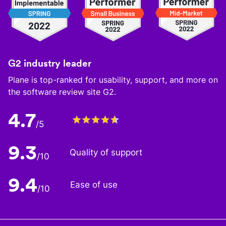
G2 industry leader
Plane is top-ranked for usability, support, and more on
the software review site G2.
4.7
/5
9.3
Quality of support
/10
9.4
Ease of use
/10