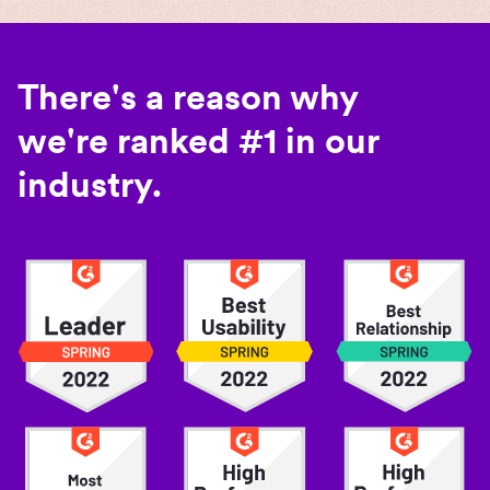
There's a reason why
we're ranked #1 in our
industry.