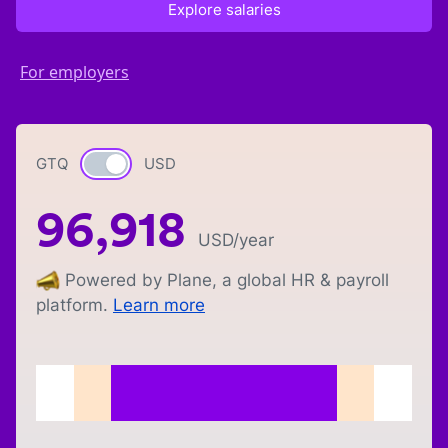
Explore salaries
For employers
GTQ
Currency switch
USD
96,918
USD
/year
Powered by Plane, a global HR & payroll
platform.
Learn more