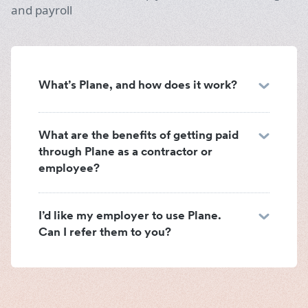
and payroll
What’s Plane, and how does it work?
What are the benefits of getting paid
through Plane as a contractor or
employee?
I’d like my employer to use Plane.
Can I refer them to you?