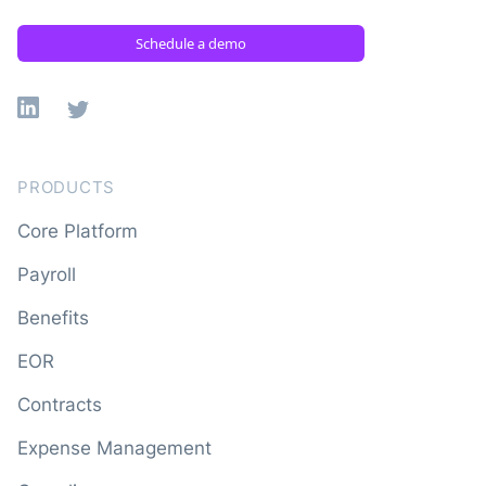
Schedule a demo
Linkedin
X
PRODUCTS
Core Platform
Payroll
Benefits
EOR
Contracts
Expense Management