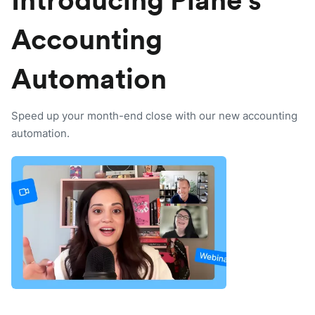
Introducing Plane’s
Accounting
Automation
Speed up your month-end close with our new accounting
automation.