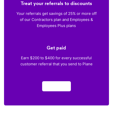
Treat your referrals to discounts
Your referrals get savings of 25% or more off
of our Contractors plan and Employees &
Employees Plus plans
Get paid
Earn $200 to $400 for every successful
customer referral that you send to Plane
Apply now