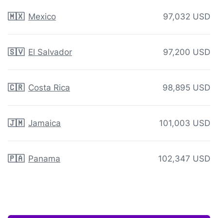
🇲🇽
Mexico
97,032 USD
🇸🇻
El Salvador
97,200 USD
🇨🇷
Costa Rica
98,895 USD
🇯🇲
Jamaica
101,003 USD
🇵🇦
Panama
102,347 USD