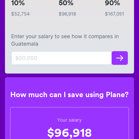
10%
50%
90%
$
52,754
$
96,918
$
167,051
Enter your salary to see how it compares in
Guatemala
How much can I save using Plane?
Your salary
$
96,918