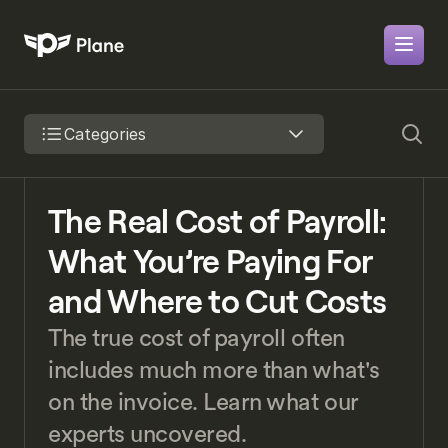
Categories
The Real Cost of Payroll: 
What You’re Paying For 
and Where to Cut Costs
The true cost of payroll often 
includes much more than what's 
on the invoice. Learn what our 
experts uncovered.