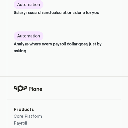
Automation
Salary research and calculations done for you
Automation
Analyze where every payroll dollar goes, just by 
asking
Products
Core Platform
Payroll