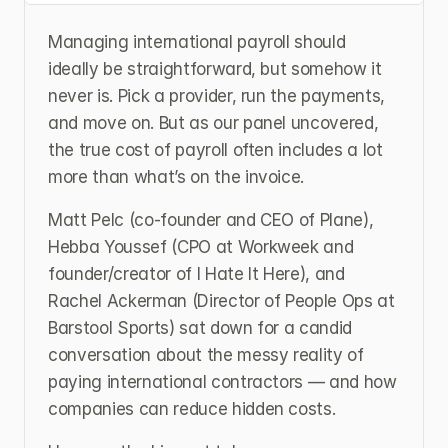
Managing international payroll should 
ideally be straightforward, but somehow it 
never is. Pick a provider, run the payments, 
and move on. But as our panel uncovered, 
the true cost of payroll often includes a lot 
more than what’s on the invoice.
Matt Pelc (co-founder and CEO of Plane), 
Hebba Youssef (CPO at Workweek and 
founder/creator of I Hate It Here), and 
Rachel Ackerman (Director of People Ops at 
Barstool Sports) sat down for a candid 
conversation about the messy reality of 
paying international contractors — and how 
companies can reduce hidden costs.