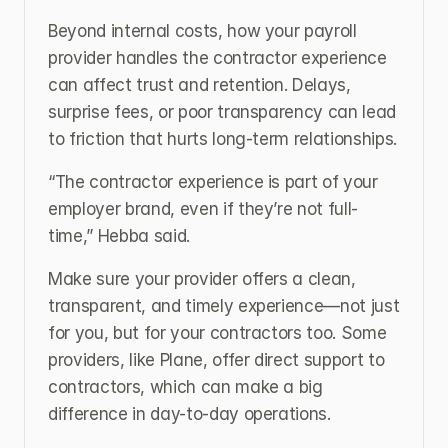
Beyond internal costs, how your payroll 
provider handles the contractor experience 
can affect trust and retention. Delays, 
surprise fees, or poor transparency can lead 
to friction that hurts long-term relationships.
“The contractor experience is part of your 
employer brand, even if they’re not full-
time,” Hebba said.
Make sure your provider offers a clean, 
transparent, and timely experience—not just 
for you, but for your contractors too. Some 
providers, like Plane, offer direct support to 
contractors, which can make a big 
difference in day-to-day operations.