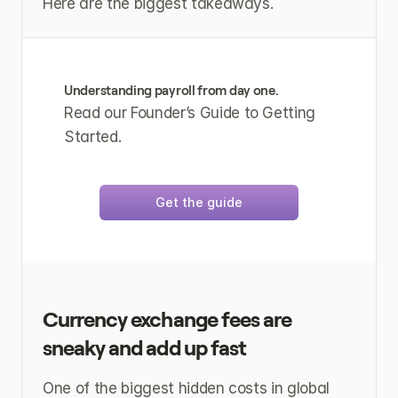
Here are the biggest takeaways.
Understanding payroll from day one.
Read our Founder’s Guide to Getting 
Started.
Get the guide
Currency exchange fees are 
sneaky and add up fast
One of the biggest hidden costs in global 