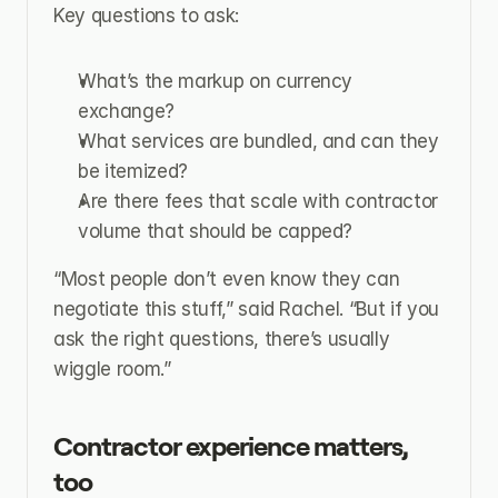
Key questions to ask:
What’s the markup on currency 
exchange?
What services are bundled, and can they 
be itemized?
Are there fees that scale with contractor 
volume that should be capped?
“Most people don’t even know they can 
negotiate this stuff,” said Rachel. “But if you 
ask the right questions, there’s usually 
wiggle room.”
Contractor experience matters, 
too