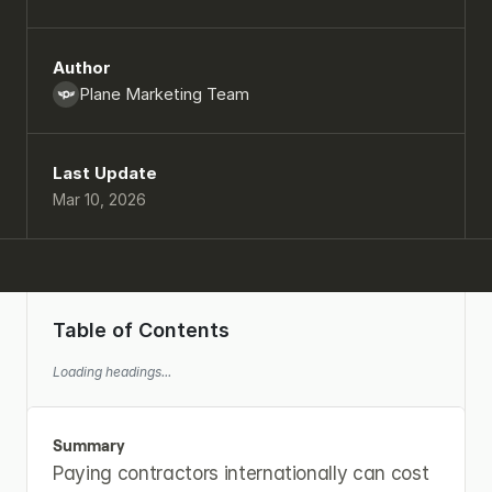
Author
Plane Marketing Team
Last Update
Mar 10, 2026
Table of Contents
Loading headings...
Summary
Paying contractors internationally can cost 