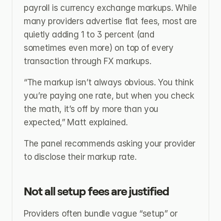
payroll is currency exchange markups. While 
many providers advertise flat fees, most are 
quietly adding 1 to 3 percent (and 
sometimes even more) on top of every 
transaction through FX markups.
“The markup isn’t always obvious. You think 
you’re paying one rate, but when you check 
the math, it’s off by more than you 
expected,” Matt explained.
The panel recommends asking your provider 
to disclose their markup rate.
Not all setup fees are justified
Providers often bundle vague “setup” or 