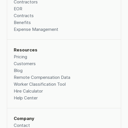
Contractors
EOR
Contracts
Benefits
Expense Management
Resources
Pricing
Customers
Blog
Remote Compensation Data 
Worker Classification Tool
Hire Calculator
Help Center
Company
Contact