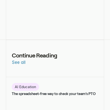
Continue Reading
See all
AI Education
The spreadsheet-free way to check your team’s PTO