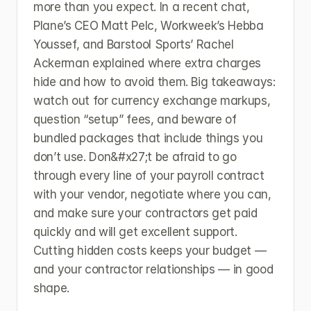
more than you expect. In a recent chat, 
Plane’s CEO Matt Pelc, Workweek’s Hebba 
Youssef, and Barstool Sports’ Rachel 
Ackerman explained where extra charges 
hide and how to avoid them. Big takeaways: 
watch out for currency exchange markups, 
question “setup” fees, and beware of 
bundled packages that include things you 
don’t use. Don&#x27;t be afraid to go 
through every line of your payroll contract 
with your vendor, negotiate where you can, 
and make sure your contractors get paid 
quickly and will get excellent support. 
Cutting hidden costs keeps your budget — 
and your contractor relationships — in good 
shape.