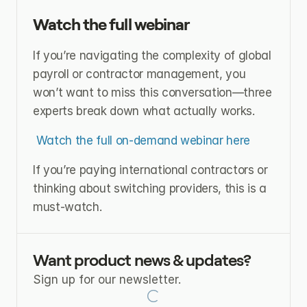
Watch the full webinar
If you’re navigating the complexity of global 
payroll or contractor management, you 
won’t want to miss this conversation—three 
experts break down what actually works.
Watch the full on-demand webinar here
If you’re paying international contractors or 
thinking about switching providers, this is a 
must-watch.
Want product news & updates?
Sign up for our newsletter.