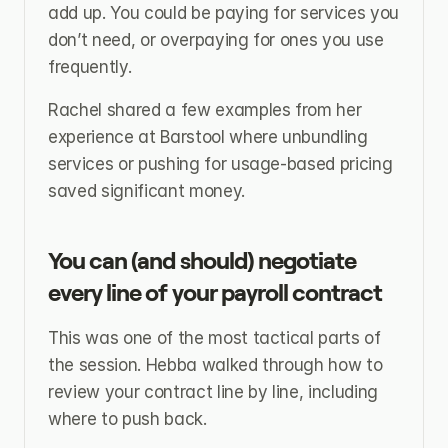
add up. You could be paying for services you 
don’t need, or overpaying for ones you use 
frequently.
Rachel shared a few examples from her 
experience at Barstool where unbundling 
services or pushing for usage-based pricing 
saved significant money.
You can (and should) negotiate 
every line of your payroll contract
This was one of the most tactical parts of 
the session. Hebba walked through how to 
review your contract line by line, including 
where to push back.