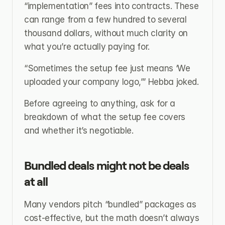
“implementation” fees into contracts. These 
can range from a few hundred to several 
thousand dollars, without much clarity on 
what you’re actually paying for.
“Sometimes the setup fee just means ‘We 
uploaded your company logo,’” Hebba joked.
Before agreeing to anything, ask for a 
breakdown of what the setup fee covers 
and whether it’s negotiable.
Bundled deals might not be deals 
at all
Many vendors pitch “bundled” packages as 
cost-effective, but the math doesn’t always 