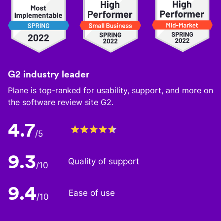
G2 industry leader
Plane is top-ranked for usability, support, and more on
the software review site G2.
4.7
/5
9.3
Quality of support
/10
9.4
Ease of use
/10