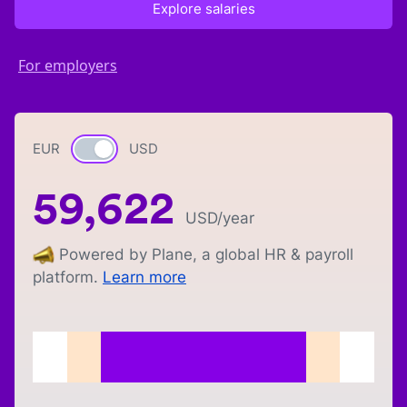
Explore salaries
For employers
EUR
Currency switch
USD
59,622
USD
/year
Powered by Plane, a global HR & payroll
platform.
Learn more