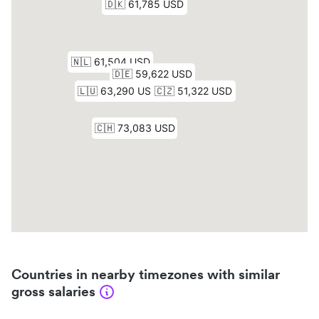
Countries in nearby timezones with similar
gross salaries