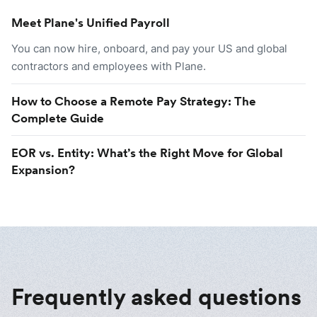
Meet Plane's Unified Payroll
You can now hire, onboard, and pay your US and global
contractors and employees with Plane.
How to Choose a Remote Pay Strategy: The
Complete Guide
EOR vs. Entity: What’s the Right Move for Global
Expansion?
Frequently asked questions