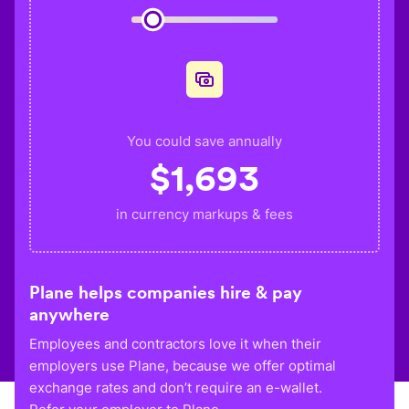
You could save annually
$
1,693
in currency markups & fees
Plane helps companies hire & pay
anywhere
Employees and contractors love it when their
employers use Plane, because we offer optimal
exchange rates and don’t require an e-wallet.