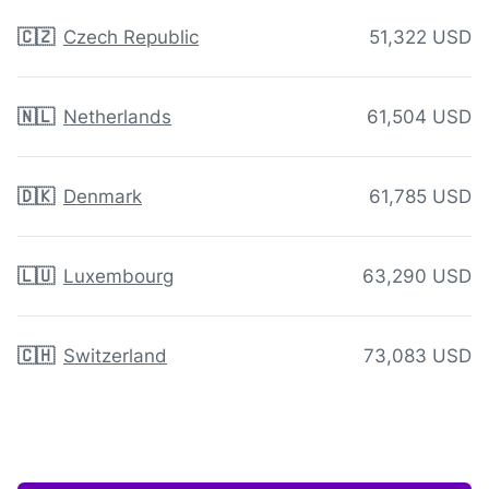
🇨🇿
Czech Republic
51,322 USD
🇳🇱
Netherlands
61,504 USD
🇩🇰
Denmark
61,785 USD
🇱🇺
Luxembourg
63,290 USD
🇨🇭
Switzerland
73,083 USD