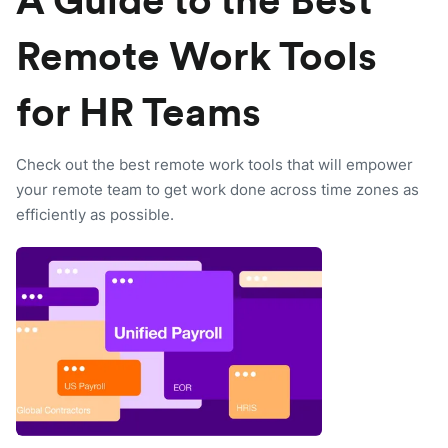
A Guide to the Best
Remote Work Tools
for HR Teams
Check out the best remote work tools that will empower
your remote team to get work done across time zones as
efficiently as possible.