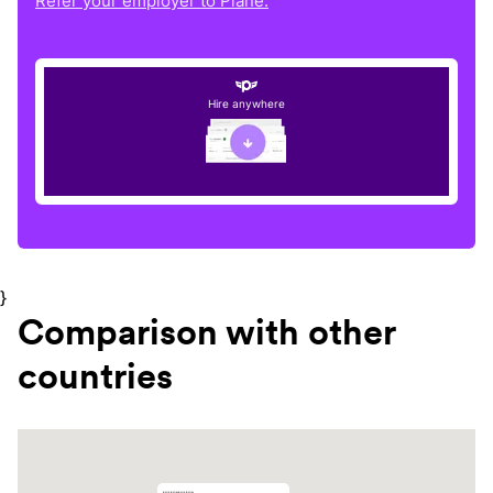
Refer your employer to Plane.
Hire anywhere
}
Comparison with other
countries