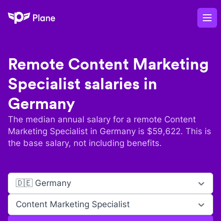
Plane
Op
Remote
Content Marketing
Specialist
salaries in
Germany
The median annual salary for a remote
Content
Marketing Specialist
in
Germany
is $
59,622
. This is
the base salary, not including benefits.
🇩🇪 Germany
Content Marketing Specialist