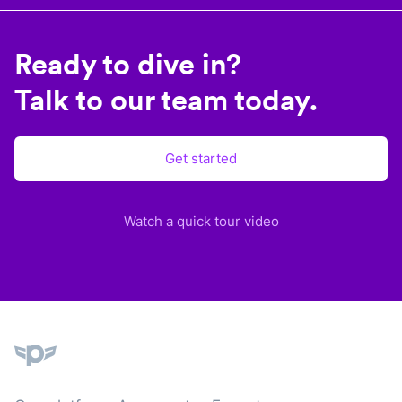
Ready to dive in?
Talk to our team today.
Get started
Watch a quick tour video
Plane