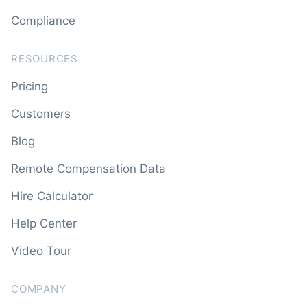
Compliance
RESOURCES
Pricing
Customers
Blog
Remote Compensation Data
Hire Calculator
Help Center
Video Tour
COMPANY