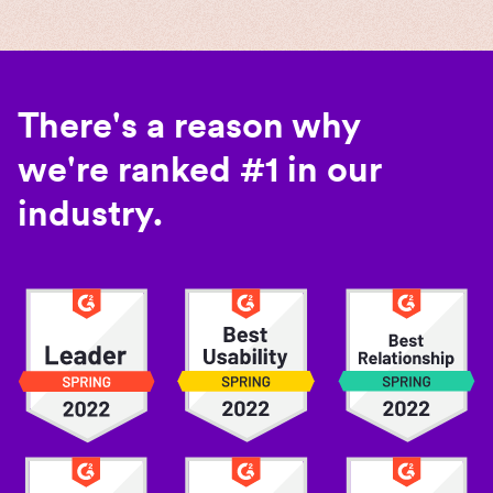
There's a reason why
we're ranked #1 in our
industry.