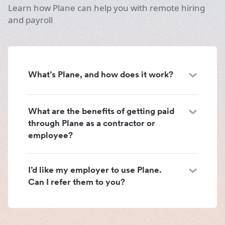
Learn how Plane can help you with remote hiring
and payroll
What’s Plane, and how does it work?
What are the benefits of getting paid
through Plane as a contractor or
employee?
I’d like my employer to use Plane.
Can I refer them to you?