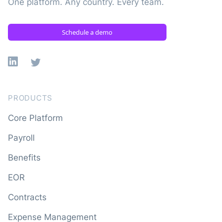
One platform. Any country. Every team.
Schedule a demo
Linkedin
X
PRODUCTS
Core Platform
Payroll
Benefits
EOR
Contracts
Expense Management