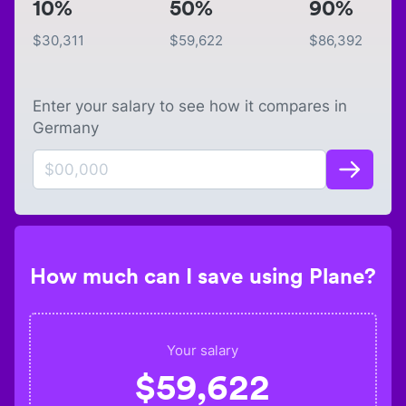
10%
50%
90%
$
30,311
$
59,622
$
86,392
Enter your salary to see how it compares in
Germany
How much can I save using Plane?
Your salary
$
59,622