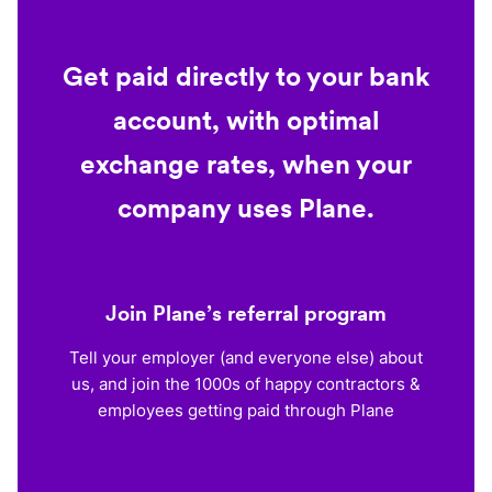
Get paid directly to your bank
account, with optimal
exchange rates, when your
company uses Plane.
Join Plane’s referral program
Tell your employer (and everyone else) about
us, and join the 1000s of happy contractors &
employees getting paid through Plane