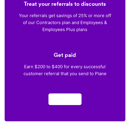
Treat your referrals to discounts
Your referrals get savings of 25% or more off
of our Contractors plan and Employees &
Employees Plus plans
Get paid
Earn $200 to $400 for every successful
customer referral that you send to Plane
Apply now