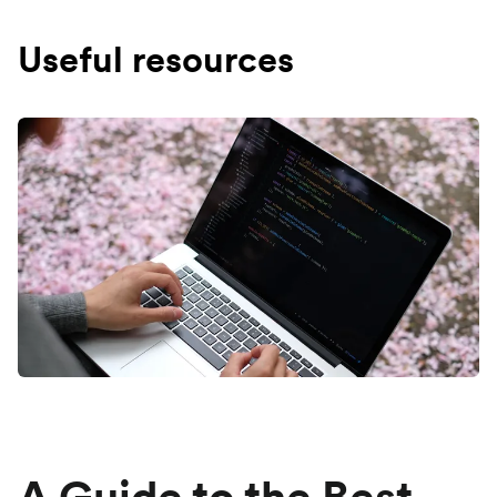
Useful resources