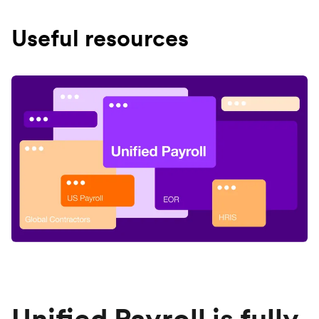
Useful resources