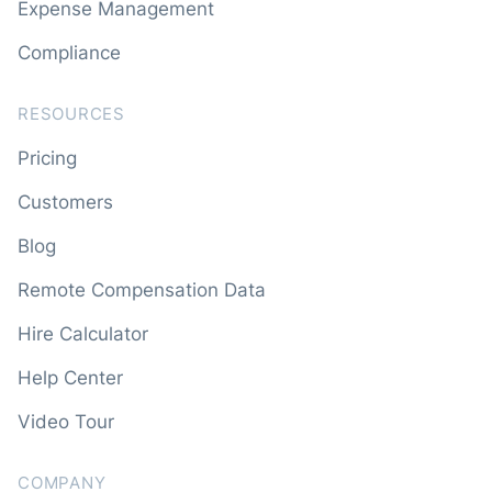
Expense Management
Compliance
RESOURCES
Pricing
Customers
Blog
Remote Compensation Data
Hire Calculator
Help Center
Video Tour
COMPANY