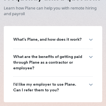
Learn how Plane can help you with remote hiring
and payroll
What’s Plane, and how does it work?
What are the benefits of getting paid
through Plane as a contractor or
employee?
I’d like my employer to use Plane.
Can I refer them to you?