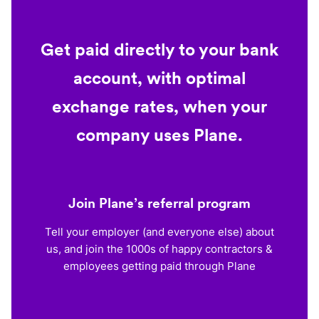
Get paid directly to your bank
account, with optimal
exchange rates, when your
company uses Plane.
Join Plane’s referral program
Tell your employer (and everyone else) about
us, and join the 1000s of happy contractors &
employees getting paid through Plane