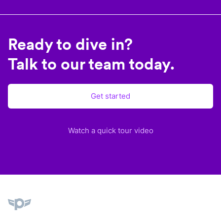
Ready to dive in?
Talk to our team today.
Get started
Watch a quick tour video
Plane