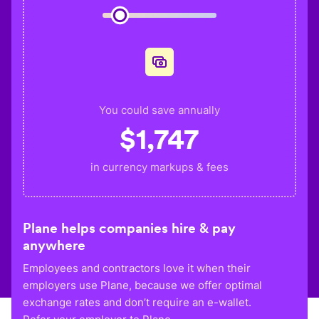
You could save annually
$
1,747
in currency markups & fees
Plane helps companies hire & pay
anywhere
Employees and contractors love it when their
employers use Plane, because we offer optimal
exchange rates and don’t require an e-wallet.