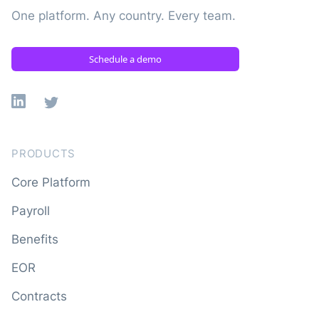
One platform. Any country. Every team.
Schedule a demo
Linkedin
X
PRODUCTS
Core Platform
Payroll
Benefits
EOR
Contracts