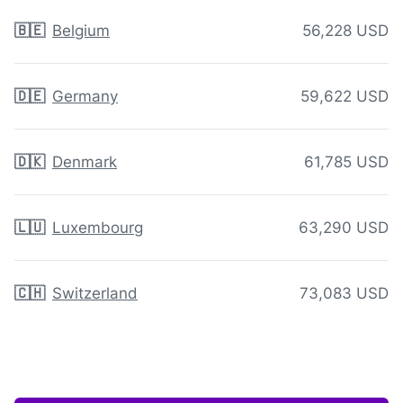
🇧🇪
Belgium
56,228 USD
🇩🇪
Germany
59,622 USD
🇩🇰
Denmark
61,785 USD
🇱🇺
Luxembourg
63,290 USD
🇨🇭
Switzerland
73,083 USD