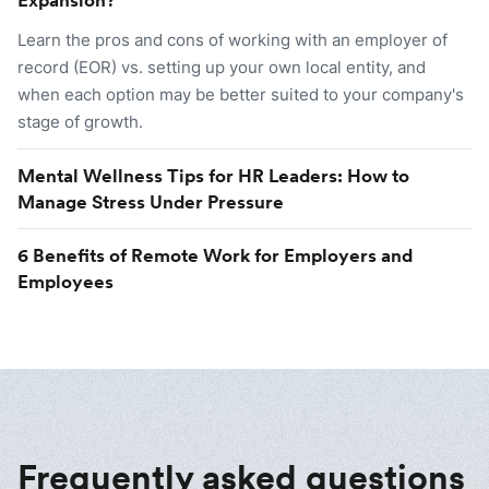
Learn the pros and cons of working with an employer of
record (EOR) vs. setting up your own local entity, and
when each option may be better suited to your company's
stage of growth.
Mental Wellness Tips for HR Leaders: How to
Manage Stress Under Pressure
6 Benefits of Remote Work for Employers and
Employees
Frequently asked questions