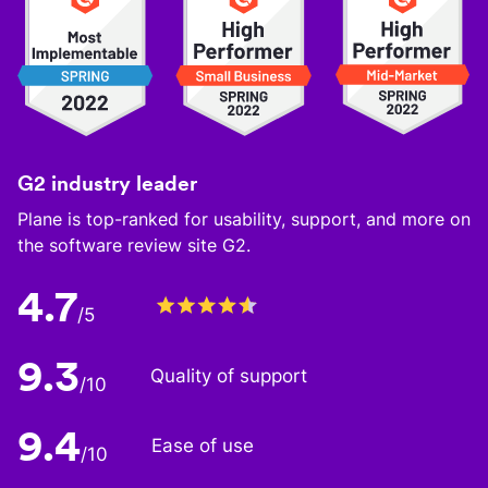
G2 industry leader
Plane is top-ranked for usability, support, and more on
the software review site G2.
4.7
/5
9.3
Quality of support
/10
9.4
Ease of use
/10