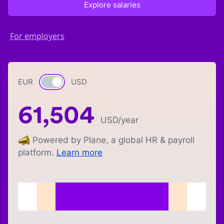
Explore salaries
For employers
EUR
Currency switch
USD
61,504
USD
/year
Powered by Plane, a global HR & payroll
platform.
Learn more