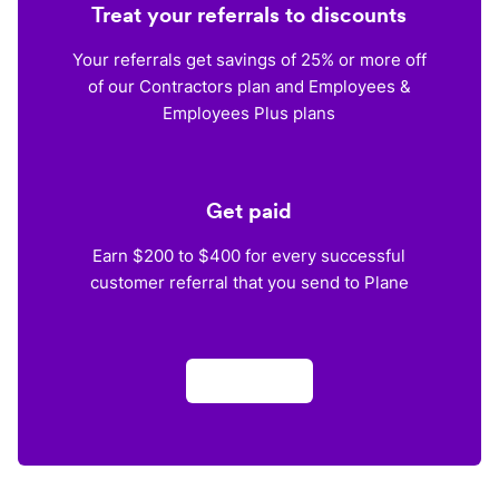
Treat your referrals to discounts
Your referrals get savings of 25% or more off
of our Contractors plan and Employees &
Employees Plus plans
Get paid
Earn $200 to $400 for every successful
customer referral that you send to Plane
Apply now