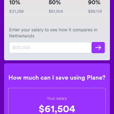
10%
50%
90%
$
31,268
$
61,504
$
89,119
Enter your salary to see how it compares in
Netherlands
How much can I save using Plane?
Your salary
$
61,504