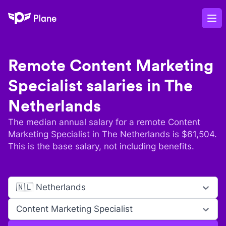
Plane
Op
Remote
Content Marketing
Specialist
salaries in
The
Netherlands
The median annual salary for a remote
Content
Marketing Specialist
in
The Netherlands
is $
61,504
.
This is the base salary, not including benefits.
🇳🇱 Netherlands
Content Marketing Specialist