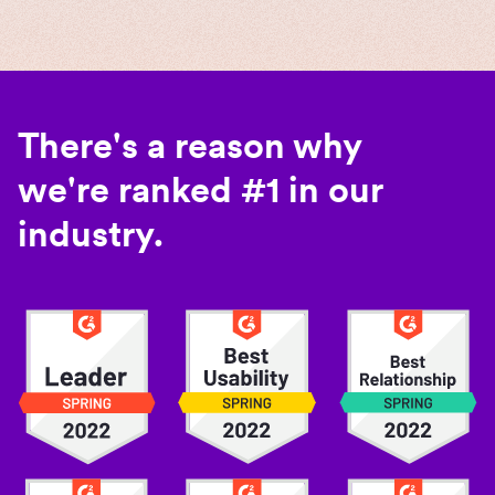
There's a reason why
we're ranked #1 in our
industry.