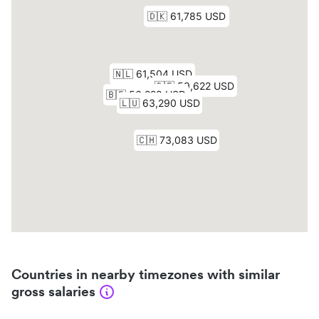
Countries in nearby timezones with similar
gross salaries