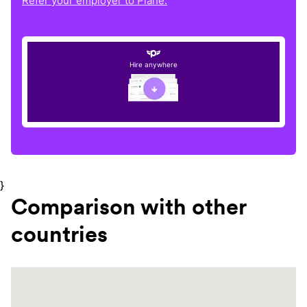
Refer your employer to Plane.
Hire anywhere
}
Comparison with other
countries