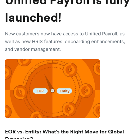
Unified Payroll is fully
launched!
New customers now have access to Unified Payroll, as
well as new HRIS features, onboarding enhancements,
and vendor management.
EOR vs. Entity: What’s the Right Move for Global
Expansion?