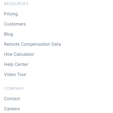
RESOURCES
Pricing
Customers
Blog
Remote Compensation Data
Hire Calculator
Help Center
Video Tour
COMPANY
Contact
Careers