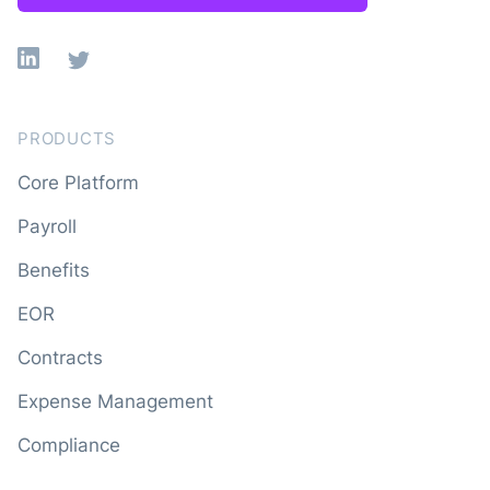
Linkedin
X
PRODUCTS
Core Platform
Payroll
Benefits
EOR
Contracts
Expense Management
Compliance