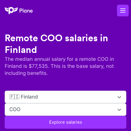
Plane
Op
Remote
COO
salaries in
Finland
The median annual salary for a remote
COO
in
Finland
is $
77,535
. This is the base salary, not
including benefits.
🇫🇮 Finland
COO
Explore salaries