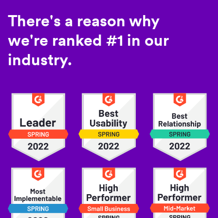
There's a reason why
we're ranked #1 in our
industry.