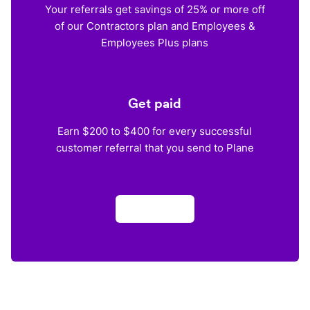
Your referrals get savings of 25% or more off
of our Contractors plan and Employees &
Employees Plus plans
Get paid
Earn $200 to $400 for every successful
customer referral that you send to Plane
Apply now