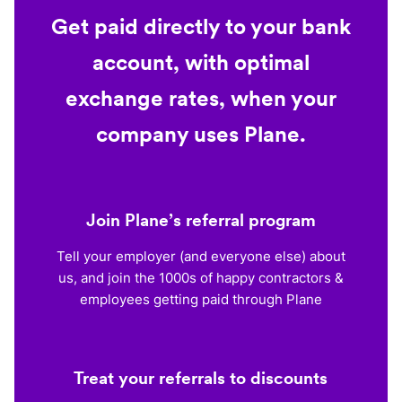
Get paid directly to your bank
account, with optimal
exchange rates, when your
company uses Plane.
Join Plane’s referral program
Tell your employer (and everyone else) about
us, and join the 1000s of happy contractors &
employees getting paid through Plane
Treat your referrals to discounts