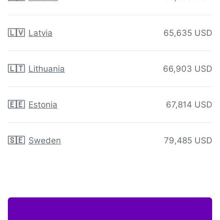
🇱🇻
Latvia
65,635 USD
🇱🇹
Lithuania
66,903 USD
🇪🇪
Estonia
67,814 USD
🇸🇪
Sweden
79,485 USD