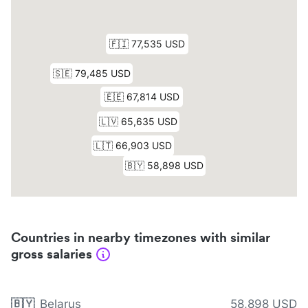
Countries in nearby timezones with similar
gross salaries
🇧🇾
Belarus
58,898 USD