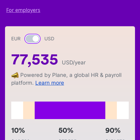
For employers
EUR
Currency switch
USD
77,535
USD
/year
Powered by Plane, a global HR & payroll
platform.
Learn more
10%
50%
90%