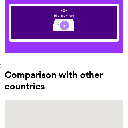
Hire anywhere
}
Comparison with other
countries