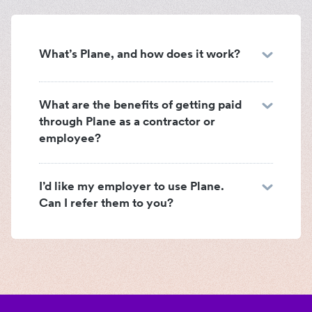
What’s Plane, and how does it work?
What are the benefits of getting paid
through Plane as a contractor or
employee?
I’d like my employer to use Plane.
Can I refer them to you?