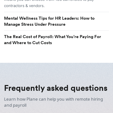
contractors & vendors.
Mental Wellness Tips for HR Leaders: How to
Manage Stress Under Pressure
The Real Cost of Payroll: What You’re Paying For
and Where to Cut Costs
Frequently asked questions
Learn how Plane can help you with remote hiring
and payroll