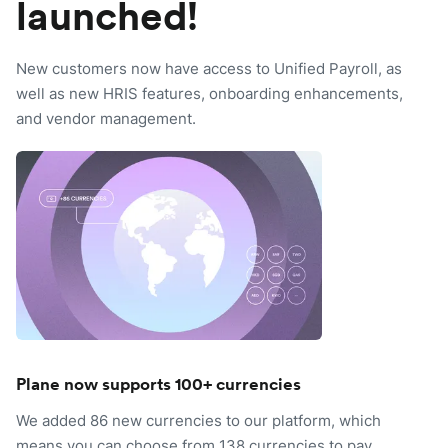
launched!
New customers now have access to Unified Payroll, as
well as new HRIS features, onboarding enhancements,
and vendor management.
Plane now supports 100+ currencies
We added 86 new currencies to our platform, which
means you can choose from 138 currencies to pay