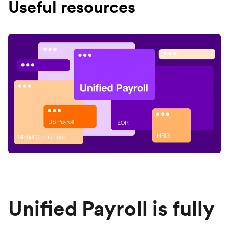
Useful resources
Unified Payroll is fully