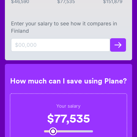
$
46,590
$
77,535
$
151,879
Enter your salary to see how it compares in
Finland
How much can I save using Plane?
Your salary
$
77,535