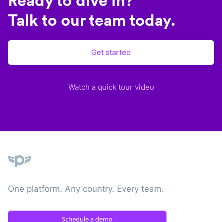
Ready to dive in?
Talk to our team today.
Get started
Watch a quick tour video
Plane
One platform. Any country. Every team.
Schedule a demo