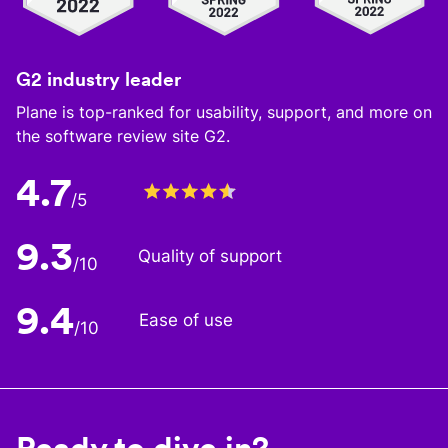
G2 industry leader
Plane is top-ranked for usability, support, and more on
the software review site G2.
4.7
/5
9.3
Quality of support
/10
9.4
Ease of use
/10