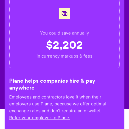
You could save annually
$
2,202
in currency markups & fees
Plane helps companies hire & pay
anywhere
Employees and contractors love it when their
employers use Plane, because we offer optimal
exchange rates and don’t require an e-wallet.
Refer your employer to Plane.