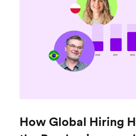
How Global Hiring H