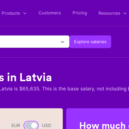
Customers
Pricing
Products
Resources
Explore salaries
s in
Latvia
Latvia
is $
65,635
. This is the base salary, not including 
How much c
EUR
Currency switch
USD