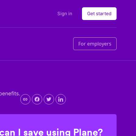
Sign in
Get started
For employers
benefits.
an I save using Plane?