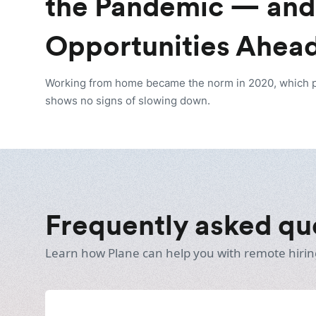
the Pandemic — and
Opportunities Ahea
Working from home became the norm in 2020, which pav
shows no signs of slowing down.
Frequently asked qu
Learn how Plane can help you with remote hirin