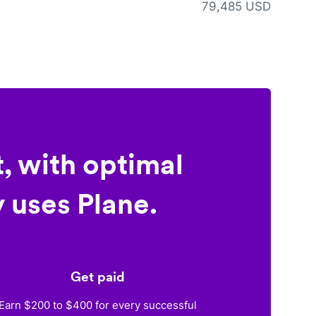
79,485 USD
, with optimal
 uses Plane.
Get paid
Earn $200 to $400 for every successful