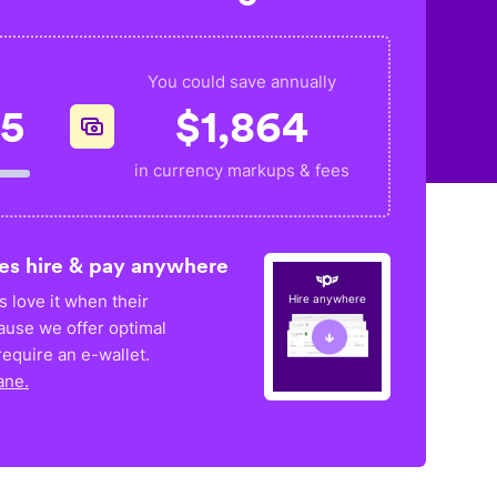
You could save annually
35
$
1,864
in currency markups & fees
es hire & pay anywhere
 love it when their
Hire anywhere
ause we offer optimal
equire an e-wallet.
ane.