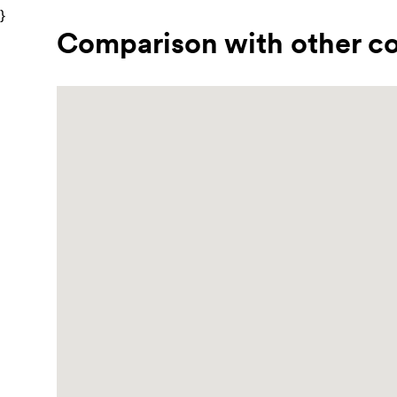
}
Comparison with other co