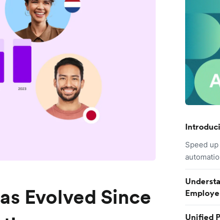
Introduc
Speed up 
automatio
Understa
as Evolved Since
Employe
Unified P