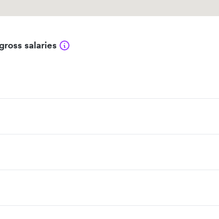
gross salaries