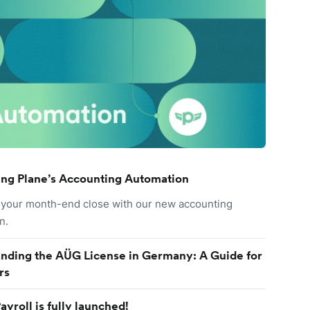
ing Plane’s Accounting Automation
your month-end close with our new accounting
n.
nding the AÜG License in Germany: A Guide for
rs
ayroll is fully launched!