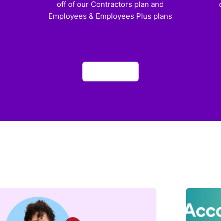
off of our Contractors plan and
Employees & Employees Plus plans
Apply now