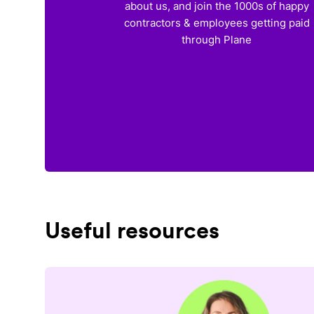
about us, and join the 1000s of happy
contractors & employees getting paid
through Plane
Useful resources