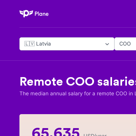
Plane
🇱🇻 Latvia
COO
Remote
COO
salarie
The median annual salary for a remote
COO
in
65,635