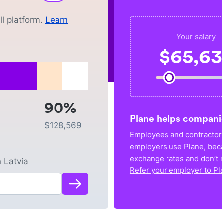
l platform.
Learn
Your salary
$
65,6
90%
Plane helps compani
$
128,569
Employees and contractors
employers use Plane, bec
exchange rates and don’t r
n
Latvia
Refer your employer to Pl