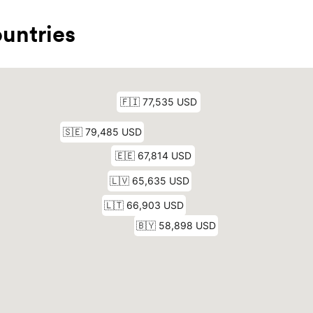
untries