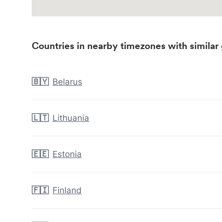
Countries in nearby timezones with similar 
🇧🇾
Belarus
🇱🇹
Lithuania
🇪🇪
Estonia
🇫🇮
Finland