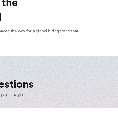
 the
d
ed the way for a global hiring trend that
estions
g and payroll