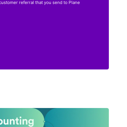
customer referral that you send to Plane