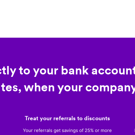
ctly to your bank account
tes, when your company
Treat your referrals to discounts
)
Your referrals get savings of 25% or more