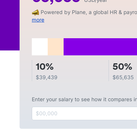
USD
/year
Powered by Plane, a global HR & payrol
more
10%
50%
$
39,439
$
65,635
Enter your salary to see how it compares i