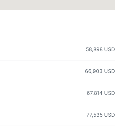
58,898 USD
66,903 USD
67,814 USD
77,535 USD