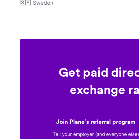
🇸🇪
Sweden
Get paid dire
exchange ra
Join Plane’s referral program
Tell your employer (and everyone else