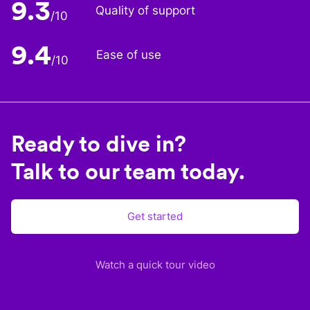
9.3
Quality of support
/10
9.4
Ease of use
/10
Ready to dive in?
Talk to our team today.
Get started
Watch a quick tour video