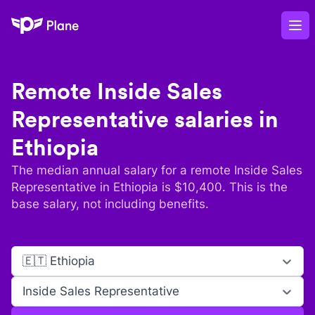
Plane
Op
Remote
Inside Sales
Representative
salaries in
Ethiopia
The median annual salary for a remote
Inside Sales
Representative
in
Ethiopia
is $
10,400
. This is the
base salary, not including benefits.
🇪🇹 Ethiopia
Inside Sales Representative