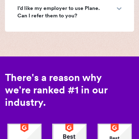
I’d like my employer to use Plane.
Can I refer them to you?
There's a reason why
we're ranked #1 in our
industry.