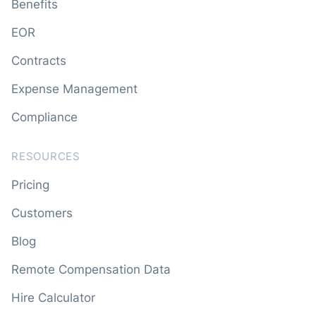
Benefits
EOR
Contracts
Expense Management
Compliance
RESOURCES
Pricing
Customers
Blog
Remote Compensation Data
Hire Calculator