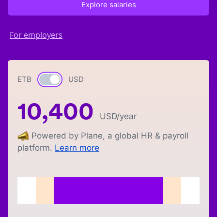
Explore salaries
For employers
ETB
Currency switch
USD
10,400
USD
/year
Powered by Plane, a global HR & payroll
platform.
Learn more