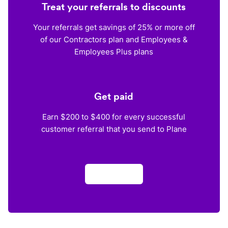
Treat your referrals to discounts
Your referrals get savings of 25% or more off
of our Contractors plan and Employees &
Employees Plus plans
Get paid
Earn $200 to $400 for every successful
customer referral that you send to Plane
Apply now