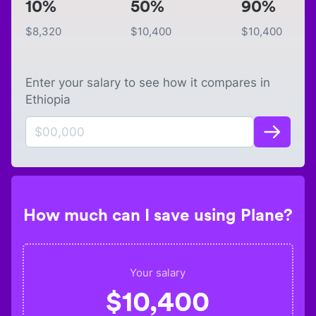
10%
50%
90%
$
8,320
$
10,400
$
10,400
Enter your salary to see how it compares in
Ethiopia
How much can I save using Plane?
Your salary
$
10,400