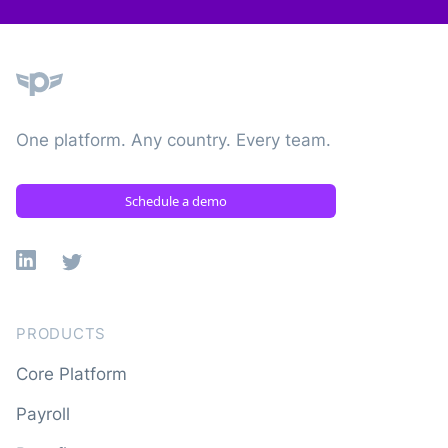
Plane
One platform. Any country. Every team.
Schedule a demo
Linkedin
X
PRODUCTS
Core Platform
Payroll