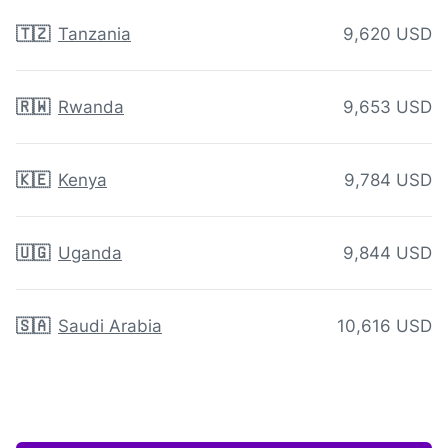
🇹🇿
Tanzania
9,620 USD
🇷🇼
Rwanda
9,653 USD
🇰🇪
Kenya
9,784 USD
🇺🇬
Uganda
9,844 USD
🇸🇦
Saudi Arabia
10,616 USD