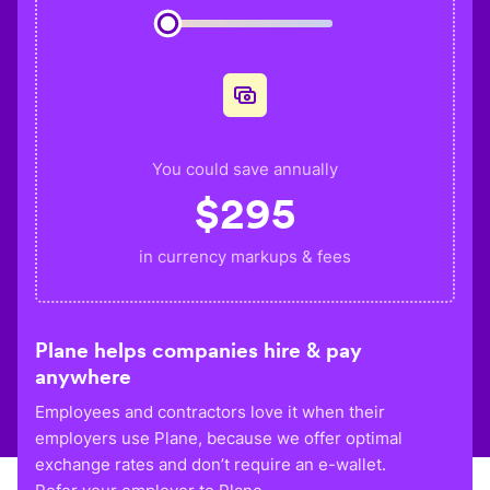
You could save annually
$
295
in currency markups & fees
Plane helps companies hire & pay
anywhere
Employees and contractors love it when their
employers use Plane, because we offer optimal
exchange rates and don’t require an e-wallet.