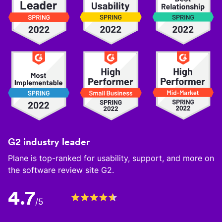
G2 industry leader
Plane is top-ranked for usability, support, and more on
the software review site G2.
4.7
/5