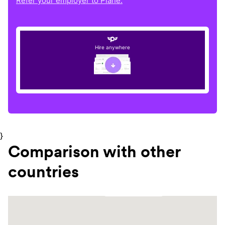
Refer your employer to Plane.
Hire anywhere
}
Comparison with other
countries