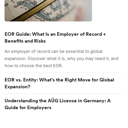
EOR Guide: What Is an Employer of Record +
Benefits and Risks
An employer of record can be essential to global
expansion. Discover what it is, why you may need it, and
how to choose the best EOR.
EOR vs. Entity: What’s the Right Move for Global
Expansion?
Understanding the AÜG License in Germany: A
Guide for Employers