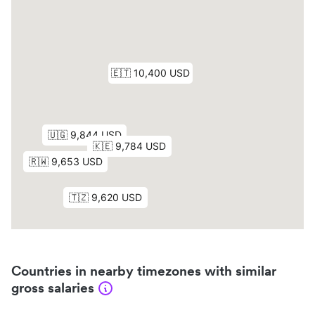
Countries in nearby timezones with similar
gross salaries