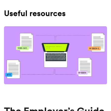
Useful resources