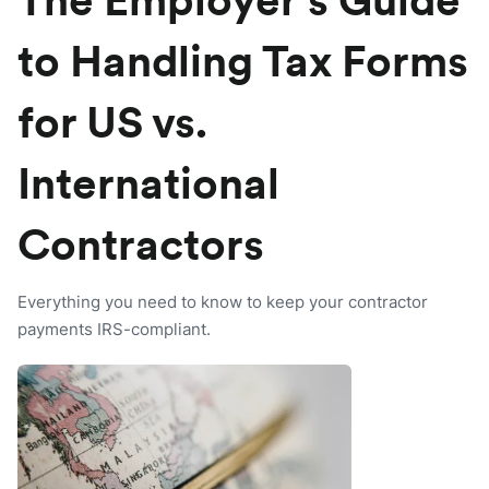
The Employer’s Guide
to Handling Tax Forms
for US vs.
International
Contractors
Everything you need to know to keep your contractor
payments IRS-compliant.