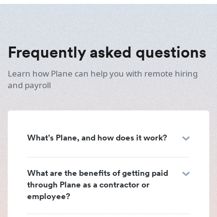
Frequently asked questions
Learn how Plane can help you with remote hiring
and payroll
What’s Plane, and how does it work?
What are the benefits of getting paid
through Plane as a contractor or
employee?