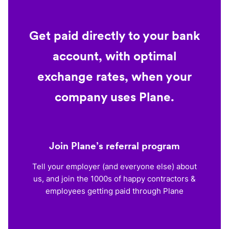
Get paid directly to your bank
account, with optimal
exchange rates, when your
company uses Plane.
Join Plane’s referral program
Tell your employer (and everyone else) about
us, and join the 1000s of happy contractors &
employees getting paid through Plane