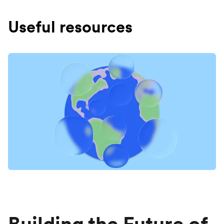
Useful resources