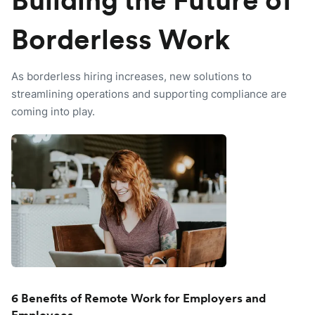
Building the Future of
Borderless Work
As borderless hiring increases, new solutions to
streamlining operations and supporting compliance are
coming into play.
6 Benefits of Remote Work for Employers and
Employees