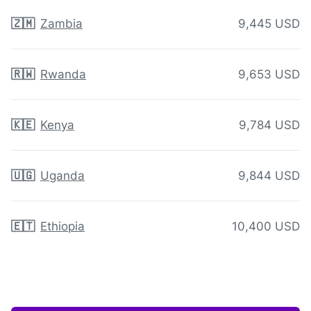
🇿🇲
Zambia
9,445 USD
🇷🇼
Rwanda
9,653 USD
🇰🇪
Kenya
9,784 USD
🇺🇬
Uganda
9,844 USD
🇪🇹
Ethiopia
10,400 USD