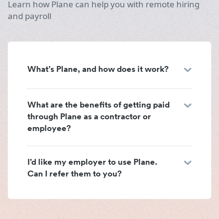
Learn how Plane can help you with remote hiring
and payroll
What’s Plane, and how does it work?
What are the benefits of getting paid
through Plane as a contractor or
employee?
I’d like my employer to use Plane.
Can I refer them to you?