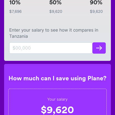
10%
50%
90%
$
7,696
$
9,620
$
9,620
Enter your salary to see how it compares in
Tanzania
How much can I save using Plane?
Your salary
$
9,620