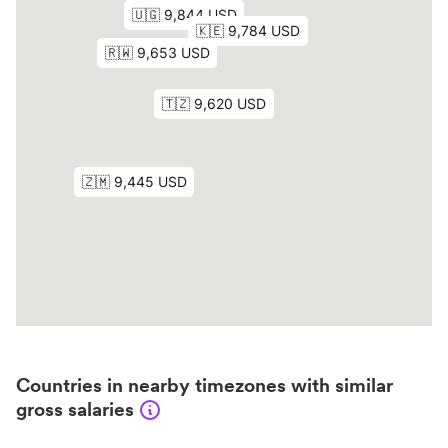
Countries in nearby timezones with similar
gross salaries