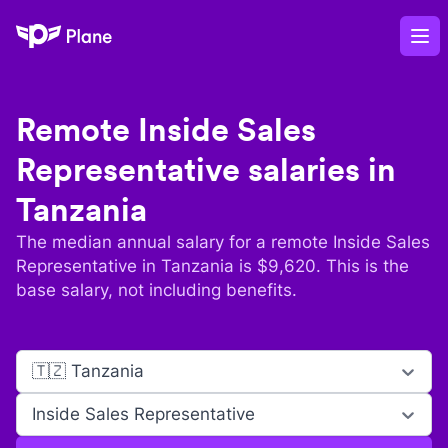
Plane
Op
Remote
Inside Sales
Representative
salaries in
Tanzania
The median annual salary for a remote
Inside Sales
Representative
in
Tanzania
is $
9,620
. This is the
base salary, not including benefits.
🇹🇿 Tanzania
Inside Sales Representative