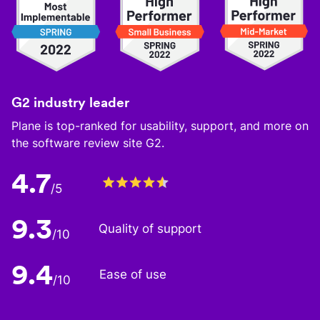
G2 industry leader
Plane is top-ranked for usability, support, and more on
the software review site G2.
4.7
/5
9.3
Quality of support
/10
9.4
Ease of use
/10