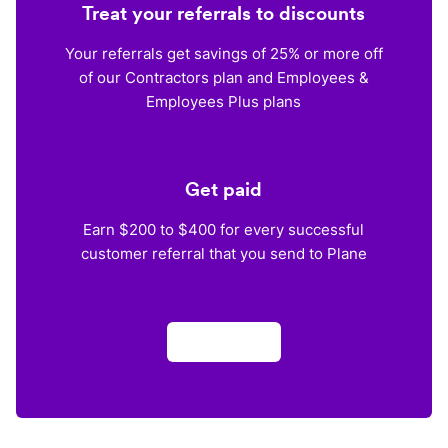
Treat your referrals to discounts
Your referrals get savings of 25% or more off
of our Contractors plan and Employees &
Employees Plus plans
Get paid
Earn $200 to $400 for every successful
customer referral that you send to Plane
Apply now