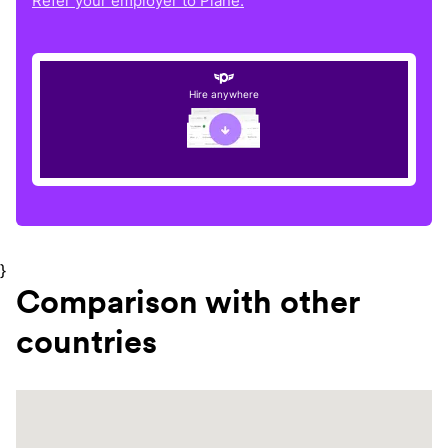
Refer your employer to Plane.
Hire anywhere
}
Comparison with other
countries