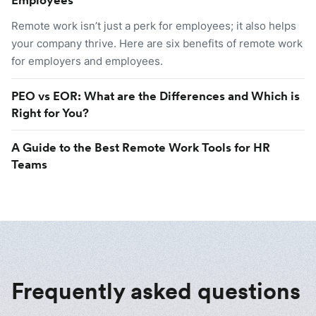
Remote work isn’t just a perk for employees; it also helps
your company thrive. Here are six benefits of remote work
for employers and employees.
PEO vs EOR: What are the Differences and Which is
Right for You?
A Guide to the Best Remote Work Tools for HR
Teams
Frequently asked questions