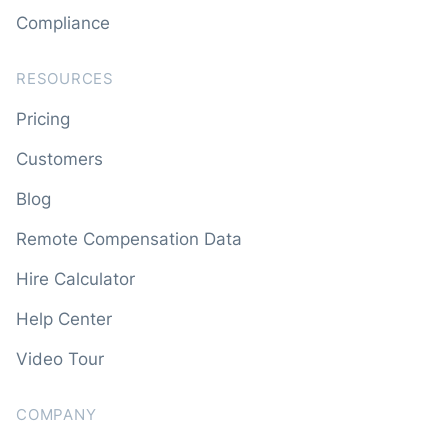
Compliance
RESOURCES
Pricing
Customers
Blog
Remote Compensation Data
Hire Calculator
Help Center
Video Tour
COMPANY