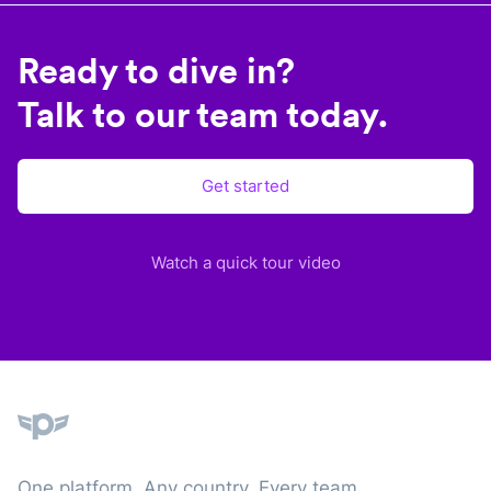
Ready to dive in?
Talk to our team today.
Get started
Watch a quick tour video
Plane
One platform. Any country. Every team.