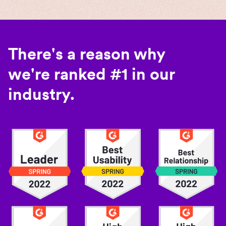
There's a reason why
we're ranked #1 in our
industry.