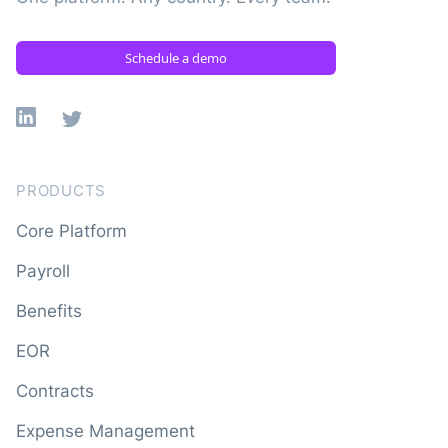
Schedule a demo
Linkedin
X
PRODUCTS
Core Platform
Payroll
Benefits
EOR
Contracts
Expense Management