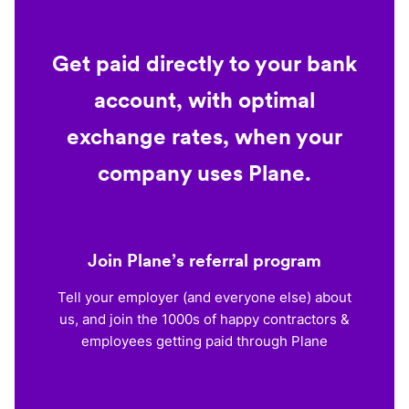
Get paid directly to your bank
account, with optimal
exchange rates, when your
company uses Plane.
Join Plane’s referral program
Tell your employer (and everyone else) about
us, and join the 1000s of happy contractors &
employees getting paid through Plane