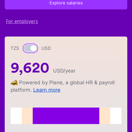
Explore salaries
For employers
TZS
Currency switch
USD
9,620
USD
/year
Powered by Plane, a global HR & payroll
platform.
Learn more