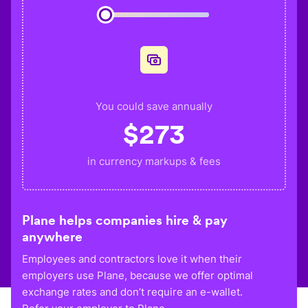
You could save annually
$
273
in currency markups & fees
Plane helps companies hire & pay
anywhere
Employees and contractors love it when their
employers use Plane, because we offer optimal
exchange rates and don’t require an e-wallet.