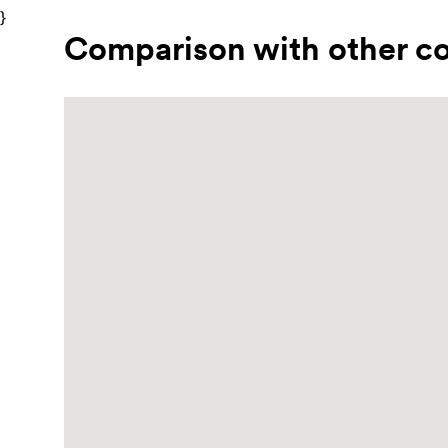
}
Comparison with other co