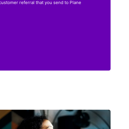
customer referral that you send to Plane