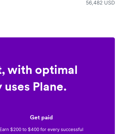
56,482 USD
, with optimal
 uses Plane.
Get paid
Earn $200 to $400 for every successful