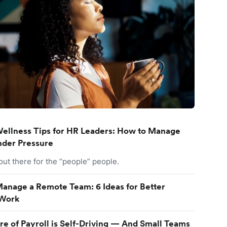
ellness Tips for HR Leaders: How to Manage
nder Pressure
 out there for the “people” people.
anage a Remote Team: 6 Ideas for Better
Work
re of Payroll is Self-Driving — And Small Teams