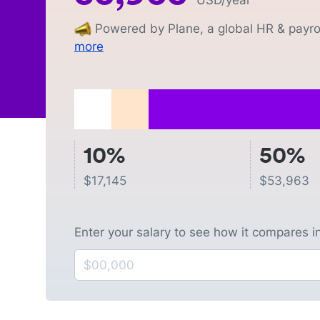
USD
/year
Powered by Plane, a global HR & payrol
more
10%
50%
$
17,145
$
53,963
Enter your salary to see how it compares i