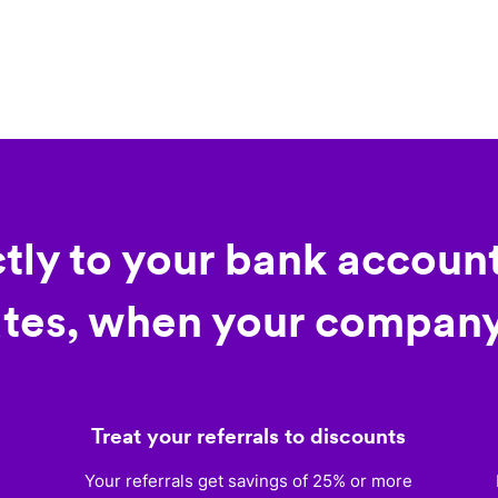
ctly to your bank account
tes, when your company
Treat your referrals to discounts
)
Your referrals get savings of 25% or more