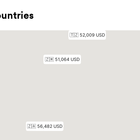
untries