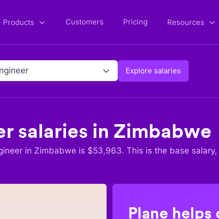
Customers
Pricing
Products
Resources
ngineer
Explore salaries
er
salaries in
Zimbabwe
gineer
in
Zimbabwe
is $
53,963
. This is the base salary,
Plane helps