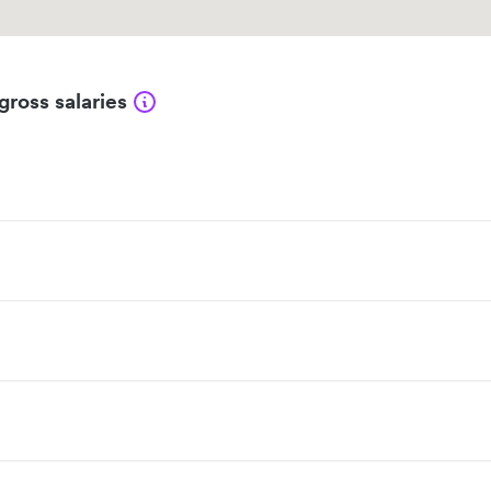
gross salaries