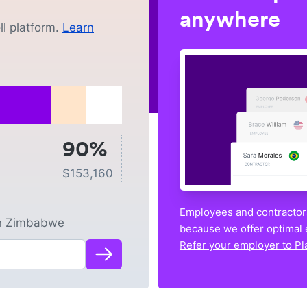
anywhere
l platform.
Learn
90%
$
153,160
Employees and contractors
n
Zimbabwe
because we offer optimal 
Refer your employer to Pl