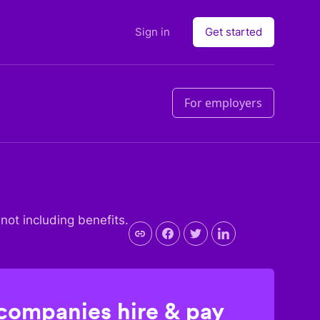
Sign in
Get started
For employers
 not including benefits.
 companies hire & pay