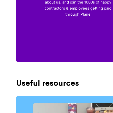
about us, and join the 1000s of happy
contractors & employees getting paid
through Plane
Useful resources