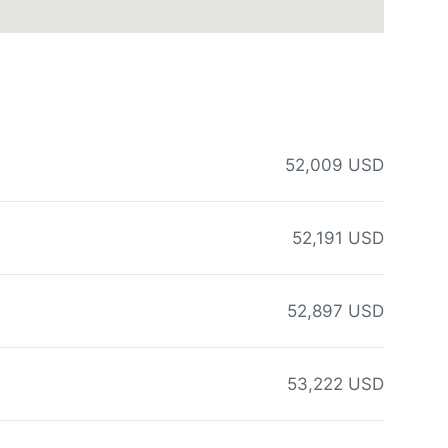
52,009 USD
52,191 USD
52,897 USD
53,222 USD