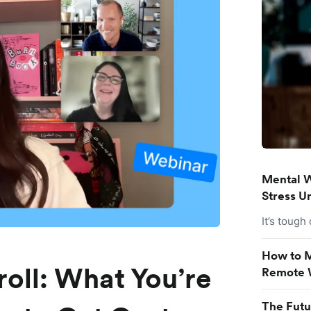
Mental W
Stress U
It’s tough
How to M
roll: What You’re
Remote 
The Futu