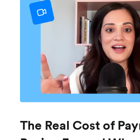
The Real Cost of Pay