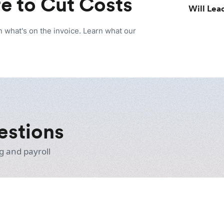
e to Cut Costs
Will Lead
n what's on the invoice. Learn what our
estions
g and payroll