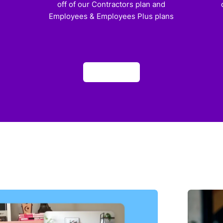
off of our Contractors plan and
Employees & Employees Plus plans
Apply now