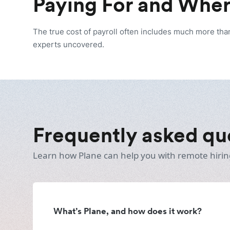
Paying For and Wher
The true cost of payroll often includes much more tha
experts uncovered.
Frequently asked qu
Learn how Plane can help you with remote hirin
What’s Plane, and how does it work?