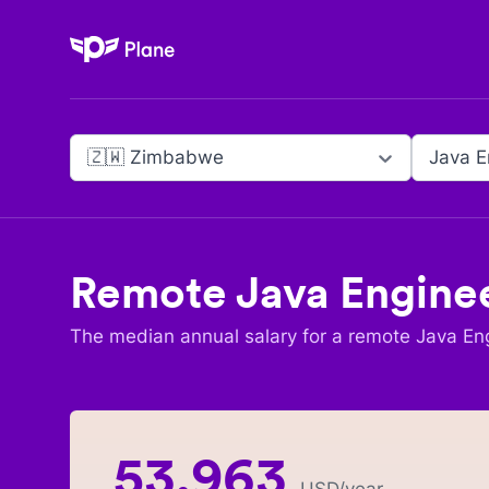
Plane
🇿🇼 Zimbabwe
Java E
Remote
Java Engine
The median annual salary for a remote
Java En
53,963