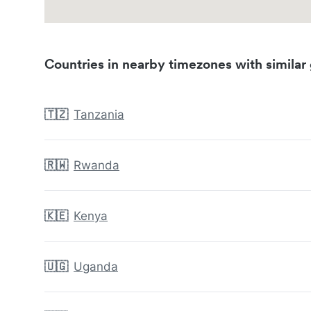
Countries in nearby timezones with similar 
🇹🇿
Tanzania
🇷🇼
Rwanda
🇰🇪
Kenya
🇺🇬
Uganda