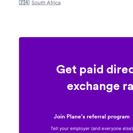
🇿🇦
South Africa
Get paid dire
exchange ra
Join Plane’s referral program
Tell your employer (and everyone else