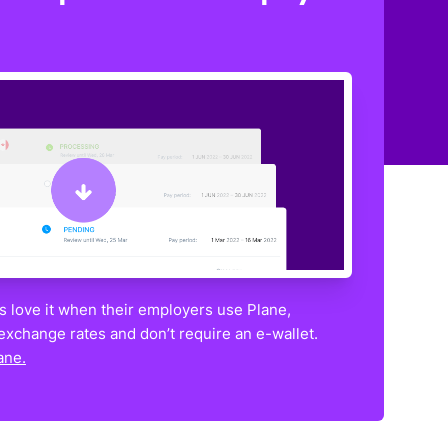
 love it when their employers use Plane,
exchange rates and don’t require an e-wallet.
ane.