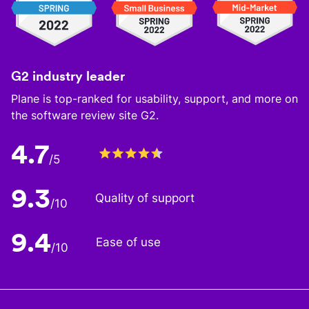
G2 industry leader
Plane is top-ranked for usability, support, and more on
the software review site G2.
4.7
/5
9.3
Quality of support
/10
9.4
Ease of use
/10