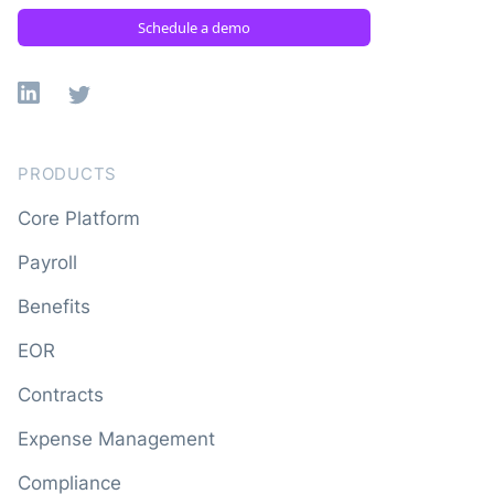
Schedule a demo
Linkedin
X
PRODUCTS
Core Platform
Payroll
Benefits
EOR
Contracts
Expense Management
Compliance