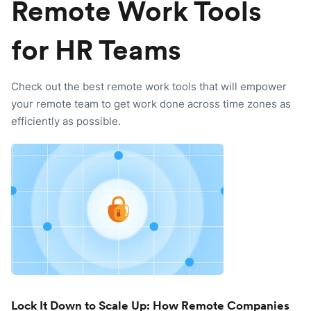
Remote Work Tools
for HR Teams
Check out the best remote work tools that will empower
your remote team to get work done across time zones as
efficiently as possible.
Lock It Down to Scale Up: How Remote Companies