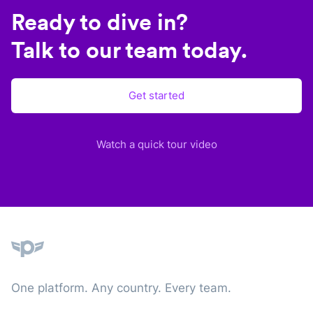
Ready to dive in?
Talk to our team today.
Get started
Watch a quick tour video
Plane
One platform. Any country. Every team.