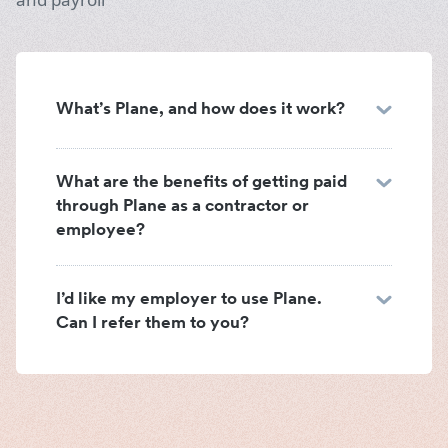
What’s Plane, and how does it work?
What are the benefits of getting paid
through Plane as a contractor or
employee?
I’d like my employer to use Plane.
Can I refer them to you?