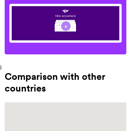
Hire anywhere
}
Comparison with other
countries