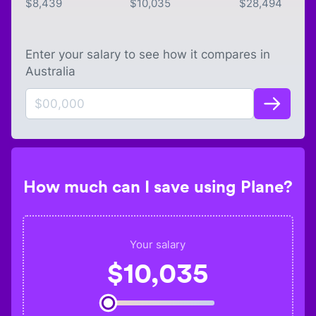
$
8,439
$
10,035
$
28,494
Enter your salary to see how it compares in
Australia
How much can I save using Plane?
Your salary
$
10,035