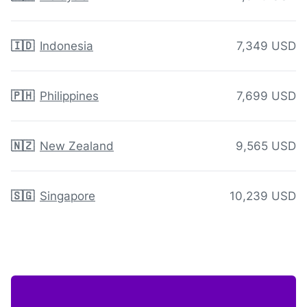
🇮🇩
Indonesia
7,349 USD
🇵🇭
Philippines
7,699 USD
🇳🇿
New Zealand
9,565 USD
🇸🇬
Singapore
10,239 USD