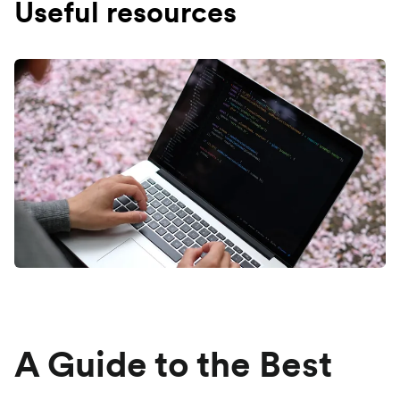
Useful resources
A Guide to the Best