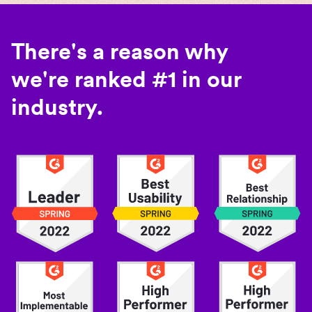
There's a reason why
we're ranked #1 in our
industry.