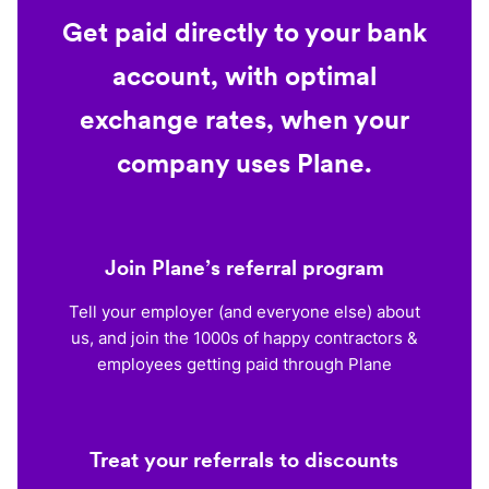
Get paid directly to your bank
account, with optimal
exchange rates, when your
company uses Plane.
Join Plane’s referral program
Tell your employer (and everyone else) about
us, and join the 1000s of happy contractors &
employees getting paid through Plane
Treat your referrals to discounts