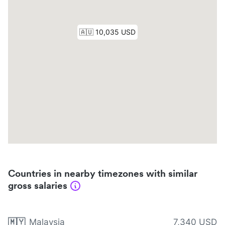
Countries in nearby timezones with similar
gross salaries
🇲🇾
Malaysia
7,340 USD