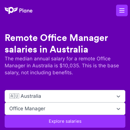
Plane
Op
Remote
Office Manager
salaries in
Australia
The median annual salary for a remote
Office
Manager
in
Australia
is $
10,035
. This is the base
salary, not including benefits.
🇦🇺 Australia
Office Manager
Explore salaries