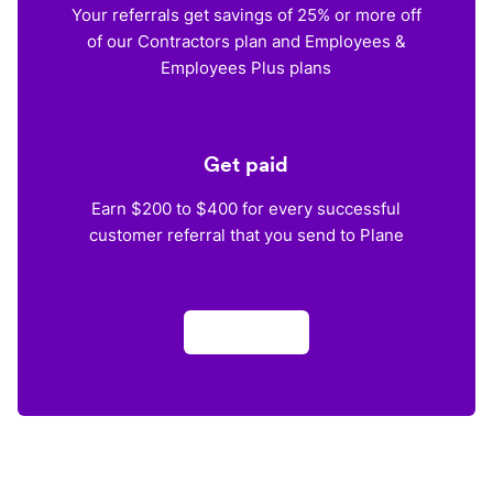
Your referrals get savings of 25% or more off
of our Contractors plan and Employees &
Employees Plus plans
Get paid
Earn $200 to $400 for every successful
customer referral that you send to Plane
Apply now