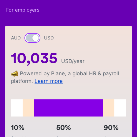
For employers
AUD
Currency switch
USD
10,035
USD
/year
Powered by Plane, a global HR & payroll
platform.
Learn more
10%
50%
90%