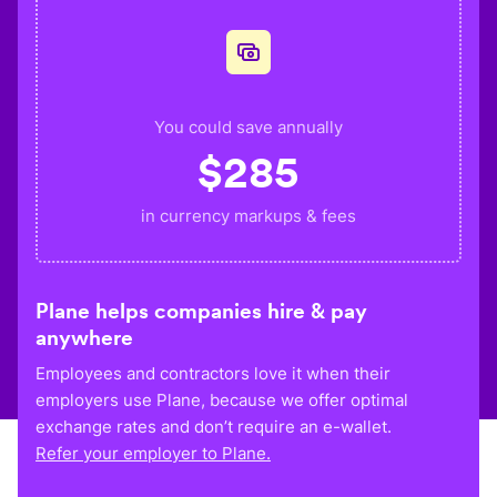
You could save annually
$
285
in currency markups & fees
Plane helps companies hire & pay
anywhere
Employees and contractors love it when their
employers use Plane, because we offer optimal
exchange rates and don’t require an e-wallet.
Refer your employer to Plane.