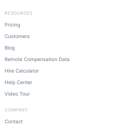
RESOURCES
Pricing
Customers
Blog
Remote Compensation Data
Hire Calculator
Help Center
Video Tour
COMPANY
Contact