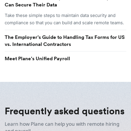
Can Secure Their Data
Take these simple steps to maintain data security and
compliance so that you can build and scale remote teams.
The Employer’s Guide to Handling Tax Forms for US
vs. International Contractors
Meet Plane's Unified Payroll
Frequently asked questions
Learn how Plane can help you with remote hiring
and payroll