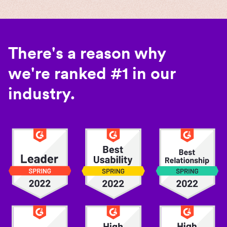
There's a reason why
we're ranked #1 in our
industry.