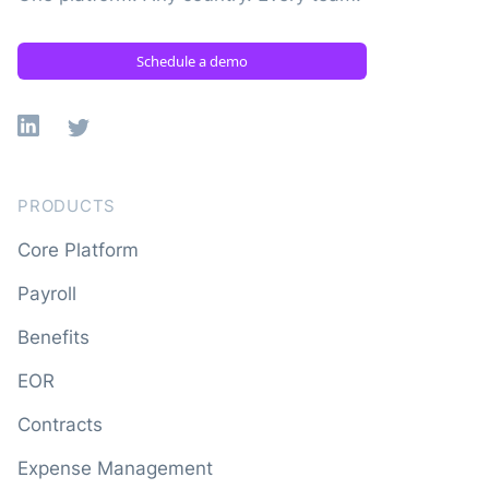
Schedule a demo
Linkedin
X
PRODUCTS
Core Platform
Payroll
Benefits
EOR
Contracts
Expense Management