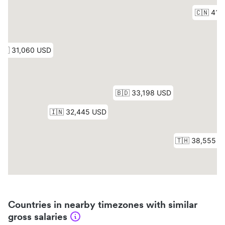
Countries in nearby timezones with similar
gross salaries