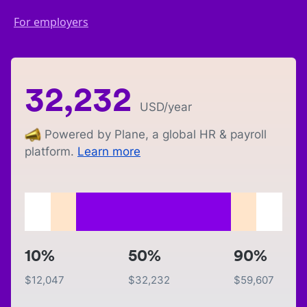
For employers
32,232
USD
/year
Powered by Plane, a global HR & payroll
platform.
Learn more
10%
50%
90%
$
12,047
$
32,232
$
59,607