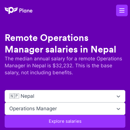
Plane
Op
Remote
Operations
Manager
salaries in
Nepal
The median annual salary for a remote
Operations
Manager
in
Nepal
is $
32,232
. This is the base
salary, not including benefits.
🇳🇵 Nepal
Operations Manager
Explore salaries