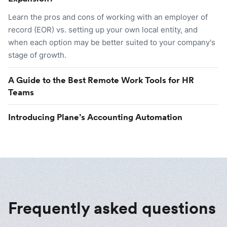
Learn the pros and cons of working with an employer of
record (EOR) vs. setting up your own local entity, and
when each option may be better suited to your company's
stage of growth.
A Guide to the Best Remote Work Tools for HR
Teams
Introducing Plane’s Accounting Automation
Frequently asked questions