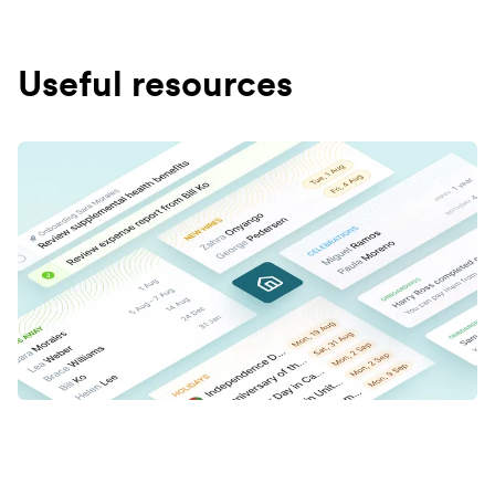
Useful resources