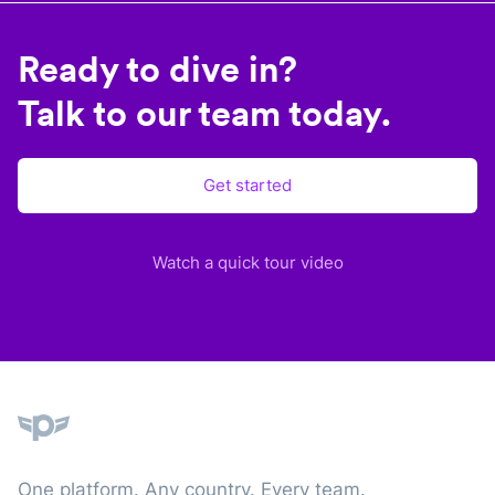
Ready to dive in?
Talk to our team today.
Get started
Watch a quick tour video
Plane
One platform. Any country. Every team.