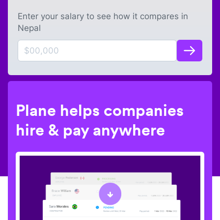
Enter your salary to see how it compares in
Nepal
Plane helps companies
hire & pay anywhere