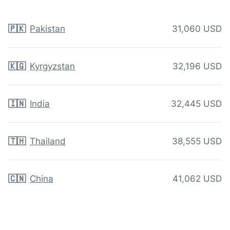
🇵🇰
Pakistan
31,060 USD
🇰🇬
Kyrgyzstan
32,196 USD
🇮🇳
India
32,445 USD
🇹🇭
Thailand
38,555 USD
🇨🇳
China
41,062 USD