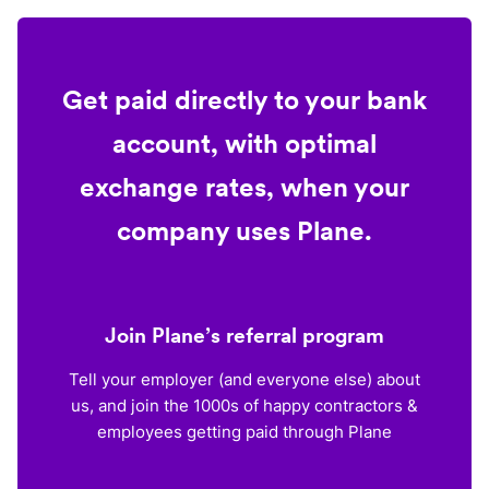
Get paid directly to your bank
account, with optimal
exchange rates, when your
company uses Plane.
Join Plane’s referral program
Tell your employer (and everyone else) about
us, and join the 1000s of happy contractors &
employees getting paid through Plane