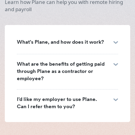
Learn how Plane can help you with remote hiring
and payroll
What’s Plane, and how does it work?
What are the benefits of getting paid
through Plane as a contractor or
employee?
I’d like my employer to use Plane.
Can I refer them to you?