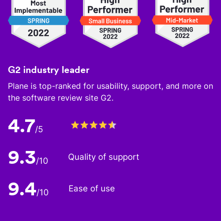
G2 industry leader
Plane is top-ranked for usability, support, and more on
the software review site G2.
4.7
/5
9.3
Quality of support
/10
9.4
Ease of use
/10