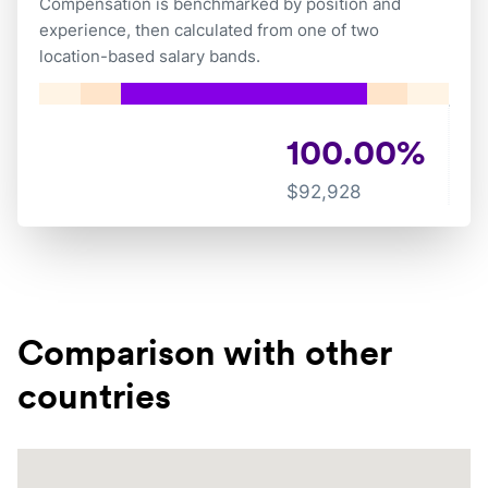
Compensation is benchmarked by position and
experience, then calculated from one of two
location-based salary bands.
100.00
%
$
92,928
Comparison with other
countries