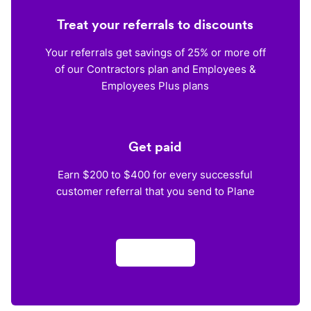
Treat your referrals to discounts
Your referrals get savings of 25% or more off
of our Contractors plan and Employees &
Employees Plus plans
Get paid
Earn $200 to $400 for every successful
customer referral that you send to Plane
Apply now