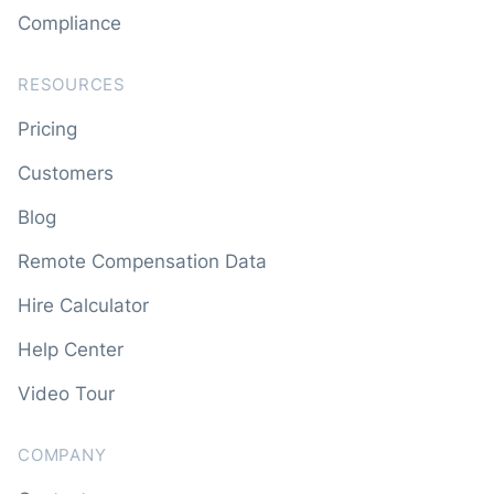
Compliance
RESOURCES
Pricing
Customers
Blog
Remote Compensation Data
Hire Calculator
Help Center
Video Tour
COMPANY