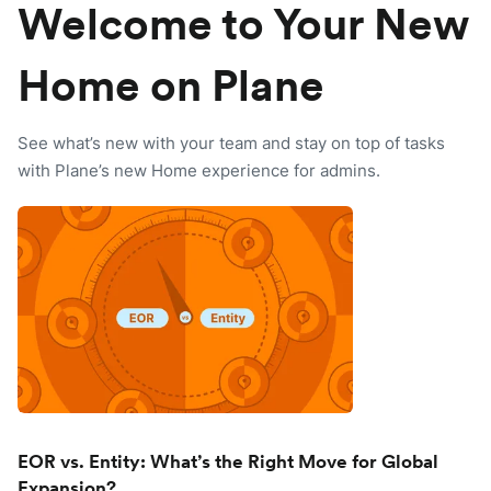
Welcome to Your New
Home on Plane
See what’s new with your team and stay on top of tasks
with Plane’s new Home experience for admins.
EOR vs. Entity: What’s the Right Move for Global
Expansion?