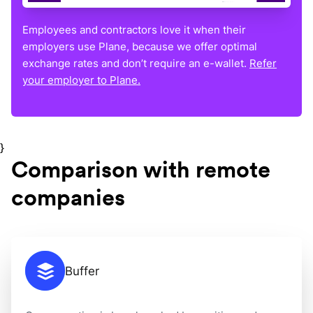
Employees and contractors love it when their
employers use Plane, because we offer optimal
exchange rates and don’t require an e-wallet.
Refer
your employer to Plane.
}
Comparison with remote
companies
Buffer