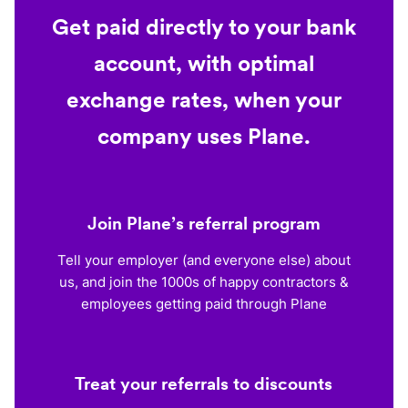
Get paid directly to your bank
account, with optimal
exchange rates, when your
company uses Plane.
Join Plane’s referral program
Tell your employer (and everyone else) about
us, and join the 1000s of happy contractors &
employees getting paid through Plane
Treat your referrals to discounts