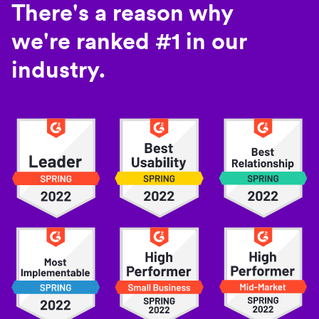
There's a reason why
we're ranked #1 in our
industry.