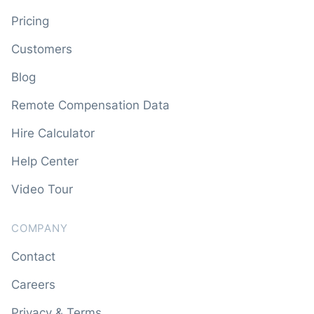
Pricing
Customers
Blog
Remote Compensation Data
Hire Calculator
Help Center
Video Tour
COMPANY
Contact
Careers
Privacy & Terms