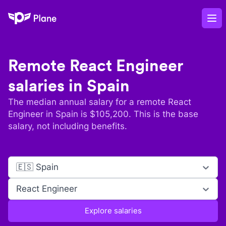
Plane
Op
Remote
React Engineer
salaries in
Spain
The median annual salary for a remote
React
Engineer
in
Spain
is $
105,200
. This is the base
salary, not including benefits.
🇪🇸 Spain
React Engineer
Explore salaries