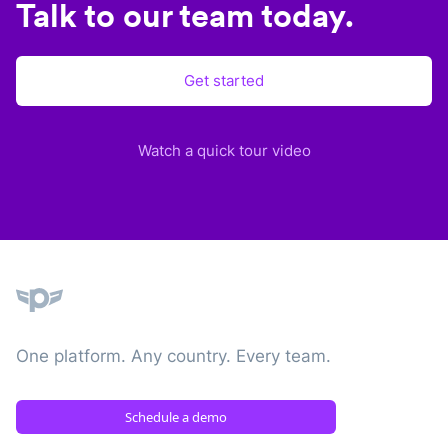
Talk to our team today.
Get started
Watch a quick tour video
Plane
One platform. Any country. Every team.
Schedule a demo