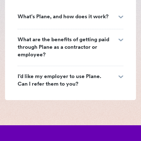
What’s Plane, and how does it work?
What are the benefits of getting paid
through Plane as a contractor or
employee?
I’d like my employer to use Plane.
Can I refer them to you?