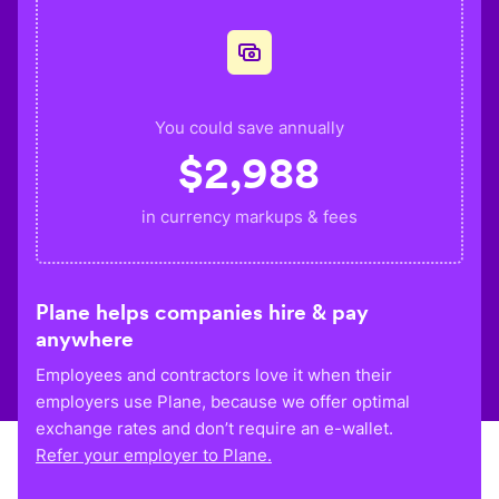
You could save annually
$
2,988
in currency markups & fees
Plane helps companies hire & pay
anywhere
Employees and contractors love it when their
employers use Plane, because we offer optimal
exchange rates and don’t require an e-wallet.
Refer your employer to Plane.