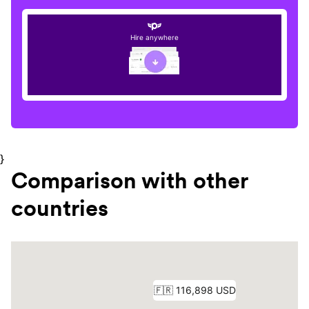
Hire anywhere
}
Comparison with other
countries