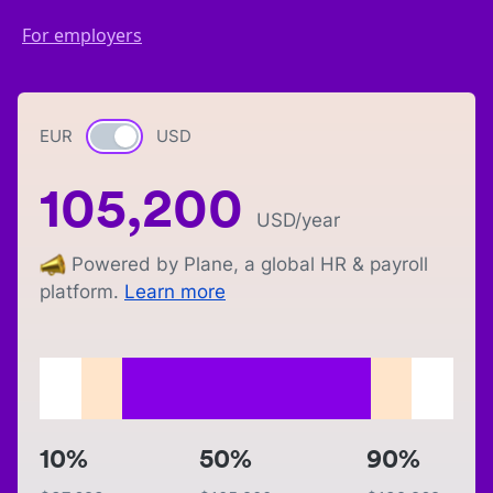
For employers
EUR
Currency switch
USD
105,200
USD
/year
Powered by Plane, a global HR & payroll
platform.
Learn more
10%
50%
90%