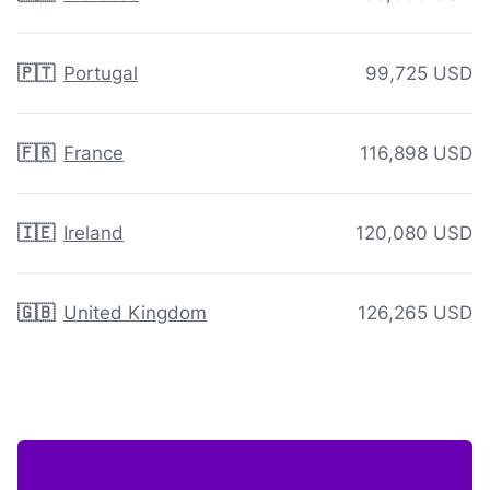
🇵🇹
Portugal
99,725 USD
🇫🇷
France
116,898 USD
🇮🇪
Ireland
120,080 USD
🇬🇧
United Kingdom
126,265 USD