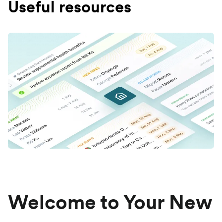
Useful resources
Welcome to Your New