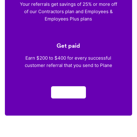
Your referrals get savings of 25% or more off
of our Contractors plan and Employees &
Employees Plus plans
Get paid
Earn $200 to $400 for every successful
customer referral that you send to Plane
Apply now