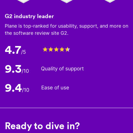
G2 industry leader
Plane is top-ranked for usability, support, and more on
the software review site G2.
4.7
/5
9.3
Quality of support
/10
9.4
Ease of use
/10
Ready to dive in?