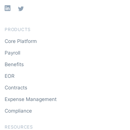
Linkedin
X
PRODUCTS
Core Platform
Payroll
Benefits
EOR
Contracts
Expense Management
Compliance
RESOURCES