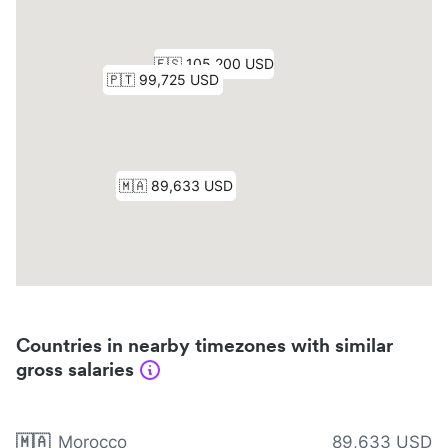
Countries in nearby timezones with similar
gross salaries
🇲🇦
Morocco
89,633 USD