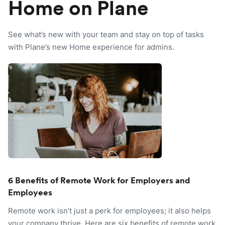
Home on Plane
See what’s new with your team and stay on top of tasks
with Plane’s new Home experience for admins.
6 Benefits of Remote Work for Employers and
Employees
Remote work isn’t just a perk for employees; it also helps
your company thrive. Here are six benefits of remote work