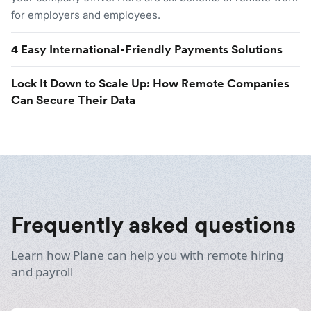
for employers and employees.
4 Easy International-Friendly Payments Solutions
Lock It Down to Scale Up: How Remote Companies
Can Secure Their Data
Frequently asked questions
Learn how Plane can help you with remote hiring
and payroll