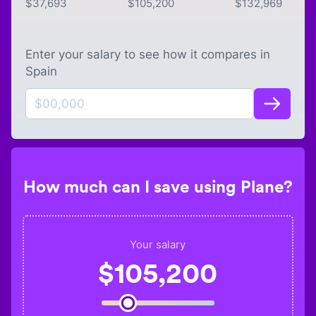
$
37,693
$
105,200
$
132,969
Enter your salary to see how it compares in
Spain
How much can I save using Plane?
Your salary
$
105,200