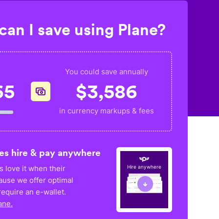
an I save using Plane?
You could save annually
65
$
3,586
in currency markups & fees
es hire & pay anywhere
 love it when their
Hire anywhere
ause we offer optimal
equire an e-wallet.
ane.