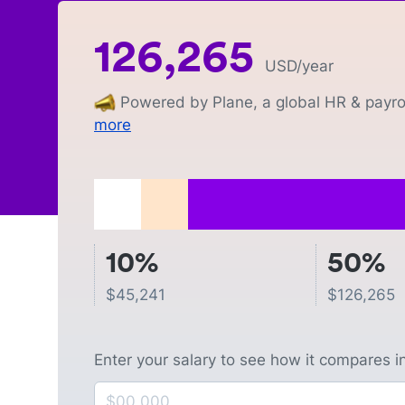
126,265
USD
/year
Powered by Plane, a global HR & payrol
more
10%
50%
$
45,241
$
126,265
Enter your salary to see how it compares i