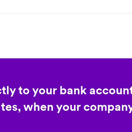
ctly to your bank account
tes, when your company