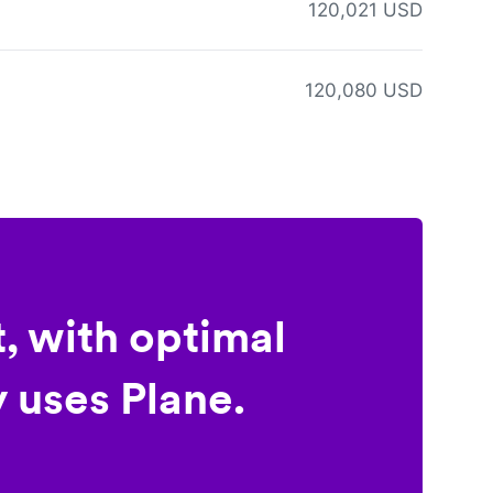
120,021 USD
120,080 USD
, with optimal
 uses Plane.