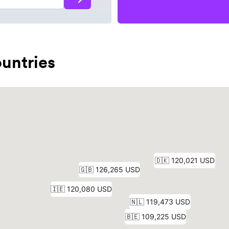
untries