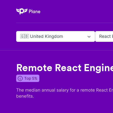
Plane
🇬🇧 United Kingdom
React 
Remote
React Engin
Top 5%
The median annual salary for a remote
React E
benefits.