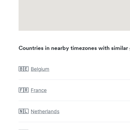
Countries in nearby timezones with similar 
🇧🇪
Belgium
🇫🇷
France
🇳🇱
Netherlands