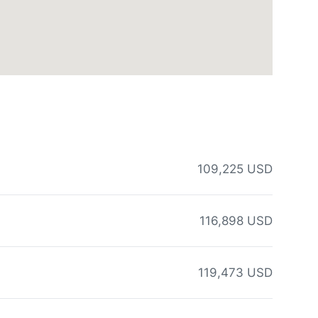
109,225 USD
116,898 USD
119,473 USD