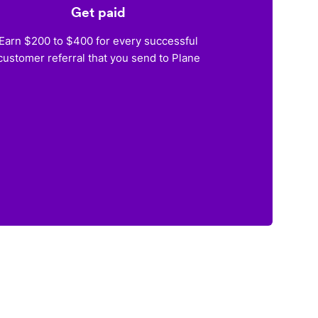
Get paid
Earn $200 to $400 for every successful
customer referral that you send to Plane