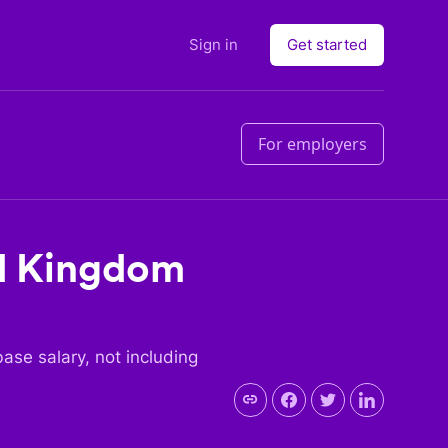
Sign in
Get started
For employers
d Kingdom
 base salary, not including