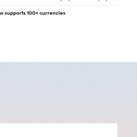
w supports 100+ currencies