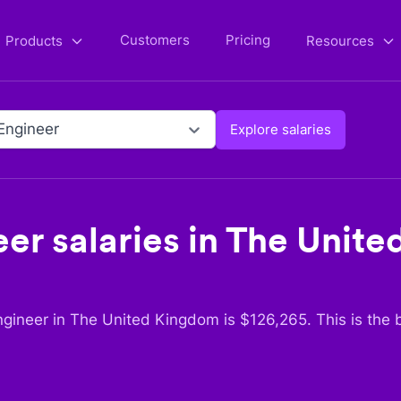
Customers
Pricing
Products
Resources
Engineer
Explore salaries
eer
salaries in
The Unite
ngineer
in
The United Kingdom
is $
126,265
. This is the