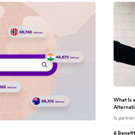
What Is a
Alternat
Is partner
6 Benefi