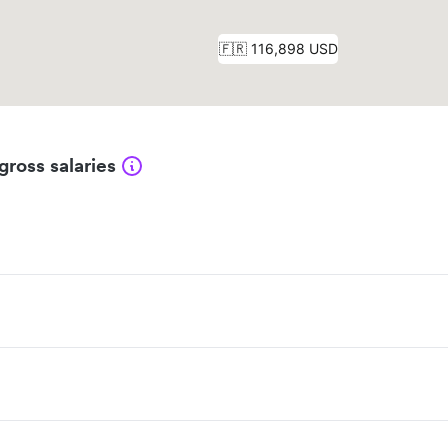
gross salaries