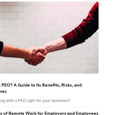
 PEO? A Guide to Its Benefits, Risks, and
ives
ing with a PEO right for your business?
ts of Remote Work for Employers and Employees