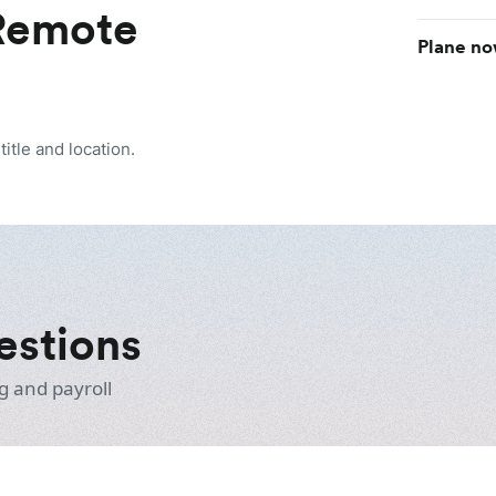
 Remote
Plane no
itle and location.
estions
g and payroll