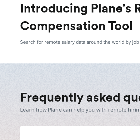
Introducing Plane's
Compensation Tool
Search for remote salary data around the world by job t
Frequently asked qu
Learn how Plane can help you with remote hirin