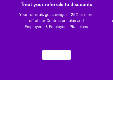
Treat your referrals to discounts
)
Your referrals get savings of 25% or more
off of our Contractors plan and
Employees & Employees Plus plans
Apply now