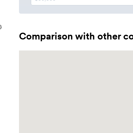
}
Comparison with other co