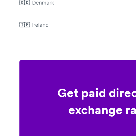
🇩🇰
Denmark
🇮🇪
Ireland
Get paid dire
exchange ra