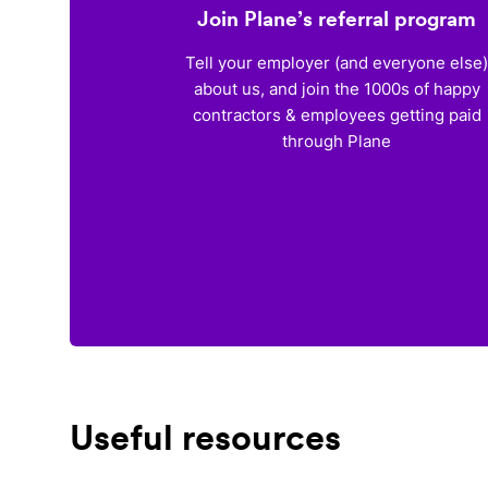
Join Plane’s referral program
Tell your employer (and everyone else
about us, and join the 1000s of happy
contractors & employees getting paid
through Plane
Useful resources