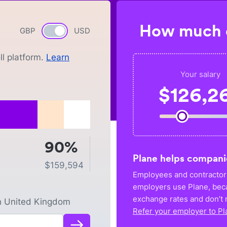
How much c
GBP
Currency switch
USD
l platform.
Learn
Your salary
$
126,2
90%
Plane helps compani
$
159,594
Employees and contractors
employers use Plane, bec
exchange rates and don’t r
n
United Kingdom
Refer your employer to Pl