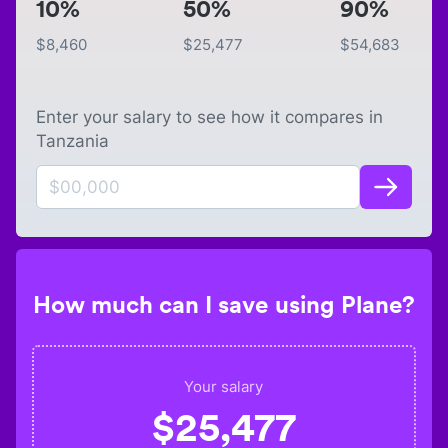
10%
50%
90%
$
8,460
$
25,477
$
54,683
Enter your salary to see how it compares in
Tanzania
How much can I save using Plane?
Your salary
$
25,477