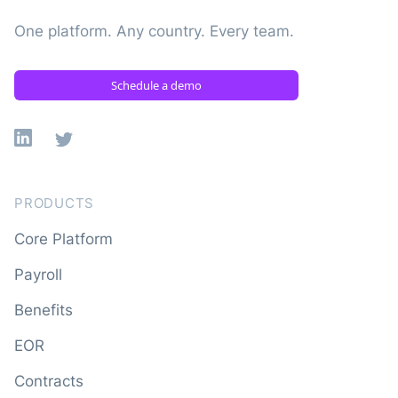
One platform. Any country. Every team.
Schedule a demo
Linkedin
X
PRODUCTS
Core Platform
Payroll
Benefits
EOR
Contracts