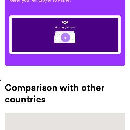
Refer your employer to Plane.
Hire anywhere
}
Comparison with other
countries