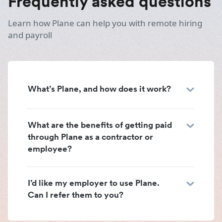
Frequently asked questions
Learn how Plane can help you with remote hiring
and payroll
What’s Plane, and how does it work?
What are the benefits of getting paid
through Plane as a contractor or
employee?
I’d like my employer to use Plane.
Can I refer them to you?