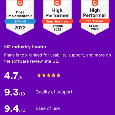
G2 industry leader
Plane is top-ranked for usability, support, and more on
the software review site G2.
4.7
/5
9.3
Quality of support
/10
9.4
Ease of use
/10