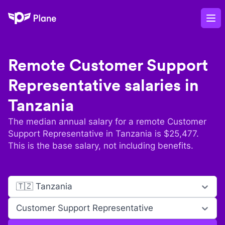
Plane
Op
Remote
Customer Support
Representative
salaries in
Tanzania
The median annual salary for a remote
Customer
Support Representative
in
Tanzania
is $
25,477
.
This is the base salary, not including benefits.
🇹🇿 Tanzania
Customer Support Representative