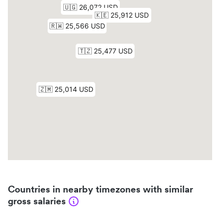
Countries in nearby timezones with similar
gross salaries