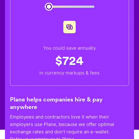
You could save annually
$
724
in currency markups & fees
Plane helps companies hire & pay
anywhere
Employees and contractors love it when their
employers use Plane, because we offer optimal
exchange rates and don’t require an e-wallet.