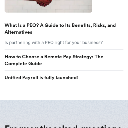
What Is a PEO? A Guide to Its Benefits, Risks, and
Alternatives
Is partnering with a PEO right for your business?
How to Choose a Remote Pay Strategy: The
Complete Guide
Unified Payroll is fully launched!