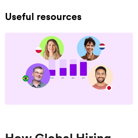
Useful resources