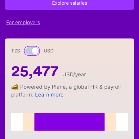
Explore salaries
For employers
TZS
Currency switch
USD
25,477
USD
/year
Powered by Plane, a global HR & payroll
platform.
Learn more