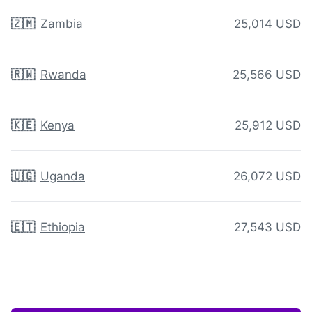
🇿🇲
Zambia
25,014 USD
🇷🇼
Rwanda
25,566 USD
🇰🇪
Kenya
25,912 USD
🇺🇬
Uganda
26,072 USD
🇪🇹
Ethiopia
27,543 USD