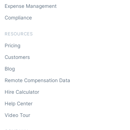
Expense Management
Compliance
RESOURCES
Pricing
Customers
Blog
Remote Compensation Data
Hire Calculator
Help Center
Video Tour