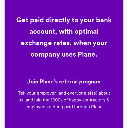
Get paid directly to your bank
account, with optimal
exchange rates, when your
company uses Plane.
Join Plane’s referral program
Tell your employer (and everyone else) about
us, and join the 1000s of happy contractors &
employees getting paid through Plane