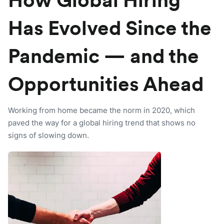
How Global Hiring
Has Evolved Since the
Pandemic — and the
Opportunities Ahead
Working from home became the norm in 2020, which
paved the way for a global hiring trend that shows no
signs of slowing down.