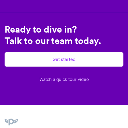
Ready to dive in?
Talk to our team today.
Get started
Watch a quick tour video
Plane