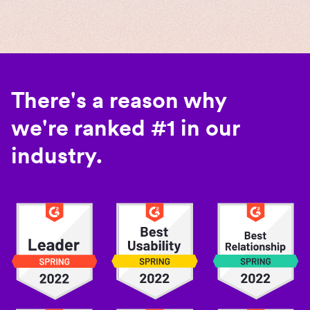
There's a reason why
we're ranked #1 in our
industry.