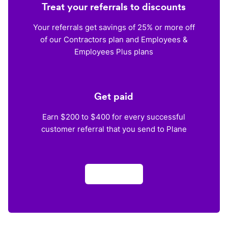
Treat your referrals to discounts
Your referrals get savings of 25% or more off
of our Contractors plan and Employees &
Employees Plus plans
Get paid
Earn $200 to $400 for every successful
customer referral that you send to Plane
Apply now