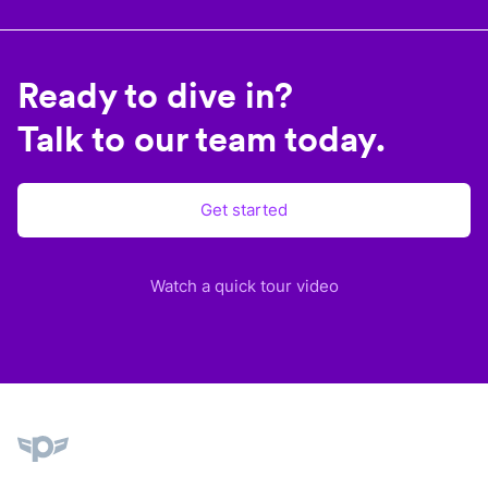
Ready to dive in?
Talk to our team today.
Get started
Watch a quick tour video
Plane