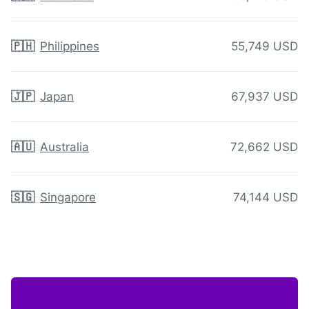
🇵🇭
Philippines
55,749 USD
🇯🇵
Japan
67,937 USD
🇦🇺
Australia
72,662 USD
🇸🇬
Singapore
74,144 USD