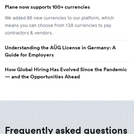
Plane now supports 100+ currencies
We added 86 new currencies to our platform, which
means you can choose from 138 currencies to pay
contractors & vendors.
Understanding the AÜG License in Germany: A
Guide for Employers
How Global Hiring Has Evolved Since the Pandemic
— and the Opportunities Ahead
Frequently asked questions