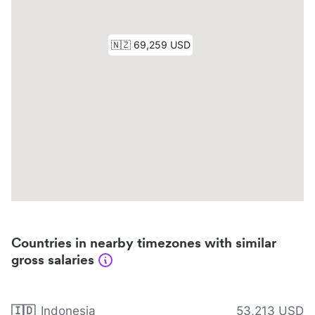
Countries in nearby timezones with similar
gross salaries
🇮🇩
Indonesia
53,213 USD