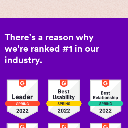
There's a reason why
we're ranked #1 in our
industry.