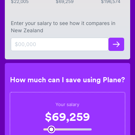
$
22,005
$
69,259
$
196,574
Enter your salary to see how it compares in
New Zealand
How much can I save using Plane?
Your salary
$
69,259