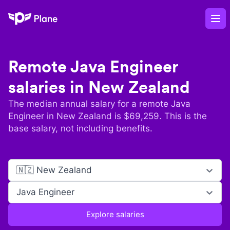
Plane
Op
Remote
Java Engineer
salaries in
New Zealand
The median annual salary for a remote
Java
Engineer
in
New Zealand
is $
69,259
. This is the
base salary, not including benefits.
🇳🇿 New Zealand
Java Engineer
Explore salaries