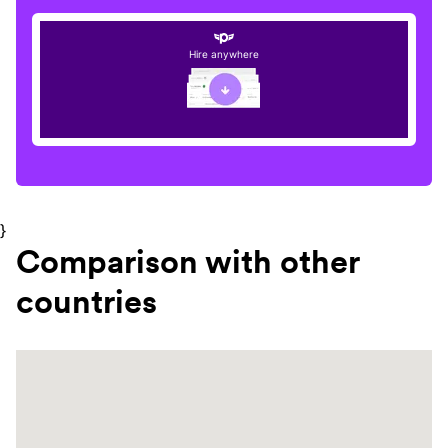
Hire anywhere
}
Comparison with other
countries