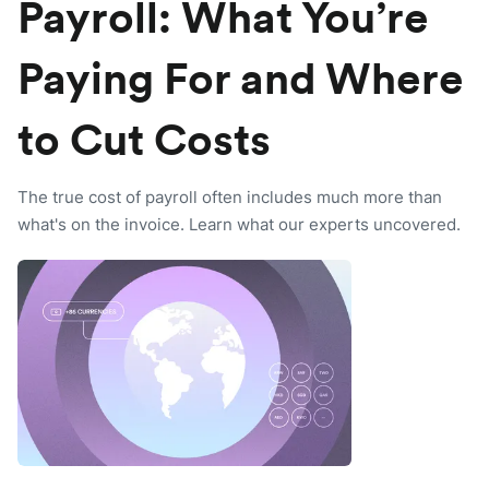
Payroll: What You’re
Paying For and Where
to Cut Costs
The true cost of payroll often includes much more than
what's on the invoice. Learn what our experts uncovered.