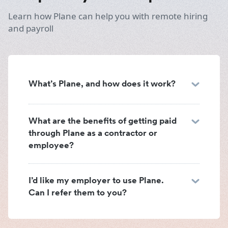
Learn how Plane can help you with remote hiring
and payroll
What’s Plane, and how does it work?
What are the benefits of getting paid
through Plane as a contractor or
employee?
I’d like my employer to use Plane.
Can I refer them to you?