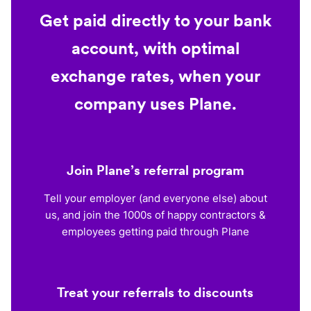
Get paid directly to your bank
account, with optimal
exchange rates, when your
company uses Plane.
Join Plane’s referral program
Tell your employer (and everyone else) about
us, and join the 1000s of happy contractors &
employees getting paid through Plane
Treat your referrals to discounts