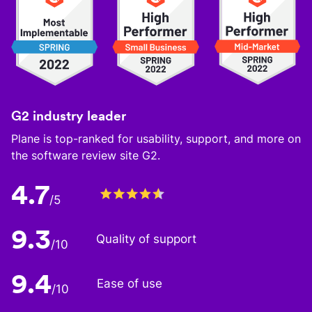
G2 industry leader
Plane is top-ranked for usability, support, and more on
the software review site G2.
4.7
/5
9.3
Quality of support
/10
9.4
Ease of use
/10