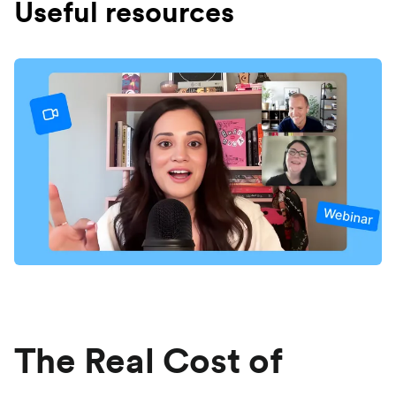
Useful resources
The Real Cost of