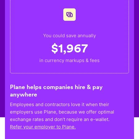
You could save annually
$
1,967
in currency markups & fees
Plane helps companies hire & pay
anywhere
Employees and contractors love it when their
employers use Plane, because we offer optimal
exchange rates and don’t require an e-wallet.
Refer your employer to Plane.