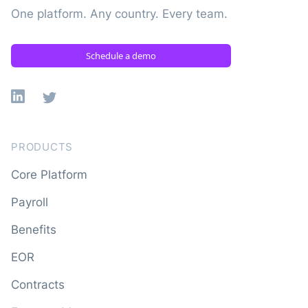
One platform. Any country. Every team.
Schedule a demo
Linkedin
X
PRODUCTS
Core Platform
Payroll
Benefits
EOR
Contracts