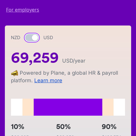
For employers
NZD
Currency switch
USD
69,259
USD
/year
Powered by Plane, a global HR & payroll
platform.
Learn more
10%
50%
90%