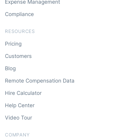
Expense Management
Compliance
RESOURCES
Pricing
Customers
Blog
Remote Compensation Data
Hire Calculator
Help Center
Video Tour
COMPANY