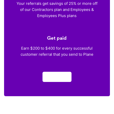
Your referrals get savings of 25% or more off
of our Contractors plan and Employees &
Employees Plus plans
Get paid
Earn $200 to $400 for every successful
customer referral that you send to Plane
Apply now