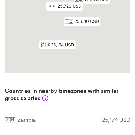
Countries in nearby timezones with similar
gross salaries
🇿🇲
Zambia
25,174 USD