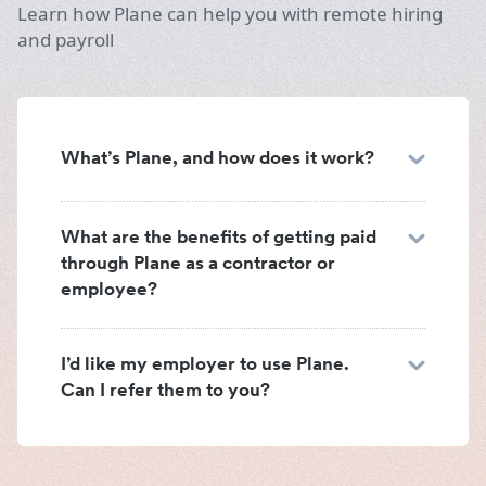
Learn how Plane can help you with remote hiring
and payroll
What’s Plane, and how does it work?
What are the benefits of getting paid
through Plane as a contractor or
employee?
I’d like my employer to use Plane.
Can I refer them to you?