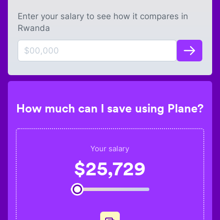
Enter your salary to see how it compares in
Rwanda
How much can I save using Plane?
Your salary
$
25,729