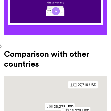
Hire anywhere
}
Comparison with other
countries