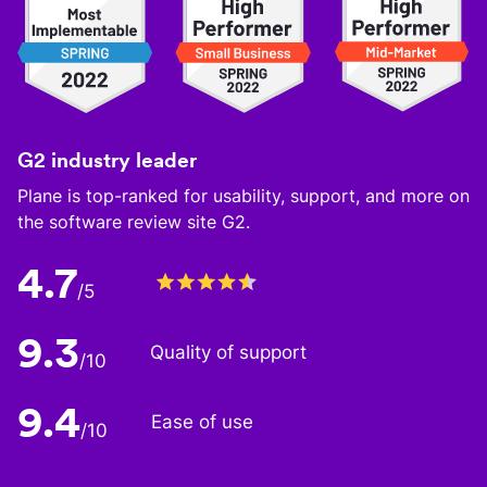
G2 industry leader
Plane is top-ranked for usability, support, and more on
the software review site G2.
4.7
/5
9.3
Quality of support
/10
9.4
Ease of use
/10