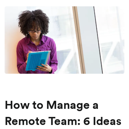
How to Manage a
Remote Team: 6 Ideas