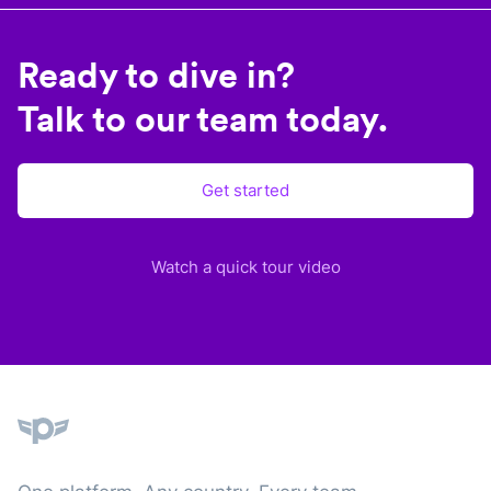
Ready to dive in?
Talk to our team today.
Get started
Watch a quick tour video
Plane