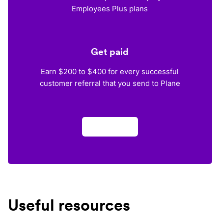
Employees Plus plans
Get paid
Earn $200 to $400 for every successful
customer referral that you send to Plane
Apply now
Useful resources