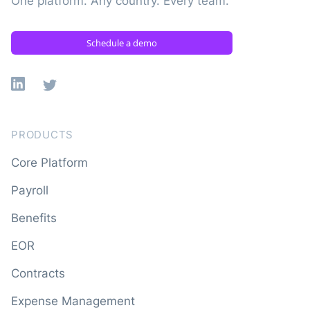
One platform. Any country. Every team.
Schedule a demo
Linkedin
X
PRODUCTS
Core Platform
Payroll
Benefits
EOR
Contracts
Expense Management