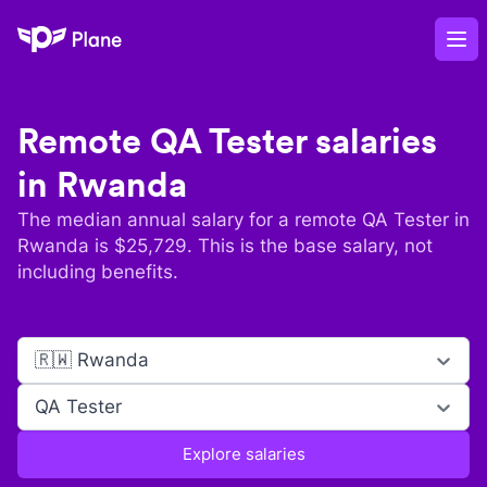
Plane
Op
Remote
QA Tester
salaries
in
Rwanda
The median annual salary for a remote
QA Tester
in
Rwanda
is $
25,729
. This is the base salary, not
including benefits.
🇷🇼 Rwanda
QA Tester
Explore salaries