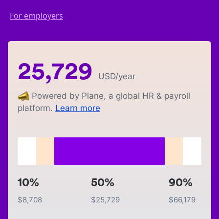
For employers
25,729
USD
/year
Powered by Plane, a global HR & payroll
platform.
Learn more
10%
50%
90%
$
8,708
$
25,729
$
66,179