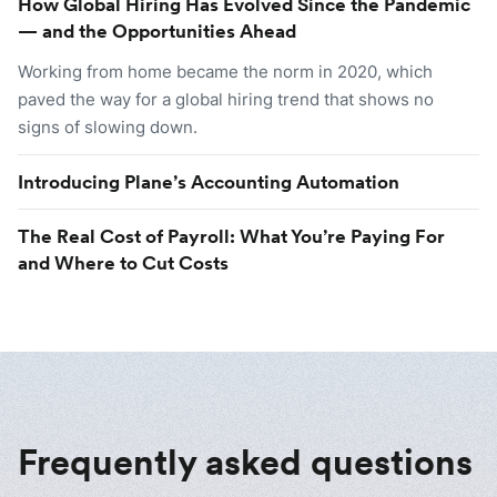
How Global Hiring Has Evolved Since the Pandemic
— and the Opportunities Ahead
Working from home became the norm in 2020, which
paved the way for a global hiring trend that shows no
signs of slowing down.
Introducing Plane’s Accounting Automation
The Real Cost of Payroll: What You’re Paying For
and Where to Cut Costs
Frequently asked questions