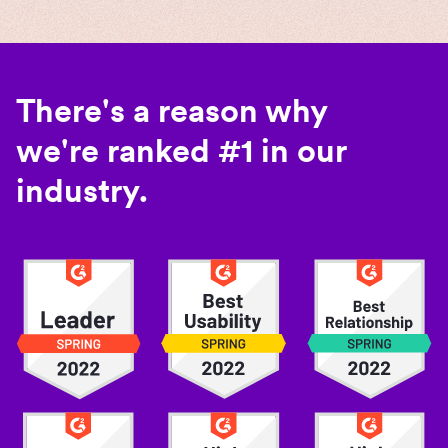
There's a reason why
we're ranked #1 in our
industry.