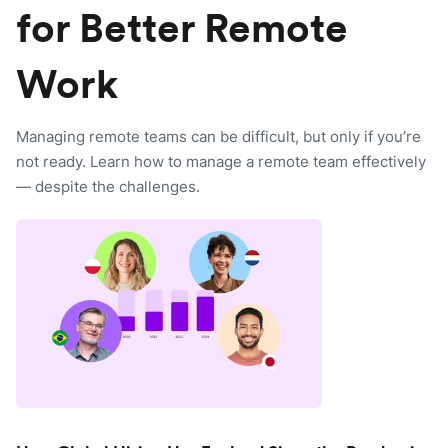
for Better Remote
Work
Managing remote teams can be difficult, but only if you’re
not ready. Learn how to manage a remote team effectively
— despite the challenges.