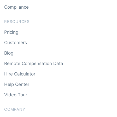
Compliance
RESOURCES
Pricing
Customers
Blog
Remote Compensation Data
Hire Calculator
Help Center
Video Tour
COMPANY