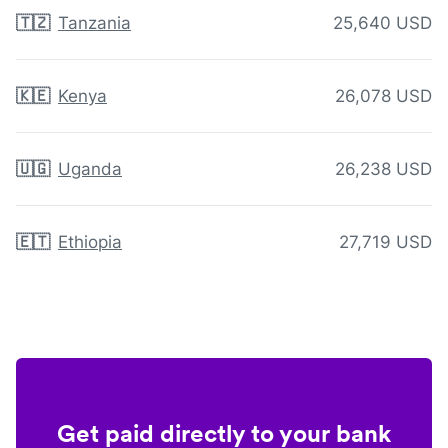
🇹🇿
Tanzania
25,640 USD
🇰🇪
Kenya
26,078 USD
🇺🇬
Uganda
26,238 USD
🇪🇹
Ethiopia
27,719 USD
Get paid directly to your bank