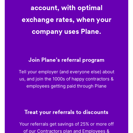
account, with optimal
exchange rates, when your
company uses Plane.
Join Plane’s referral program
Tell your employer (and everyone else) about
us, and join the 1000s of happy contractors &
employees getting paid through Plane
Treat your referrals to discounts
Your referrals get savings of 25% or more off
of our Contractors plan and Employees &