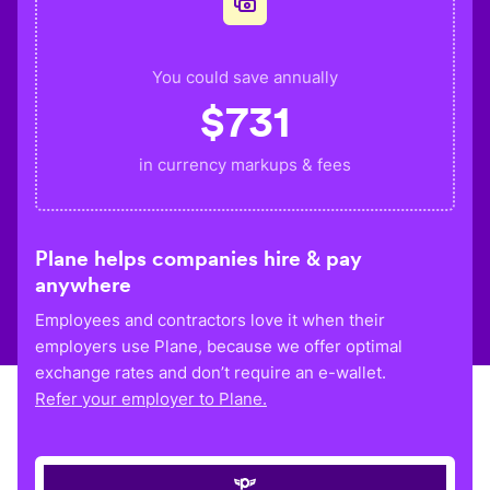
You could save annually
$
731
in currency markups & fees
Plane helps companies hire & pay
anywhere
Employees and contractors love it when their
employers use Plane, because we offer optimal
exchange rates and don’t require an e-wallet.
Refer your employer to Plane.