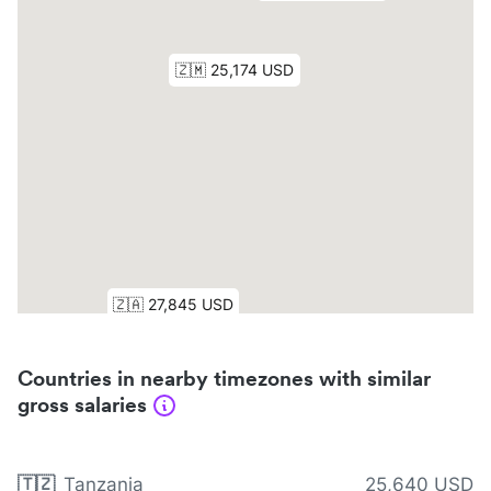
Countries in nearby timezones with similar
gross salaries
🇹🇿
Tanzania
25,640 USD