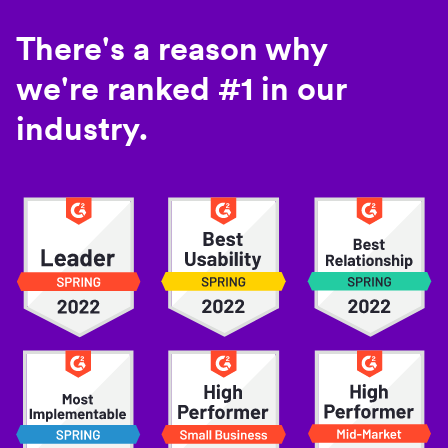
There's a reason why
we're ranked #1 in our
industry.