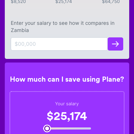
$
8,520
$
25,174
$
64,750
Enter your salary to see how it compares in
Zambia
How much can I save using Plane?
Your salary
$
25,174