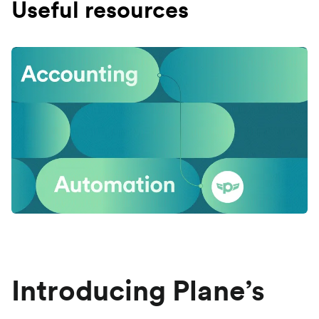
Useful resources
Introducing Plane’s