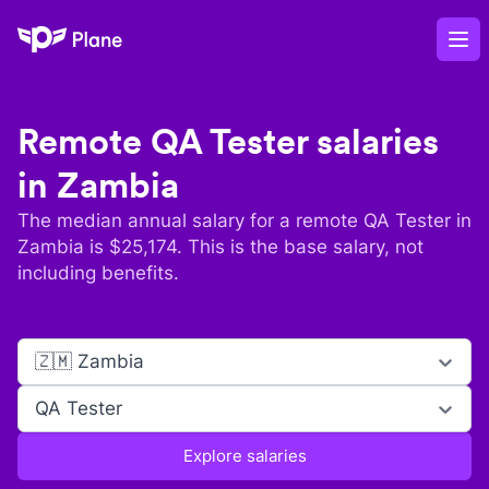
Plane
Op
Remote
QA Tester
salaries
in
Zambia
The median annual salary for a remote
QA Tester
in
Zambia
is $
25,174
. This is the base salary, not
including benefits.
🇿🇲 Zambia
QA Tester
Explore salaries