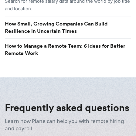
Search for remote salary data around the world by job title
and location.
How Small, Growing Companies Can Build
Resilience in Uncertain Times
How to Manage a Remote Team: 6 Ideas for Better
Remote Work
Frequently asked questions
Learn how Plane can help you with remote hiring
and payroll