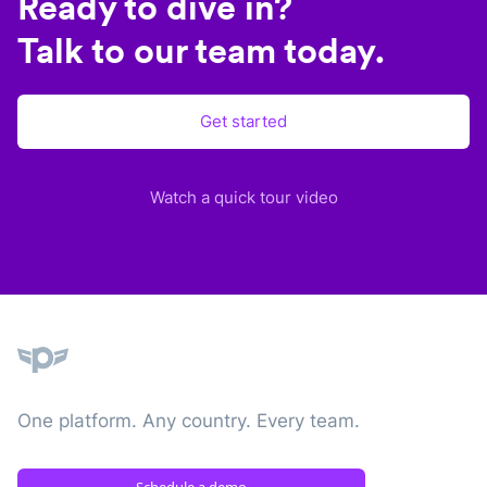
Ready to dive in?
Talk to our team today.
Get started
Watch a quick tour video
Plane
One platform. Any country. Every team.
Schedule a demo