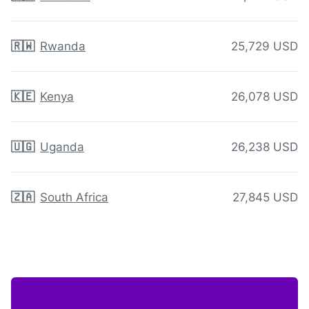
🇷🇼
Rwanda
25,729 USD
🇰🇪
Kenya
26,078 USD
🇺🇬
Uganda
26,238 USD
🇿🇦
South Africa
27,845 USD