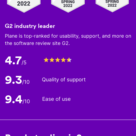
G2 industry leader
Plane is top-ranked for usability, support, and more on
the software review site G2.
4.7
/5
9.3
Quality of support
/10
9.4
Ease of use
/10