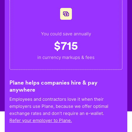
You could save annually
$
715
in currency markups & fees
Plane helps companies hire & pay
anywhere
Employees and contractors love it when their
employers use Plane, because we offer optimal
exchange rates and don’t require an e-wallet.
Refer your employer to Plane.