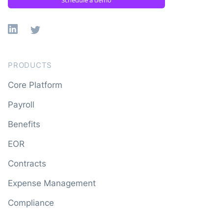
Linkedin
X
PRODUCTS
Core Platform
Payroll
Benefits
EOR
Contracts
Expense Management
Compliance