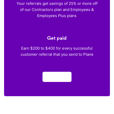
Your referrals get savings of 25% or more off
of our Contractors plan and Employees &
Employees Plus plans
Get paid
Earn $200 to $400 for every successful
customer referral that you send to Plane
Apply now