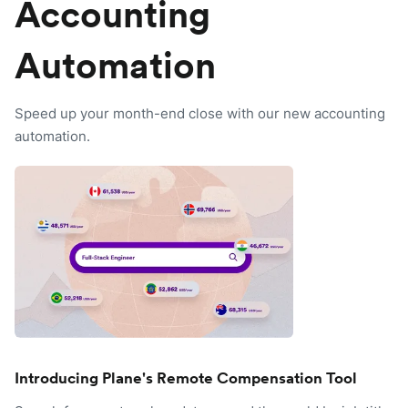
Accounting
Automation
Speed up your month-end close with our new accounting
automation.
Introducing Plane's Remote Compensation Tool