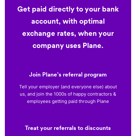
Get paid directly to your bank
account, with optimal
exchange rates, when your
company uses Plane.
Join Plane’s referral program
Tell your employer (and everyone else) about
us, and join the 1000s of happy contractors &
employees getting paid through Plane
Treat your referrals to discounts