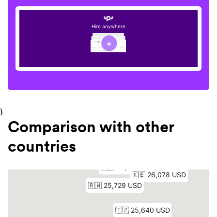
Hire anywhere
}
Comparison with other
countries