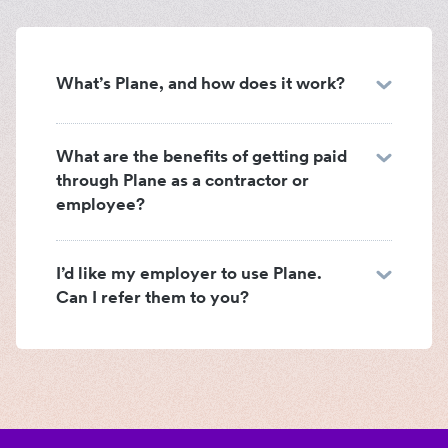
What’s Plane, and how does it work?
What are the benefits of getting paid
through Plane as a contractor or
employee?
I’d like my employer to use Plane.
Can I refer them to you?