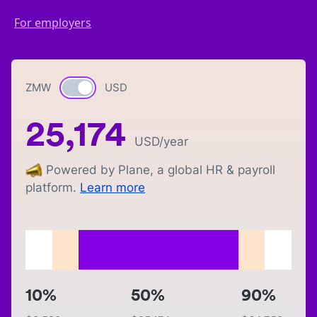
For employers
ZMW
Currency switch
USD
25,174
USD
/year
Powered by Plane, a global HR & payroll
platform.
Learn more
10%
50%
90%