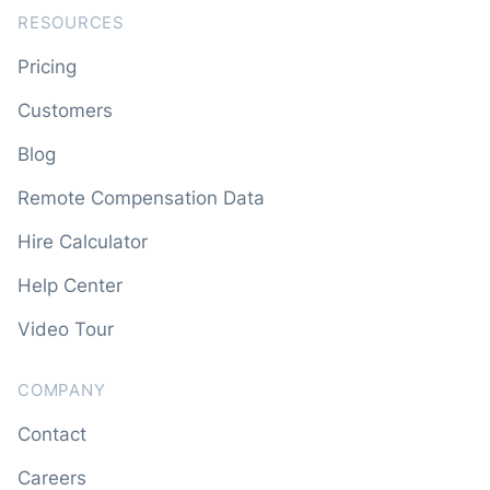
RESOURCES
Pricing
Customers
Blog
Remote Compensation Data
Hire Calculator
Help Center
Video Tour
COMPANY
Contact
Careers