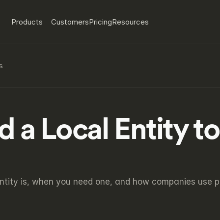
Products
Customers
Pricing
Resources
s
a Local Entity to 
ntity is, when you need one, and how companies use plat