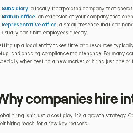
Subsidiary
:
 a locally incorporated company that operat
Branch office
:
 an extension of your company that opera
Representative office
: a small presence that can handl
usually can’t hire employees directly.
tting up a local entity takes time and resources typically 
etup, and ongoing compliance maintenance. For many compa
pecially when testing a new market or hiring just one or
Why companies hire int
obal hiring isn’t just a cost play, it’s a growth strategy.
eir hiring reach for a few key reasons: