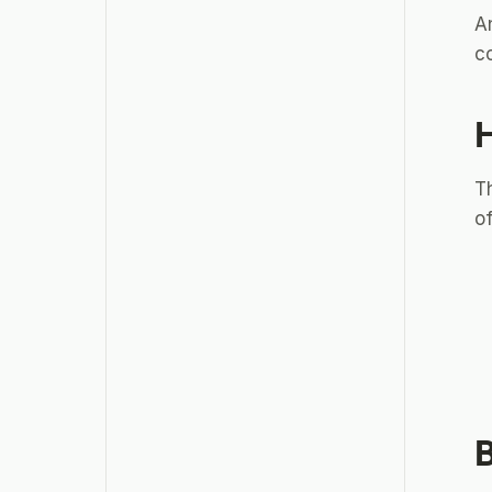
A
co
H
Th
of
B