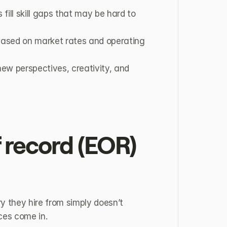
fill skill gaps that may be hard to 
 based on market rates and operating 
ew perspectives, creativity, and 
 record (EOR) 
 they hire from simply doesn’t 
ices come in.