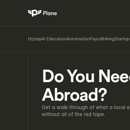
Home
AI Education
Automation
Payroll
Hiring
Startup
Do You Need 
Abroad?
Get a walk-through of what a local e
without all of the red tape.