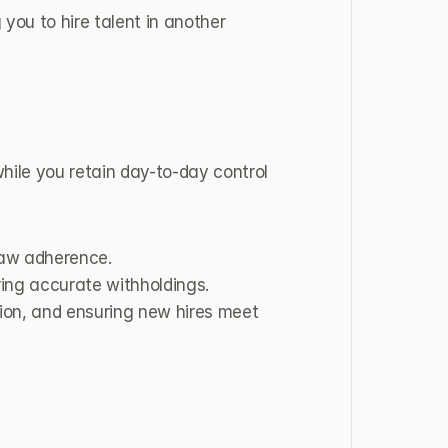
you to hire talent in another 
hile you retain day-to-day control 
law adherence.
ring accurate withholdings.
ion, and ensuring new hires meet 