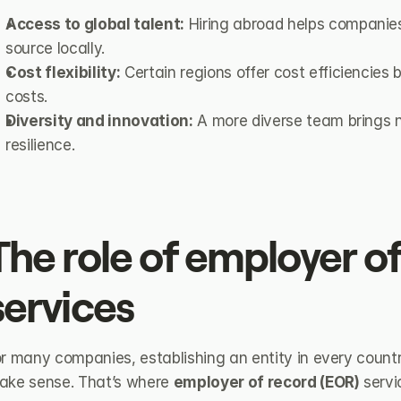
Access to global talent:
 Hiring abroad helps companies 
source locally.
Cost flexibility:
 Certain regions offer cost efficiencies
costs.
Diversity and innovation:
 A more diverse team brings n
resilience.
The role of employer of
services
r many companies, establishing an entity in every country
ake sense. That’s where 
employer of record (EOR)
 serv