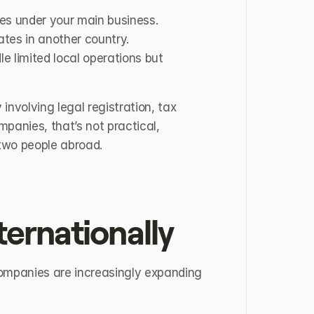
es under your main business.
tes in another country.
e limited local operations but 
involving legal registration, tax 
nies, that’s not practical, 
 two people abroad.
ernationally
 Companies are increasingly expanding 