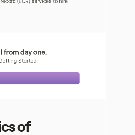
record (EOR) services to hire 
l from day one.
Getting Started.
s of 