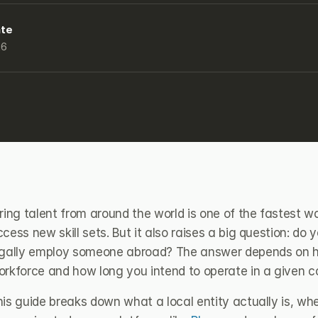
ate
26
ring talent from around the world is one of the fastest w
cess new skill sets. But it also raises a big question: do 
egally employ someone abroad? The answer depends on ho
orkforce and how long you intend to operate in a given c
his guide breaks down what a local entity actually is, w