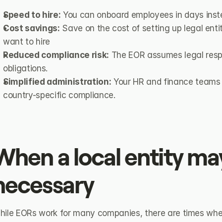
Speed to hire:
 You can onboard employees in days inst
Cost savings:
 Save on the cost of setting up legal enti
want to hire
Reduced compliance risk:
 The EOR assumes legal respo
obligations.
Simplified administration:
 Your HR and finance teams 
country-specific compliance.
When a local entity may
necessary
hile EORs work for many companies, there are times whe