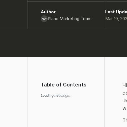
Author
Last Upd
Plane Marketing Team
Mar 10, 20
Table of Contents
Hi
ac
Loading headings...
l
w
T