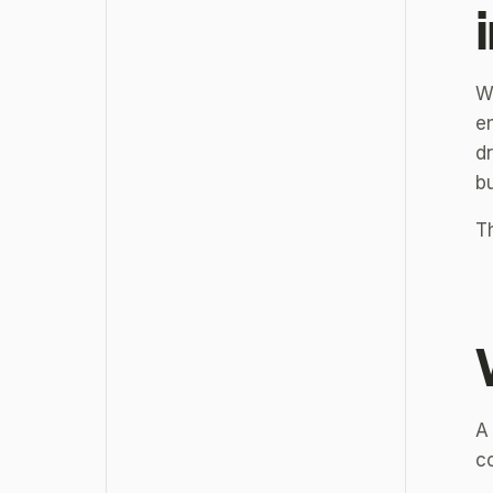
W
e
dr
bu
Th
A
co