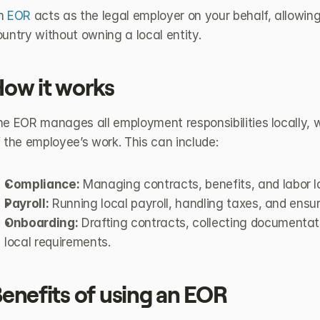
n 
EOR
 acts as the legal employer on your behalf, allowing 
untry without owning a local entity.
ow it works
e EOR manages all employment responsibilities locally, w
 the employee’s work. This can include:
Compliance:
 Managing contracts, benefits, and labor 
Payroll:
 Running local payroll, handling taxes, and ensu
Onboarding:
 Drafting contracts, collecting documentat
local requirements.
enefits of using an EOR