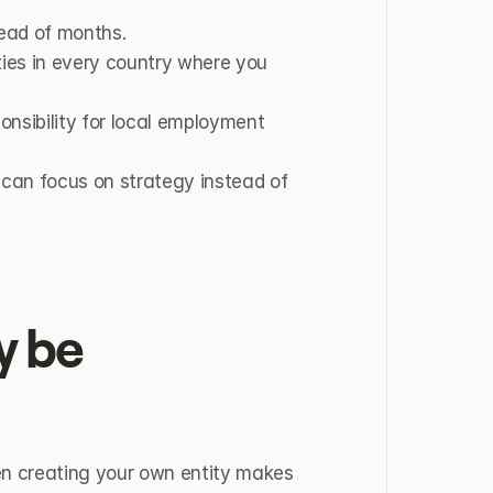
ead of months.
ties in every country where you 
nsibility for local employment 
can focus on strategy instead of 
 be 
n creating your own entity makes 