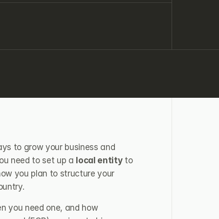
ays to grow your business and 
you need to set up a 
local entity
 to 
w you plan to structure your 
ountry.
hen you need one, and how 