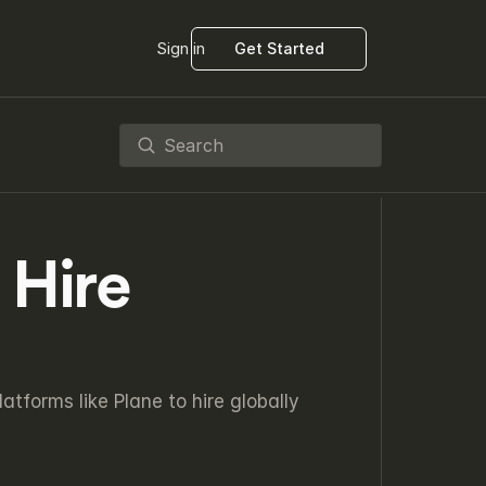
Sign in
Get Started
Search
Hire 
forms like Plane to hire globally 