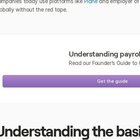
ompanies today use platforms like 
Plane
 and employer of 
obally without the red tape.
Understanding payrol
Read our Founder’s Guide to 
Get the guide
Understanding the basic