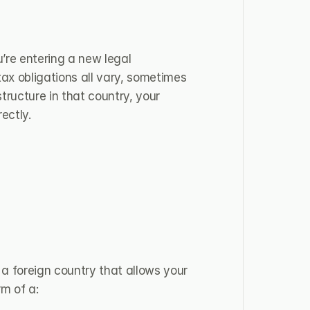
re entering a new legal 
x obligations all vary, sometimes 
ructure in that country, your 
ectly.
 a foreign country that allows your 
rm of a: