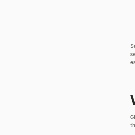
Se
s
es
Gl
th