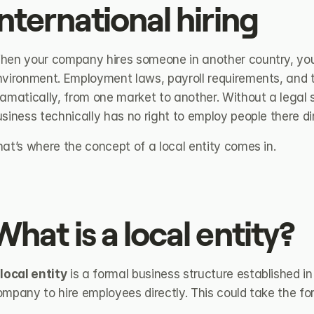
international hiring
hen your company hires someone in another country, you’
nvironment. Employment laws, payroll requirements, and ta
amatically, from one market to another. Without a legal st
siness technically has no right to employ people there dir
at’s where the concept of a local entity comes in.
What is a local entity?
 
local entity
 is a formal business structure established in
mpany to hire employees directly. This could take the fo