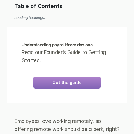
Table of Contents
Loading headings...
Understanding payroll from day one.
Read our Founder’s Guide to Getting 
Started.
Get the guide
Employees love working remotely, so 
offering remote work should be a perk, right? 