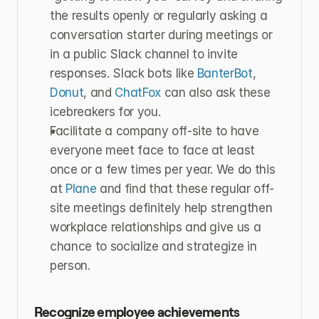
the results openly or regularly asking a 
conversation starter during meetings or 
in a public Slack channel to invite 
responses. Slack bots like 
BanterBot
, 
Donut
, and 
ChatFox
 can also ask these 
icebreakers for you.
Facilitate a company off-site to have 
everyone meet face to face at least 
once or a few times per year. We do this 
at 
Plane
 and find that these regular off-
site meetings definitely help strengthen 
workplace relationships and give us a 
chance to socialize and strategize in 
person.
Recognize employee achievements