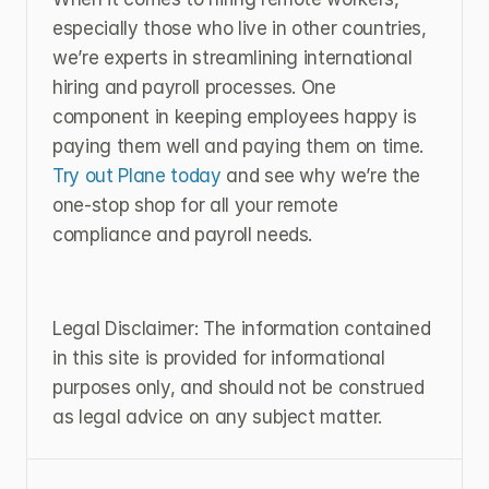
especially those who live in other countries, 
we’re experts in streamlining international 
hiring and payroll processes. One 
component in keeping employees happy is 
paying them well and paying them on time. 
Try out Plane today
 and see why we’re the 
one-stop shop for all your remote 
compliance and payroll needs.
Legal Disclaimer: The information contained 
in this site is provided for informational 
purposes only, and should not be construed 
as legal advice on any subject matter.