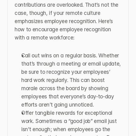
contributions are overlooked. That’s not the 
case, though, if your remote culture 
emphasizes employee recognition. Here’s 
how to encourage employee recognition 
with a remote workforce:
Call out wins on a regular basis. Whether 
that’s through a meeting or email update, 
be sure to recognize your employees’ 
hard work regularly. This can boost 
morale across the board by showing 
employees that everyone’s day-to-day 
efforts aren’t going unnoticed.
Offer tangible rewards for exceptional 
work. Sometimes a “good job” email just 
isn’t enough; when employees go the 