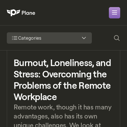
Categories
Burnout, Loneliness, and 
Stress: Overcoming the 
Problems of the Remote 
Workplace
Remote work, though it has many 
advantages, also has its own 
unique challenges. We look at 