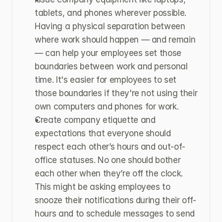
tablets, and phones wherever possible. 
Having a physical separation between 
where work should happen — and remain 
— can help your employees set those 
boundaries between work and personal 
time. It's easier for employees to set 
those boundaries if they're not using their 
own computers and phones for work.
Create company etiquette and 
expectations that everyone should 
respect each other’s hours and out-of-
office statuses. No one should bother 
each other when they’re off the clock. 
This might be asking employees to 
snooze their notifications during their off-
hours and to schedule messages to send 