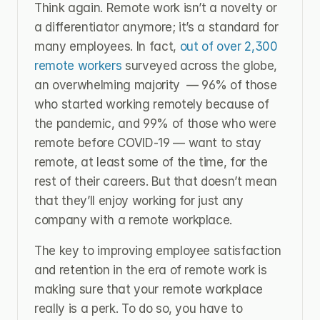
Think again. Remote work isn’t a novelty or 
a differentiator anymore; it’s a standard for 
many employees. In fact, 
out of over 2,300 
remote workers
 surveyed across the globe, 
an overwhelming majority  — 96% of those 
who started working remotely because of 
the pandemic, and 99% of those who were 
remote before COVID-19 — want to stay 
remote, at least some of the time, for the 
rest of their careers. But that doesn’t mean 
that they’ll enjoy working for just any 
company with a remote workplace.
The key to improving employee satisfaction 
and retention in the era of remote work is 
making sure that your remote workplace 
really is a perk. To do so, you have to 