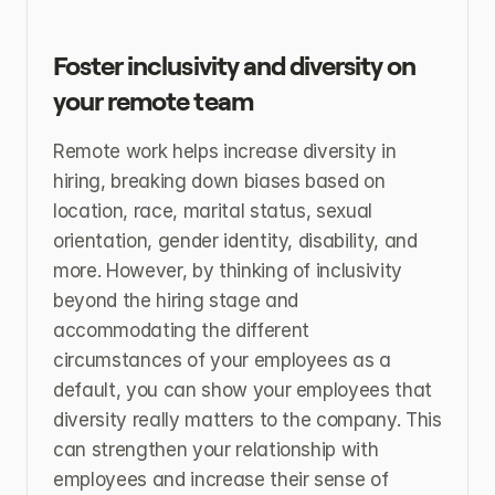
Foster inclusivity and diversity on 
your remote team
Remote work helps increase diversity in 
hiring, breaking down biases based on 
location, race, marital status, sexual 
orientation, gender identity, disability, and 
more. However, by thinking of inclusivity 
beyond the hiring stage and 
accommodating the different 
circumstances of your employees as a 
default, you can show your employees that 
diversity really matters to the company. This 
can strengthen your relationship with 
employees and increase their sense of 