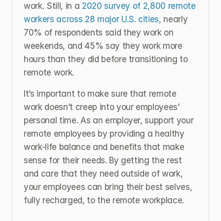
work. Still, in a 
2020 survey of 2,800 remote 
workers across 28 major U.S. cities,
 nearly 
70% of respondents said they work on 
weekends, and 45% say they work more 
hours than they did before transitioning to 
remote work.
It’s important to make sure that remote 
work doesn’t creep into your employees’ 
personal time. As an employer, support your 
remote employees by providing a healthy 
work-life balance and benefits that make 
sense for their needs. By getting the rest 
and care that they need outside of work, 
your employees can bring their best selves, 
fully recharged, to the remote workplace.