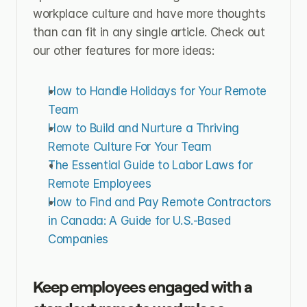
workplace culture and have more thoughts 
than can fit in any single article. Check out 
our other features for more ideas:
How to Handle Holidays for Your Remote 
Team
How to Build and Nurture a Thriving 
Remote Culture For Your Team
The Essential Guide to Labor Laws for 
Remote Employees
How to Find and Pay Remote Contractors 
in Canada: A Guide for U.S.-Based 
Companies
Keep employees engaged with a 