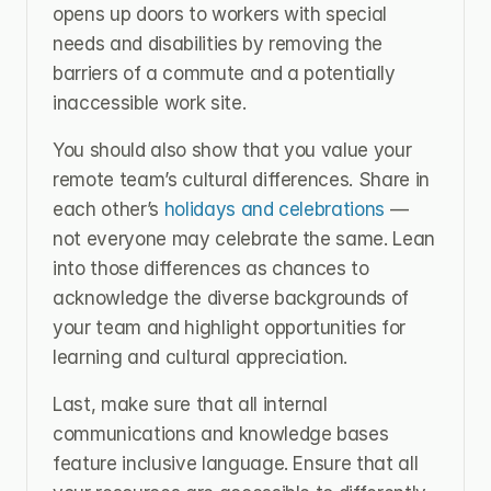
opens up doors to workers with special 
needs and disabilities by removing the 
barriers of a commute and a potentially 
inaccessible work site.
You should also show that you value your 
remote team’s cultural differences. Share in 
each other’s 
holidays and celebrations
 — 
not everyone may celebrate the same. Lean 
into those differences as chances to 
acknowledge the diverse backgrounds of 
your team and highlight opportunities for 
learning and cultural appreciation.
Last, make sure that all internal 
communications and knowledge bases 
feature inclusive language. Ensure that all 