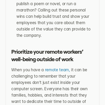
publish a poem or novel, or run a 
marathon? Calling out these personal 
wins can help build trust and show your 
employees that you care about them 
outside of the value they can provide to 
the company.
Prioritize your remote workers’ 
well-being outside of work
When you have a 
remote team,
 it can be 
challenging to remember that your 
employees don’t just exist inside your 
computer screen. Everyone has their own 
families, hobbies, and interests that they 
want to dedicate their time to outside of 