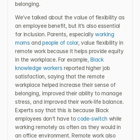
belonging.
We’ve talked about the value of flexibility as 
an employee benefit, but it’s also essential 
for inclusion. Parents, especially 
working 
moms
 and
 people of color
, value flexibility in 
remote work because it helps provide equity 
in the workplace. For example, 
Black 
knowledge workers
 reported higher job 
satisfaction, saying that the remote 
workplace helped increase their sense of 
belonging, improved their ability to manage 
stress, and improved their work-life balance. 
Experts say that this is because Black 
employees don’t have to 
code-switch
 while 
working remotely as often as they would in 
an office environment. Remote work also 