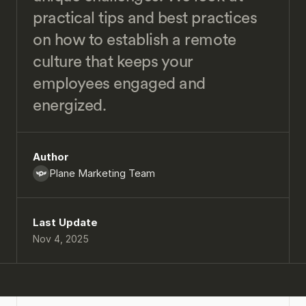
practical tips and best practices 
on how to establish a remote 
culture that keeps your 
employees engaged and 
energized.
Author
Plane Marketing Team
Last Update
Nov 4, 2025