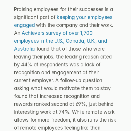
Praising employees for their successes is a 
significant part of 
keeping your employees 
engaged 
with the company and their work. 
An 
Achievers survey of over 1,700 
employees in the U.S., Canada, U.K., and 
Australia
 found that of those who were 
leaving their jobs, the leading reason cited 
by 44% of respondents was a lack of 
recognition and engagement at their 
current employer. A follow-up question 
asking what would motivate them to stay 
found that increased recognition and 
rewards ranked second at 69%, just behind 
interesting work at 74%. While remote work 
allows for more freedom, it also runs the risk 
of remote employees feeling like their 