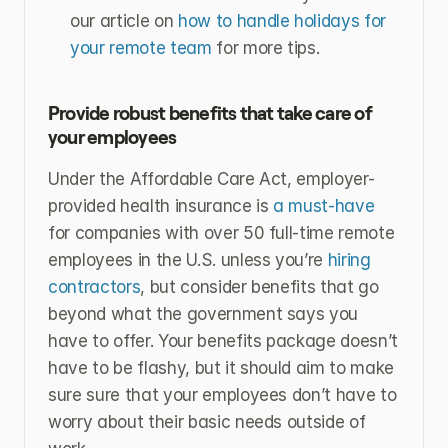
our article on 
how to handle holidays for 
your remote team
 for more tips.
Provide robust benefits that take care of 
your employees
Under the Affordable Care Act, employer-
provided health insurance is 
a must-have
for companies with over 50 full-time remote 
employees in the U.S. unless you’re 
hiring 
contractors
, but consider benefits that go 
beyond what the government says you 
have to offer. Your benefits package doesn’t 
have to be flashy, but it should aim to make 
sure sure that your employees don’t have to 
worry about their basic needs outside of 