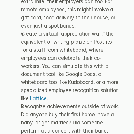
extra mile, their employers can too. For 
remote employees, this might involve a 
gift card, food delivery to their house, or 
even just a spot bonus.
Create a virtual “appreciation wall,” the 
equivalent of writing praise on Post-its 
for a staff room whiteboard, where 
employees can celebrate their co-
workers. You can simulate this with a 
document tool like Google Docs, a 
whiteboard tool like Kudoboard, or a more 
specialized employee recognition solution 
like 
Lattice
.
Recognize achievements outside of work. 
Did anyone buy their first home, have a 
baby, or get married? Did someone 
perform at a concert with their band, 