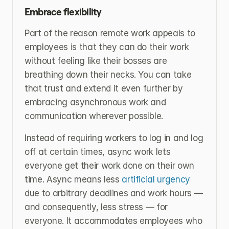
Embrace flexibility
Part of the reason remote work appeals to 
employees is that they can do their work 
without feeling like their bosses are 
breathing down their necks. You can take 
that trust and extend it even further by 
embracing asynchronous work and 
communication wherever possible.
Instead of requiring workers to log in and log 
off at certain times, async work lets 
everyone get their work done on their own 
time. Async means less 
artificial urgency
due to arbitrary deadlines and work hours — 
and consequently, less stress — for 
everyone. It accommodates employees who 