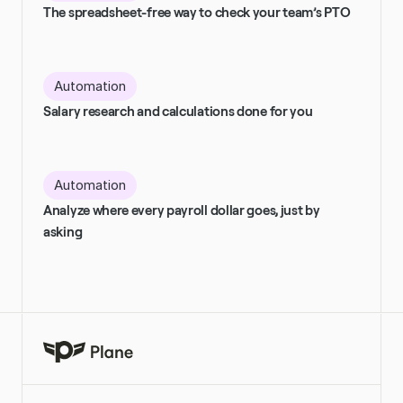
The spreadsheet-free way to check your team’s PTO
Automation
Salary research and calculations done for you
Automation
Analyze where every payroll dollar goes, just by 
asking