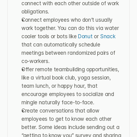
connect with each other outside of work 
obligations.
Connect employees who don’t usually 
work together. You can do this via water 
cooler tools or bots like 
Donut 
or 
Snack
that can automatically schedule 
meetings between randomized pairs of 
co-workers.
Offer remote teambuilding opportunities, 
like a virtual book club, yoga session, 
team lunch, or happy hour, that 
encourage employees to socialize and 
mingle naturally face-to-face.
Create conversations that allow 
employees to get to know each other 
better. Some ideas include sending out a 
“getting to know you” survey and sharing 