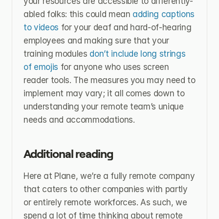
your resources are accessible to differently-
abled folks: this could mean 
adding captions 
to videos 
for your deaf and hard-of-hearing 
employees and making sure that your 
training modules 
don’t include long strings 
of emojis 
for anyone who uses screen 
reader tools. The measures you may need to 
implement may vary; it all comes down to 
understanding your remote team’s unique 
needs and accommodations.
Additional reading
Here at Plane, we’re a fully remote company 
that caters to other companies with partly 
or entirely remote workforces. As such, we 
spend a lot of time thinking about remote 