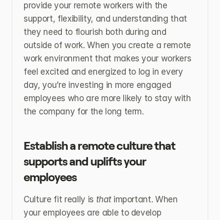
provide your remote workers with the 
support, flexibility, and understanding that 
they need to flourish both during and 
outside of work. When you create a remote 
work environment that makes your workers 
feel excited and energized to log in every 
day, you’re investing in more engaged 
employees who are more likely to stay with 
the company for the long term.
Establish a remote culture that 
supports and uplifts your 
employees
Culture fit really is 
that 
important. When 
your employees are able to develop 