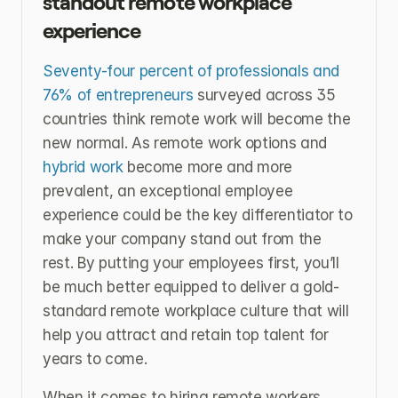
standout remote workplace 
experience
Seventy-four percent of professionals and 
76% of entrepreneurs
 surveyed across 35 
countries think remote work will become the 
new normal. As remote work options and 
hybrid work
 become more and more 
prevalent, an exceptional employee 
experience could be the key differentiator to 
make your company stand out from the 
rest. By putting your employees first, you’ll 
be much better equipped to deliver a gold-
standard remote workplace culture that will 
help you attract and retain top talent for 
years to come.
When it comes to hiring remote workers, 