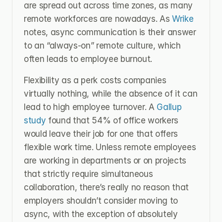
are spread out across time zones, as many 
remote workforces are nowadays. As 
Wrike 
notes, async communication is their answer 
to an “always-on” remote culture, which 
often leads to employee burnout.
Flexibility as a perk costs companies 
virtually nothing, while the absence of it can 
lead to high employee turnover. A 
Gallup 
study
 found that 54% of office workers 
would leave their job for one that offers 
flexible work time. Unless remote employees 
are working in departments or on projects 
that strictly require simultaneous 
collaboration, there’s really no reason that 
employers shouldn’t consider moving to 
async, with the exception of absolutely 