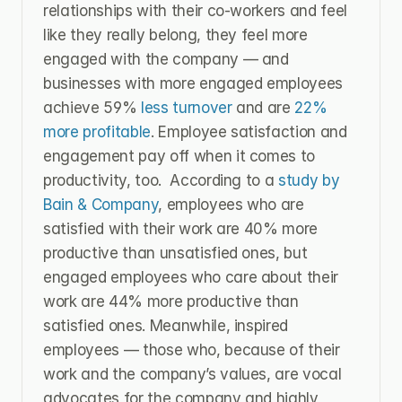
relationships with their co-workers and feel 
like they really belong, they feel more 
engaged with the company — and 
businesses with more engaged employees 
achieve 59% 
less turnover
 and are 
22% 
more profitable
. Employee satisfaction and 
engagement pay off when it comes to 
productivity, too.  According to a 
study by 
Bain & Company
, employees who are 
satisfied with their work are 40% more 
productive than unsatisfied ones, but 
engaged employees who care about their 
work are 44% more productive than 
satisfied ones. Meanwhile, inspired 
employees — those who, because of their 
work and the company’s values, are vocal 
advocates for the company and highly 