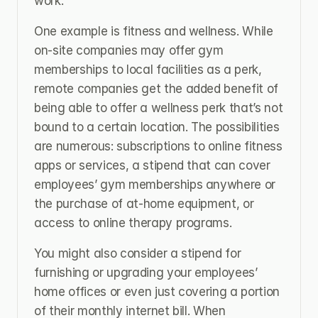
work.
One example is fitness and wellness. While 
on-site companies may offer gym 
memberships to local facilities as a perk, 
remote companies get the added benefit of 
being able to offer a wellness perk that’s not 
bound to a certain location. The possibilities 
are numerous: subscriptions to online fitness 
apps or services, a stipend that can cover 
employees’ gym memberships anywhere or 
the purchase of at-home equipment, or 
access to online therapy programs.
You might also consider a stipend for 
furnishing or upgrading your employees’ 
home offices or even just covering a portion 
of their monthly internet bill. When 