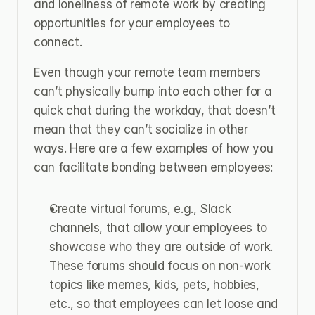
and loneliness of remote work by creating 
opportunities for your employees to 
connect.
Even though your remote team members 
can’t physically bump into each other for a 
quick chat during the workday, that doesn’t 
mean that they can’t socialize in other 
ways. Here are a few examples of how you 
can facilitate bonding between employees:
Create virtual forums, e.g., Slack 
channels, that allow your employees to 
showcase who they are outside of work. 
These forums should focus on non-work 
topics like memes, kids, pets, hobbies, 
etc., so that employees can let loose and 