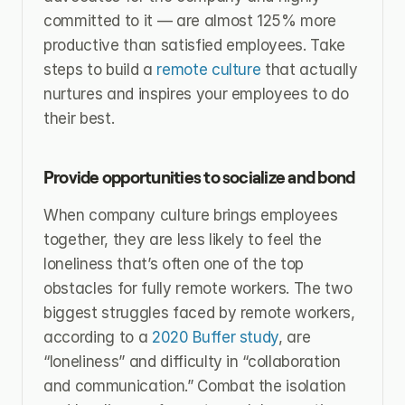
committed to it — are almost 125% more 
productive than satisfied employees. Take 
steps to build a 
remote culture 
that actually 
nurtures and inspires your employees to do 
their best.
Provide opportunities to socialize and bond
When company culture brings employees 
together, they are less likely to feel the 
loneliness that’s often one of the top 
obstacles for fully remote workers. The two 
biggest struggles faced by remote workers, 
according to a 
2020 Buffer study
, are 
“loneliness” and difficulty in “collaboration 
and communication.” Combat the isolation 