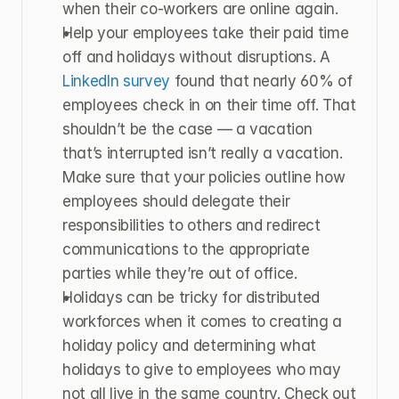
when their co-workers are online again.
Help your employees take their paid time 
off and holidays without disruptions. A 
LinkedIn survey
 found that nearly 60% of 
employees check in on their time off. That 
shouldn’t be the case — a vacation 
that’s interrupted isn’t really a vacation. 
Make sure that your policies outline how 
employees should delegate their 
responsibilities to others and redirect 
communications to the appropriate 
parties while they’re out of office.
Holidays can be tricky for distributed 
workforces when it comes to creating a 
holiday policy and determining what 
holidays to give to employees who may 
not all live in the same country. Check out 