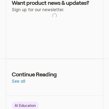
Want product news & updates?
Sign up for our newsletter.
Continue Reading
See all
AI Education