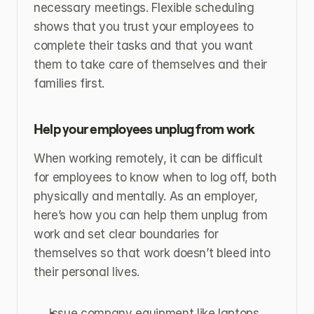
necessary meetings. Flexible scheduling 
shows that you trust your employees to 
complete their tasks and that you want 
them to take care of themselves and their 
families first.
Help your employees unplug from work
When working remotely, it can be difficult 
for employees to know when to log off, both 
physically and mentally. As an employer, 
here’s how you can help them unplug from 
work and set clear boundaries for 
themselves so that work doesn’t bleed into 
their personal lives.
Issue company equipment like laptops, 