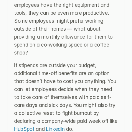
employees have the right equipment and 
tools, they can be even more productive. 
Some employees might prefer working 
outside of their homes — what about 
providing a monthly allowance for them to 
spend on a co-working space or a coffee 
shop?
If stipends are outside your budget, 
additional time-off benefits are an option 
that doesn’t have to cost you anything. You 
can let employees decide when they need 
to take care of themselves with paid self-
care days and sick days. You might also try 
a collective reset to fight burnout by 
declaring a company-wide paid week off like 
HubSpot 
and 
LinkedIn 
do.