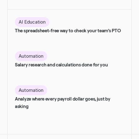
AI Education
The spreadsheet-free way to check your team’s PTO
Automation
Salary research and calculations done for you
Automation
Analyze where every payroll dollar goes, just by 
asking