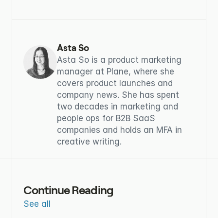
Asta So
Asta So is a product marketing 
manager at Plane, where she 
covers product launches and 
company news. She has spent 
two decades in marketing and 
people ops for B2B SaaS 
companies and holds an MFA in 
creative writing.
Continue Reading
See all