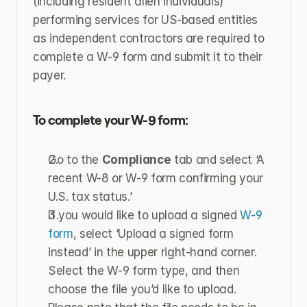
(including resident alien individuals) 
performing services for US-based entities 
as independent contractors are required to 
complete a W-9 form and submit it to their 
payer.
To complete your W-9 form:
Go to the 
Compliance
 tab and select ‘A 
recent W-8 or W-9 form confirming your 
U.S. tax status.’
If you would like to upload a signed 
W-9 
form
, select ‘Upload a signed form 
instead’ in the upper right-hand corner. 
Select the W-9 form type, and then 
choose the file you’d like to upload. 