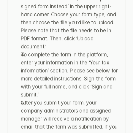
signed form instead’ in the upper right-
hand corner. Choose your form type, and 
then choose the file you’d like to upload. 
Please note that the file needs to be in 
PDF format. Then, click ‘Upload 
document.’
To complete the form in the platform, 
enter your information in the ‘Your tax 
information’ section. Please see below for 
more detailed instructions. Sign the form 
with your full name, and click ‘Sign and 
submit.’
After you submit your form, your 
company administrators and assigned 
manager will receive a notification by 
email that the form was submitted. If you 