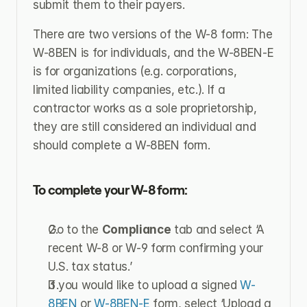
submit them to their payers.
There are two versions of the W-8 form: The 
W-8BEN is for individuals, and the W-8BEN-E 
is for organizations (e.g. corporations, 
limited liability companies, etc.). If a 
contractor works as a sole proprietorship, 
they are still considered an individual and 
should complete a W-8BEN form.
To complete your W-8 form:
Go to the 
Compliance
 tab and select ‘A 
recent W-8 or W-9 form confirming your 
U.S. tax status.’
If you would like to upload a signed 
W-
8BEN
 or 
W-8BEN-E
 form, select ‘Upload a 