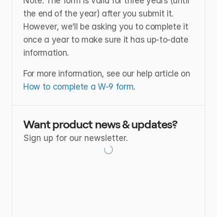
Note: The form is valid for three years (until 
the end of the year) after you submit it. 
However, we’ll be asking you to complete it 
once a year to make sure it has up-to-date 
information.
For more information, see our help article on 
How to complete a W-9 form
.
Want product news & updates?
Sign up for our newsletter.