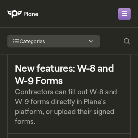
Categories
New features: W-8 and 
W-9 Forms
Contractors can fill out W-8 and 
W-9 forms directly in Plane's 
platform, or upload their signed 
forms.