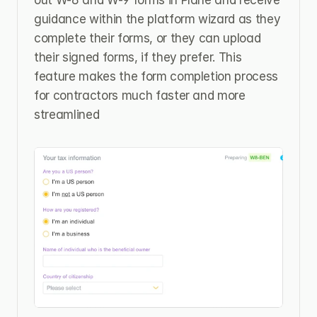
out W-8 and W-9 forms in Plane and receive 
guidance within the platform wizard as they 
complete their forms, or they can upload 
their signed forms, if they prefer. This 
feature makes the form completion process 
for contractors much faster and more 
streamlined 