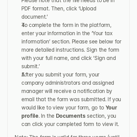
Please note that the file needs to be in 
PDF format. Then, click ‘Upload 
document.’
To complete the form in the platform, 
enter your information in the ‘Your tax 
information’ section. Please see below for 
more detailed instructions. Sign the form 
with your full name, and click ‘Sign and 
submit.’
After you submit your form, your 
company administrators and assigned 
manager will receive a notification by 
email that the form was submitted. If you 
would like to view your form, go to 
Your 
profile
. In the 
Documents
 section, you 
can click your completed form to view it.