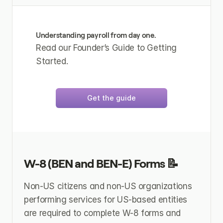
Understanding payroll from day one.
Read our Founder’s Guide to Getting 
Started.
Get the guide
W-8 (BEN and BEN-E) Forms 📝
Non-US citizens and non-US organizations 
performing services for US-based entities 
are required to complete W-8 forms and 