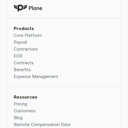
Products
Core Platform
Payroll
Contractors
EOR
Contracts
Benefits
Expense Management
Resources
Pricing
Customers
Blog
Remote Compensation Data 