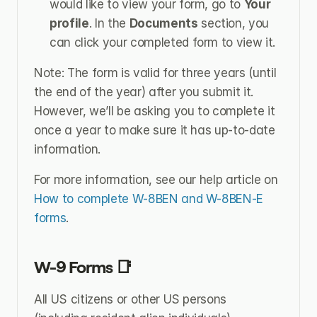
would like to view your form, go to 
Your 
profile
. In the 
Documents
 section, you 
can click your completed form to view it.
Note: The form is valid for three years (until 
the end of the year) after you submit it. 
However, we’ll be asking you to complete it 
once a year to make sure it has up-to-date 
information.
For more information, see our help article on 
How to complete W-8BEN and W-8BEN-E 
forms
.
W-9 Forms 📑
All US citizens or other US persons 