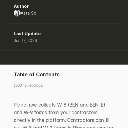
Author
Asta So
Last Update
Jun 17, 2026
Table of Contents
Loading headings...
Plane now collects W-8 (BEN and BEN-E) 
and W-9 forms from your contractors 
directly in the platform. Contractors can fill 